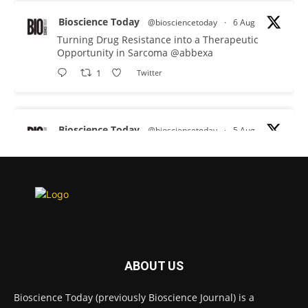
Bioscience Today
@biosciencetoday
·
6 Aug
Turning Drug Resistance into a Therapeutic
Opportunity in Sarcoma
@abbexa
1
Twitter
Bioscience Today
@biosciencetoday
·
5 Aug
Scientists have uncovered new DNA-binding
proteins from some of the most extreme
environments on Earth and shown that they can
improve rapid medical tests for infectious
diseases.
Full story:
#diagnosis
#medicaltests
#bioscience
ABOUT US
Twitter
Bioscience Today (previously Bioscience Journal) is a