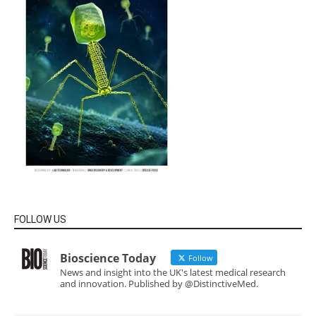
FOLLOW US
Bioscience Today
Follow
News and insight into the UK's latest medical research
and innovation. Published by @DistinctiveMed.