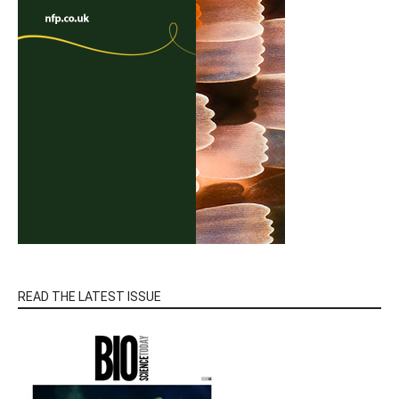
READ THE LATEST ISSUE