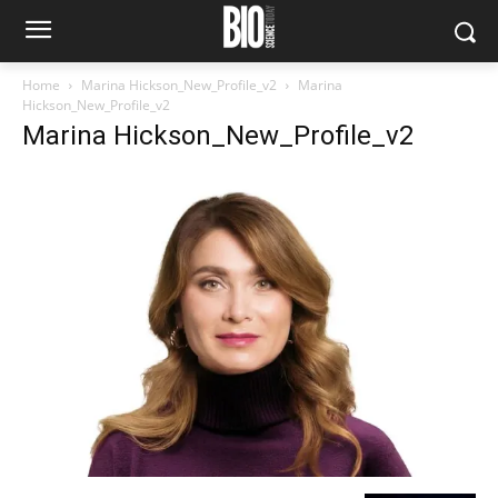
Home
Marina Hickson_New_Profile_v2
Marina
Hickson_New_Profile_v2
Marina Hickson_New_Profile_v2