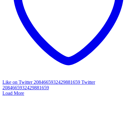
Like on Twitter 2084665932429881659
Twitter
2084665932429881659
Load More