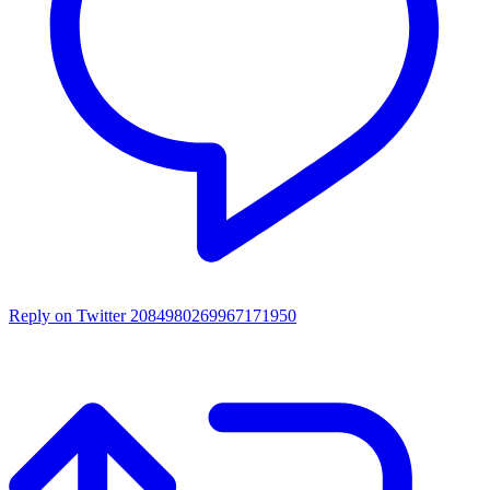
Reply on Twitter 2084980269967171950