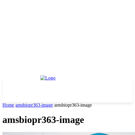
Home
amsbiopr363-image
amsbiopr363-image
amsbiopr363-image