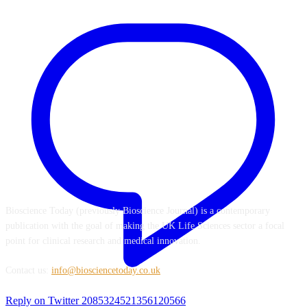
ABOUT US
Bioscience Today (previously Bioscience Journal) is a contemporary
publication with the goal of making the UK Life Sciences sector a focal
point for clinical research and medical innovation.
Contact us:
info@biosciencetoday.co.uk
Reply on Twitter 2085324521356120566