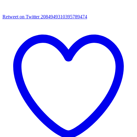
Retweet on Twitter 2084949310395789474