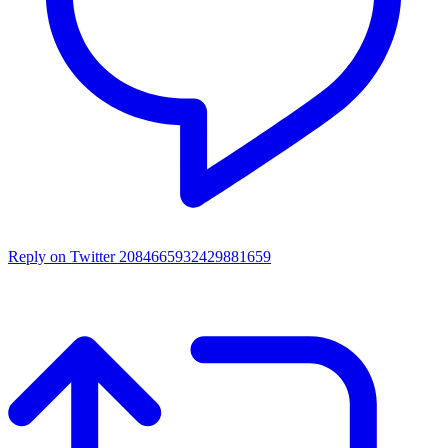
Reply on Twitter 2084665932429881659