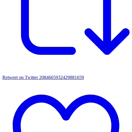
Retweet on Twitter 2084665932429881659