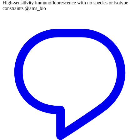
High-sensitivity immunofluorescence with no species or isotype
constraints @ams_bio