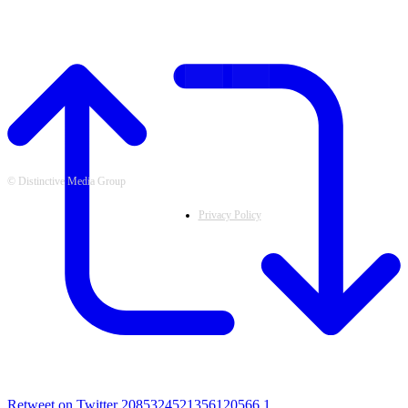
FOLLOW US
© Distinctive Media Group
Privacy Policy
Retweet on Twitter 2085324521356120566
1