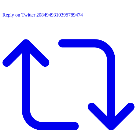
Reply on Twitter 2084949310395789474