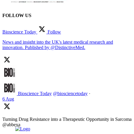
FOLLOW US
Bioscience Today
Follow
News and insight into the UK's latest medical research and
innovation. Published by @DistinctiveMed.
Bioscience Today
@biosciencetoday
·
6 Aug
Turning Drug Resistance into a Therapeutic Opportunity in Sarcoma
@abbexa