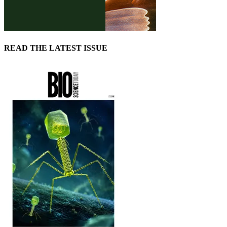
READ THE LATEST ISSUE