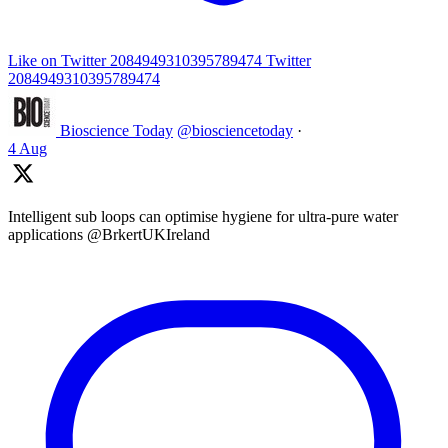
Like on Twitter 2084949310395789474
Twitter
2084949310395789474
Bioscience Today
@biosciencetoday
·
4 Aug
Intelligent sub loops can optimise hygiene for ultra-pure water
applications @BrkertUKIreland