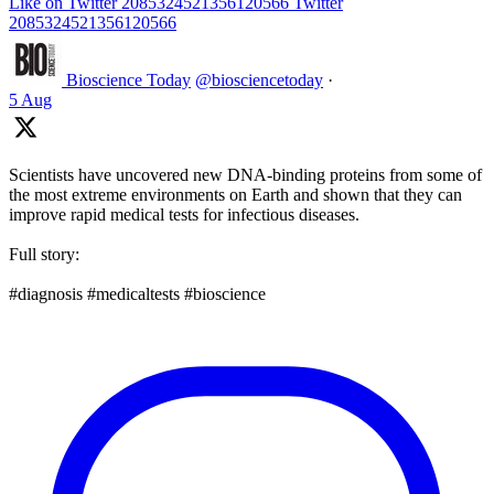
Like on Twitter 2085324521356120566
Twitter
2085324521356120566
Bioscience Today
@biosciencetoday
·
5 Aug
Scientists have uncovered new DNA-binding proteins from some of
the most extreme environments on Earth and shown that they can
improve rapid medical tests for infectious diseases.
Full story:
#diagnosis #medicaltests #bioscience