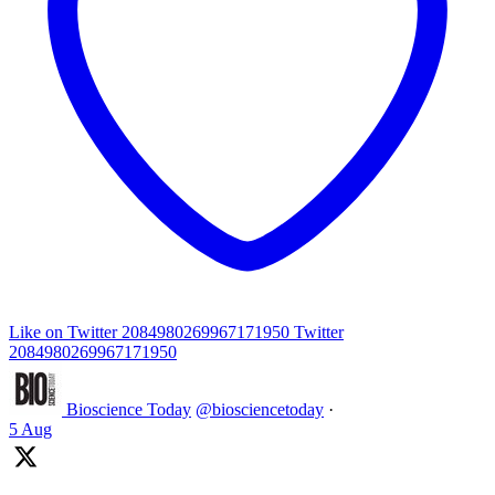
Like on Twitter 2084980269967171950
Twitter
2084980269967171950
Bioscience Today
@biosciencetoday
·
5 Aug