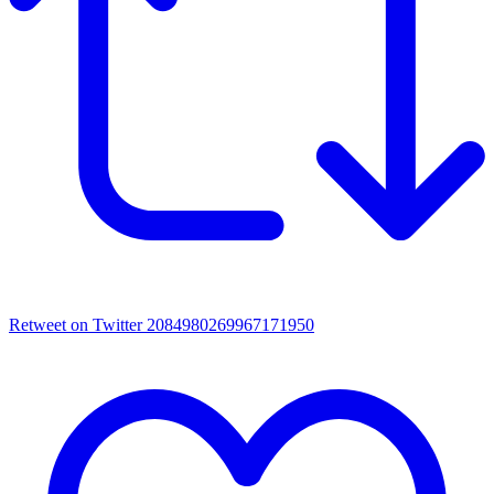
Retweet on Twitter 2084980269967171950