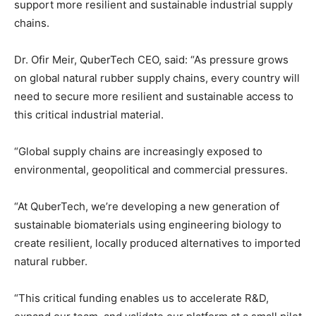
support more resilient and sustainable industrial supply
chains.
Dr. Ofir Meir, QuberTech CEO, said: “As pressure grows
on global natural rubber supply chains, every country will
need to secure more resilient and sustainable access to
this critical industrial material.
“Global supply chains are increasingly exposed to
environmental, geopolitical and commercial pressures.
“At QuberTech, we’re developing a new generation of
sustainable biomaterials using engineering biology to
create resilient, locally produced alternatives to imported
natural rubber.
“This critica
l funding enables us to accelerate R&D,