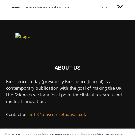
Bioscience Today
@biosciencetoday
·
5 Aug
Scientists have uncovered new DNA-binding
proteins from some of the most extreme
environments on Earth and shown that they can
improve rapid medical tests for infectious
diseases.
Full story:
#diagnosis
#medicaltests
#bioscience
ABOUT US
Twitter
Bioscience Today (previously Bioscience Journal) is a
contemporary publication with the goal of making the UK
Life Sciences sector a focal point for clinical research and
Bioscience Today
@biosciencetoday
·
5 Aug
medical innovation.
High-sensitivity immunofluorescence with
no species or isotype constraints
@ams_bio
Contact us:
info@biosciencetoday.co.uk
Twitter
This website stores cookies on your computer. These cookies are used to