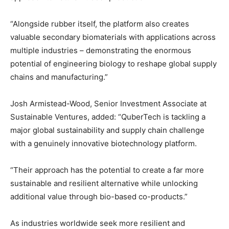
“Alongside rubber itself, the platform also creates
valuable secondary biomaterials with applications across
multiple industries – demonstrating the enormous
potential of engineering biology to reshape global supply
chains and manufacturing.”
Josh Armistead-Wood, Senior Investment Associate at
Sustainable Ventures, added: “QuberTech is tackling a
major global sustainability and supply chain challenge
with a genuinely innovative biotechnology platform.
“Their approach has the potential to create a far more
sustainable and resilient alternative while unlocking
additional value through bio-based co-products.”
As industries worldwide seek more resilient and