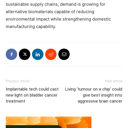
sustainable supply chains, demand is growing for
alternative biomaterials capable of reducing
environmental impact while strengthening domestic
manufacturing capability.
Previous article
Next article
Implantable tech could cast
Living ‘tumour on a chip’ could
new light on bladder cancer
give best insight into
treatment
aggressive brain cancer