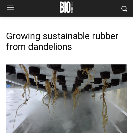
Growing sustainable rubber
from dandelions