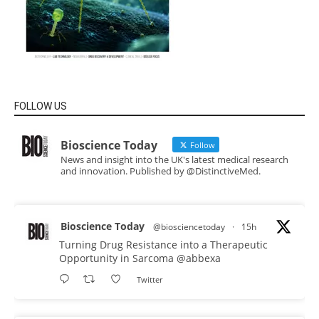
FOLLOW US
Bioscience Today
Follow
News and insight into the UK's latest medical research
and innovation. Published by @DistinctiveMed.
Bioscience Today
@biosciencetoday
·
15h
Turning Drug Resistance into a Therapeutic
Opportunity in Sarcoma
@abbexa
Twitter