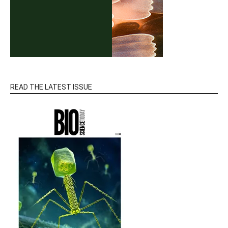
READ THE LATEST ISSUE