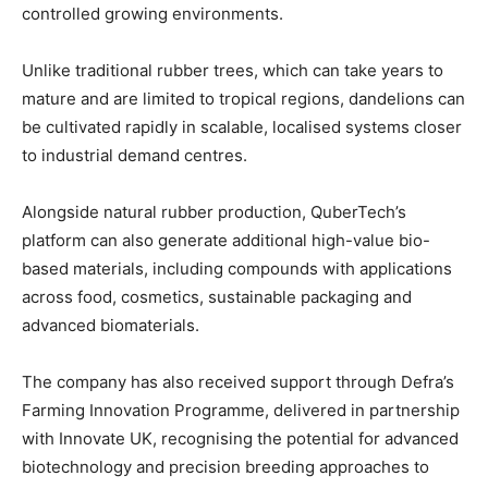
controlled growing environments.
Unlike traditional rubber trees, which can take years to
mature and are limited to tropical regions, dandelions can
be cultivated rapidly in scalable, localised systems closer
to industrial demand centres.
Alongside natural rubber production, QuberTech’s
platform can also generate additional high-value bio-
based materials, including compounds with applications
across food, cosmetics, sustainable packaging and
advanced biomaterials.
The company has also received support through Defra’s
Farming Innovation Programme, delivered in partnership
with Innovate UK, recognising the potential for advanced
biotechnology and precision breeding approaches to