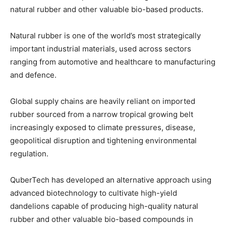
natural rubber and other valuable bio-based products.
Natural rubber is one of the world’s most strategically
important
industrial materials, used across sectors
ranging from automotive and healthcare to manufacturing
and defence.
Global supply chains are heavily reliant on imported
rubber sourced from a narrow tropical growing belt
increasingly exposed to climate pressures, disease,
geopolitical disruption and tightening environmental
regulation.
QuberTech has developed an alternative approach using
advanced biotechnology to cultivate high-yield
dandelions capable of producing high-quality natural
rubber and other valuable bio-based compounds in