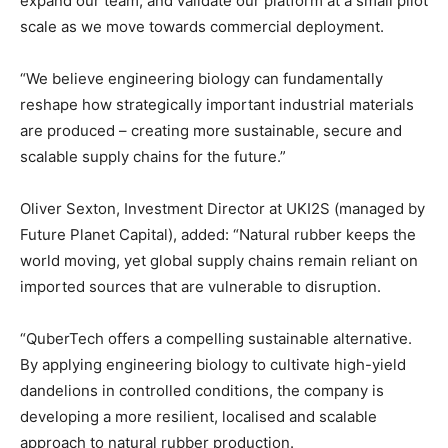
expand our team, and validate our platform at a small pilot
scale as we move towards commercial deployment.
“We believe engineering biology can fundamentally
reshape how strategically important industrial materials
are produced – creating more sustainable, secure and
scalable supply chains for the future.”
Oliver Sexton, Investment Director at UKI2S (managed by
Future Planet Capital), added: “Natural rubber keeps the
world moving, yet global supply chains remain reliant on
imported sources that are vulnerable to disruption.
“QuberTech offers a compelling sustainable alternative.
By applying engineering biology to cultivate high-yield
dandelions in controlled conditions, the company is
developing a more resilient, localised and scalable
approach to natural rubber production.