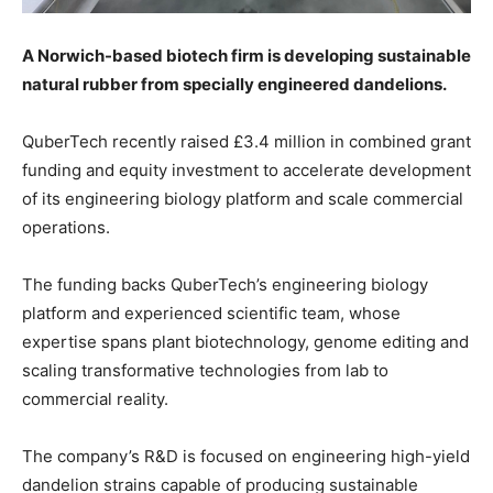
A Norwich-based biotech firm is developing sustainable
natural rubber from specially engineered dandelions.
QuberTech recently raised £3.4 million in combined grant
funding and equity investment to accelerate development
of its engineering biology platform and scale commercial
operations.
The funding backs QuberTech’s engineering biology
platform and experienced scientific team, whose
expertise spans plant biotechnology, genome editing and
scaling transformative technologies from lab to
commercial reality.
The company’s R&D is focused on engineering high-yield
dandelion strains capable of producing sustainable