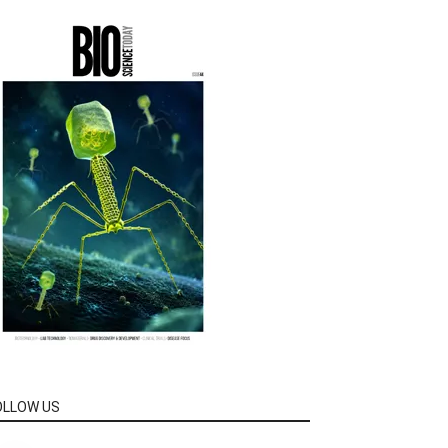
OLLOW US