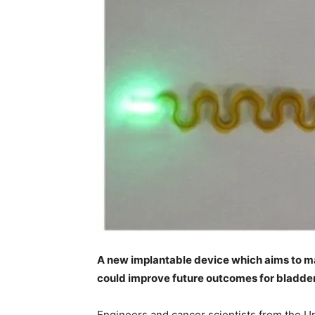
A new implantable device which aims to ma
could improve future outcomes for bladder
Engineers and cancer scientists from the U