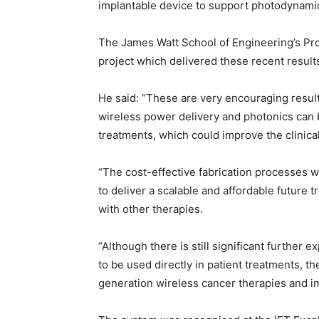
implantable device to support photodynamic
The James Watt School of Engineering’s Pr
project which delivered these recent result
He said: “These are very encouraging result
wireless power delivery and photonics can 
treatments, which could improve the clinic
“The cost-effective fabrication processes w
to deliver a scalable and affordable future
with other therapies.
“Although there is still significant further
to be used directly in patient treatments, th
generation wireless cancer therapies and i