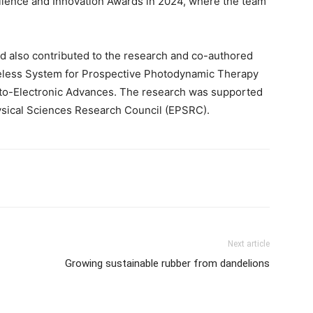
llence and Innovation Awards in 2024, where the team
d also contributed to the research and co-authored
ireless System for Prospective Photodynamic Therapy
 Opto-Electronic Advances. The research was supported
ysical Sciences Research Council (EPSRC).
Next article
Growing sustainable rubber from dandelions