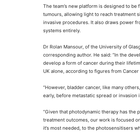
The team’s new platform is designed to be f
tumours, allowing light to reach treatment s
invasive procedures. It also draws power fr
systems entirely.
Dr Rolan Mansour, of the University of Glas
corresponding author. He said: “In the deve
develop a form of cancer during their lifeti
UK alone, according to figures from Cance
“However, bladder cancer, like many others, i
early, before metastatic spread or invasion 
“Given that photodynamic therapy has the po
treatment outcomes, our work is focused on 
it’s most needed, to the photosensitisers whi