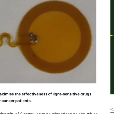
ximise the effectiveness of light-sensitive drugs
 cancer patients.
R
niversity of Glasgow have developed the device, which