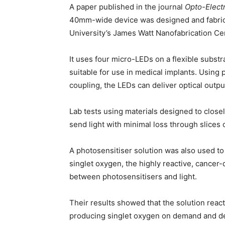
A paper published in the journal
Opto-Elect
40mm-wide device was designed and fabrica
University’s James Watt Nanofabrication Cen
It uses four micro-LEDs on a flexible subst
suitable for use in medical implants. Using
coupling, the LEDs can deliver optical outp
Lab tests using materials designed to clos
send light with minimal loss through slices 
A photosensitiser solution was also used t
singlet oxygen, the highly reactive, cancer
between photosensitisers and light.
Their results showed that the solution react
producing singlet oxygen on demand and dem