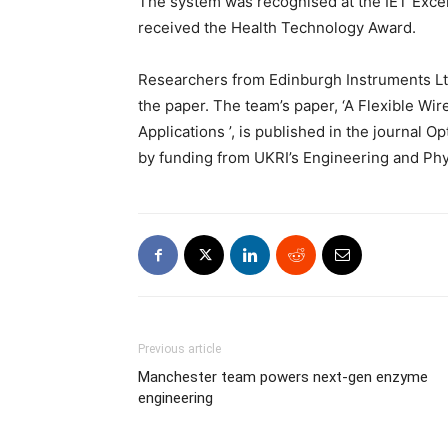
The system was recognised at the IET Exce
received the Health Technology Award.
Researchers from Edinburgh Instruments Lt
the paper. The team’s paper, ‘A Flexible W
Applications ’, is published in the journal
by funding from UKRI’s Engineering and Ph
Previous article
Manchester team powers next-gen enzyme
engineering