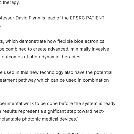
 therapy.
ofessor David Flynn is lead of the EPSRC PATIENT
s.
s, which demonstrate how flexible bioelectronics,
be combined to create advanced, minimally invasive
al outcomes of photodynamic therapies.
e used in this new technology also have the potential
 treatment pathway which can be used in combination
 experimental work to be done before the system is ready
e results represent a significant step toward next-
mplantable photonic medical devices.”