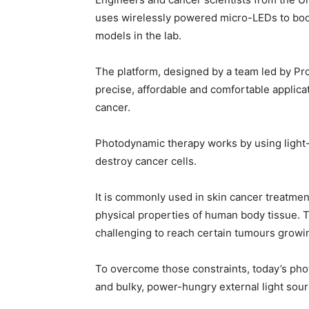
uses wirelessly powered micro-LEDs to boos
models in the lab.
The platform, designed by a team led by Pro
precise, affordable and comfortable applicat
cancer.
Photodynamic therapy works by using light-s
destroy cancer cells.
It is commonly used in skin cancer treatment
physical properties of human body tissue. T
challenging to reach certain tumours growin
To overcome those constraints, today’s pho
and bulky, power-hungry external light sourc