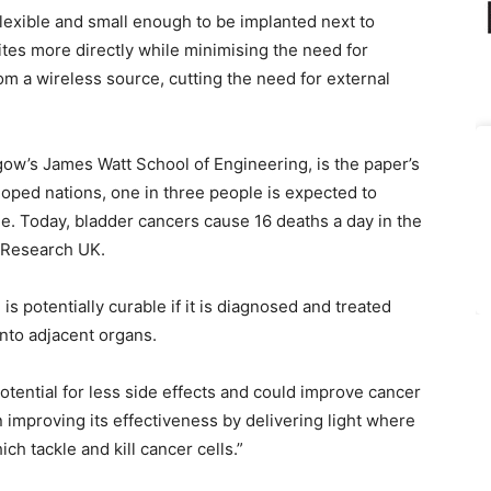
lexible and small enough to be implanted next to
ites more directly while minimising the need for
om a wireless source, cutting the need for external
gow’s James Watt School of Engineering, is the paper’s
loped nations, one in three people is expected to
me. Today, bladder cancers cause 16 deaths a day in the
r Research UK.
s potentially curable if it is diagnosed and treated
into adjacent organs.
tential for less side effects and could improve cancer
improving its effectiveness by delivering light where
ch tackle and kill cancer cells.”