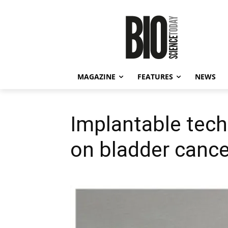
MAGAZINE
FEATURES
NEWS
Implantable tech
on bladder cance