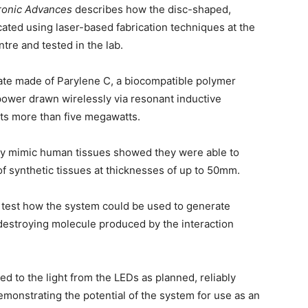
ronic Advances
describes how the disc-shaped,
ted using laser-based fabrication techniques at the
tre and tested in the lab.
rate made of Parylene C, a biocompatible polymer
 power drawn wirelessly via resonant inductive
uts more than five megawatts.
ely mimic human tissues showed they were able to
of synthetic tissues at thicknesses of up to 50mm.
o test how the system could be used to generate
-destroying molecule produced by the interaction
ed to the light from the LEDs as planned, reliably
onstrating the potential of the system for use as an