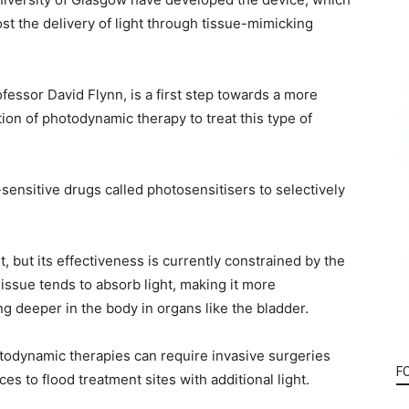
t the delivery of light through tissue-mimicking
fessor David Flynn, is a first step towards a more
ion of photodynamic therapy to treat this type of
ensitive drugs called photosensitisers to selectively
, but its effectiveness is currently constrained by the
issue tends to absorb light, making it more
g deeper in the body in organs like the bladder.
todynamic therapies can require invasive surgeries
F
es to flood treatment sites with additional light.