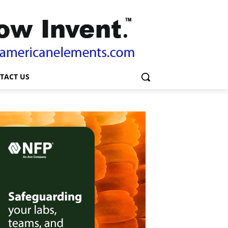
TACT US