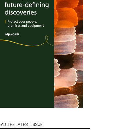
EAD THE LATEST ISSUE