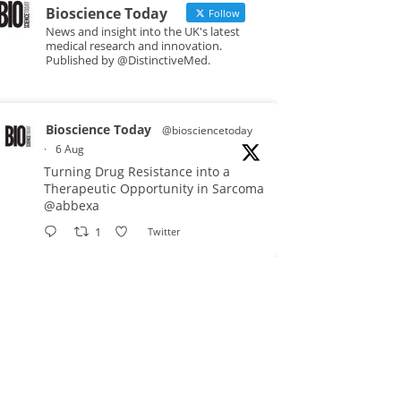
Bioscience Today
Follow
News and insight into the UK's latest
medical research and innovation.
Published by @DistinctiveMed.
Bioscience Today
@biosciencetoday
·
6 Aug
Turning Drug Resistance into a
Therapeutic Opportunity in Sarcoma
@abbexa
1
Twitter
Bioscience Today
@biosciencetoday
·
5 Aug
Scientists have uncovered new
DNA-binding proteins from some of
the most extreme environments on
Earth and shown that they can