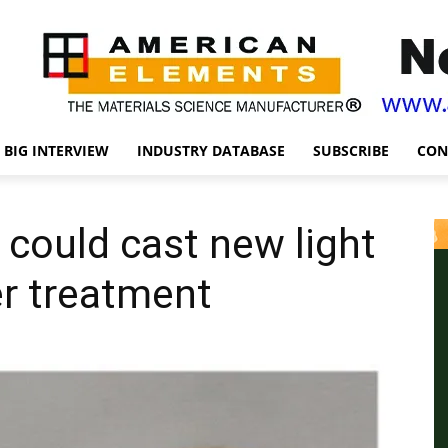
BIG INTERVIEW
INDUSTRY DATABASE
SUBSCRIBE
CON
 could cast new light
r treatment