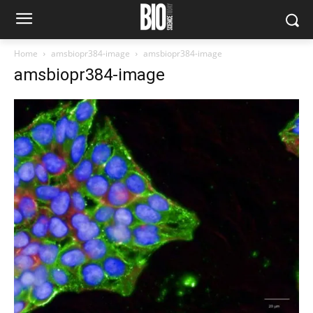
Home
amsbiopr384-image
amsbiopr384-image
amsbiopr384-image