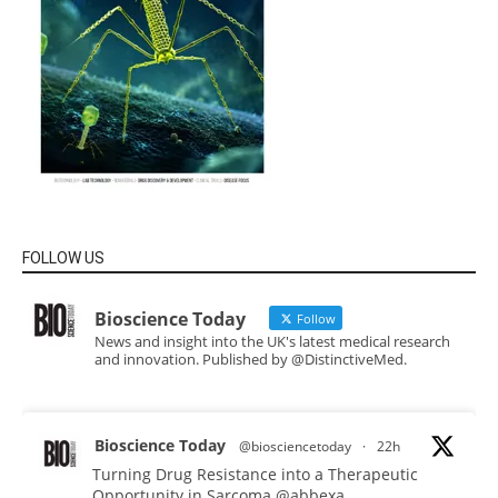
FOLLOW US
Bioscience Today
Follow
News and insight into the UK's latest medical research
and innovation. Published by @DistinctiveMed.
Bioscience Today
@biosciencetoday
·
22h
Turning Drug Resistance into a Therapeutic
Opportunity in Sarcoma
@abbexa