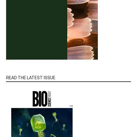
READ THE LATEST ISSUE