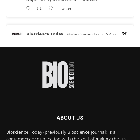
Twitter
Bioscience Today
@biosciencetoday
·
5 Aug
Scientists have uncovered new DNA-binding
proteins from some of the most extreme
environments on Earth and shown that they can
improve rapid medical tests for infectious
diseases.
Full story:
#diagnosis
#medicaltests
#bioscience
Twitter
ABOUT US
Bioscience Today
@biosciencetoday
·
5 Aug
Bioscience Today (previously Bioscience Journal) is a
High-sensitivity immunofluorescence with
contemporary publication with the goal of making the UK
no species or isotype constraints
@ams_bio