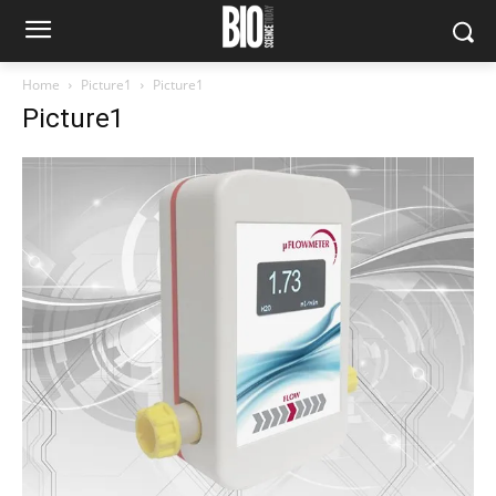
Home
Picture1
Picture1
Picture1