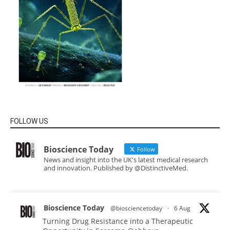
FOLLOW US
Bioscience Today
Follow
News and insight into the UK's latest medical research
and innovation. Published by @DistinctiveMed.
Bioscience Today
@biosciencetoday
·
6 Aug
Turning Drug Resistance into a Therapeutic