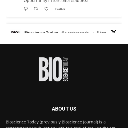
Opportunity in Sarcoma
@abbexa
Twitter
Bioscience Today
@biosciencetoday
·
5 Aug
Scientists have uncovered new DNA-binding
proteins from some of the most extreme
environments on Earth and shown that they can
improve rapid medical tests for infectious
diseases.
Full story:
#diagnosis
#medicaltests
#bioscience
Twitter
ABOUT US
Bioscience Today
@biosciencetoday
·
5 Aug
Bioscience Today (previously Bioscience Journal) is a
High-sensitivity immunofluorescence with