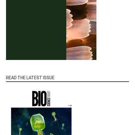
READ THE LATEST ISSUE