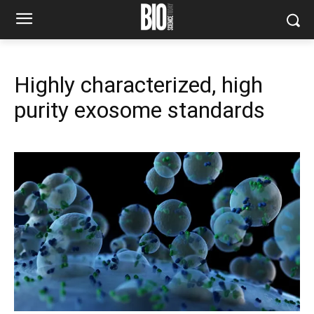
Highly characterized, high
purity exosome standards