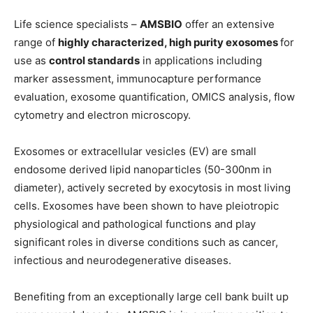
Life science specialists –
AMSBIO
offer an extensive
range of
highly characterized, high purity exosomes
for
use as
control standards
in applications including
marker assessment, immunocapture performance
evaluation, exosome quantification, OMICS analysis, flow
cytometry and electron microscopy.
Exosomes or extracellular vesicles (EV) are small
endosome derived lipid nanoparticles (50-300nm in
diameter), actively secreted by exocytosis in most living
cells. Exosomes have been shown to have pleiotropic
physiological and pathological functions and play
significant roles in diverse conditions such as cancer,
infectious and neurodegenerative diseases.
Benefiting from an exceptionally large cell bank built up