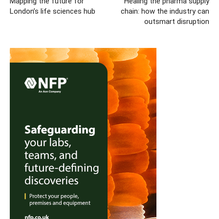
Mapping the future for
Healing the pharma supply
London’s life sciences hub
chain: how the industry can
outsmart disruption