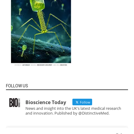
FOLLOW US
Bioscience Today
Follow
News and insight into the UK's latest medical research
and innovation. Published by @DistinctiveMed.