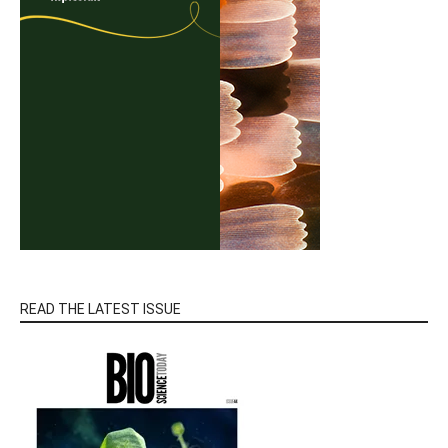
READ THE LATEST ISSUE