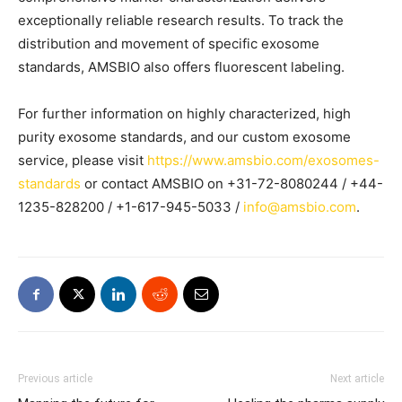
exceptionally reliable research results. To track the
distribution and movement of specific exosome
standards, AMSBIO also offers fluorescent labeling.
For further information on highly characterized, high
purity exosome standards, and our custom exosome
service, please visit
https://www.amsbio.com/exosomes-
standards
or contact AMSBIO on +31-72-8080244 / +44-
1235-828200 / +1-617-945-5033 /
info@amsbio.com
.
Previous article
Next article