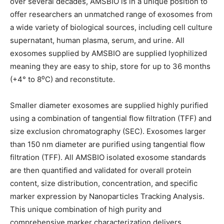
over several decades, AMSBIO is in a unique position to
offer researchers an unmatched range of exosomes from
a wide variety of biological sources, including cell culture
supernatant, human plasma, serum, and urine. All
exosomes supplied by AMSBIO are supplied lyophilized
meaning they are easy to ship, store for up to 36 months
(+4° to 8⁰C) and reconstitute.
Smaller diameter exosomes are supplied highly purified
using a combination of tangential flow filtration (TFF) and
size exclusion chromatography (SEC). Exosomes larger
than 150 nm diameter are purified using tangential flow
filtration (TFF). All AMSBIO isolated exosome standards
are then quantified and validated for overall protein
content, size distribution, concentration, and specific
marker expression by Nanoparticles Tracking Analysis.
This unique combination of high purity and
comprehensive marker characterization delivers