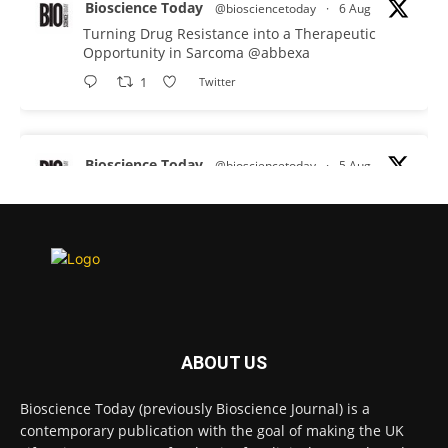
Bioscience Today
@biosciencetoday
·
6 Aug
Turning Drug Resistance into a Therapeutic
Opportunity in Sarcoma
@abbexa
1
Twitter
Bioscience Today
@biosciencetoday
·
5 Aug
Scientists have uncovered new DNA-binding
proteins from some of the most extreme
environments on Earth and shown that they can
improve rapid medical tests for infectious
diseases.
Full story:
#diagnosis
#medicaltests
#bioscience
ABOUT US
Twitter
Bioscience Today (previously Bioscience Journal) is a
contemporary publication with the goal of making the UK