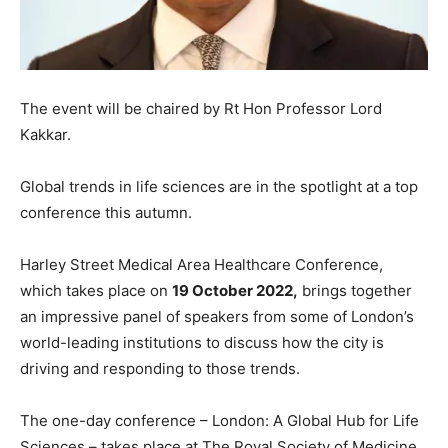
The event will be chaired by Rt Hon Professor Lord
Kakkar.
Global trends in life sciences are in the spotlight at a top
conference this autumn.
Harley Street Medical Area Healthcare Conference,
which takes place on
19 October 2022,
brings together
an impressive panel of speakers from some of London’s
world-leading institutions to discuss how the city is
driving and responding to those trends.
The one-day conference – London: A Global Hub for Life
Sciences – takes place at The Royal Society of Medicine