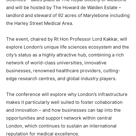
and will be hosted by The Howard de Walden Estate –
landlord and steward of 92 acres of Marylebone including
the Harley Street Medical Area.
The event, chaired by Rt Hon Professor Lord Kakkar, will
explore London’s unique life sciences ecosystem and the
city’s status as a highly attractive hub, combining a rich
network of world-class universities, innovative
businesses, renowned healthcare providers, cutting-
edge research centres, and global industry players.
The conference will explore why London’s infrastructure
makes it particularly well suited to foster collaboration
and innovation – and how businesses can tap into the
opportunities and support network within central
London, which continues to sustain an international
reputation for medical excellence.