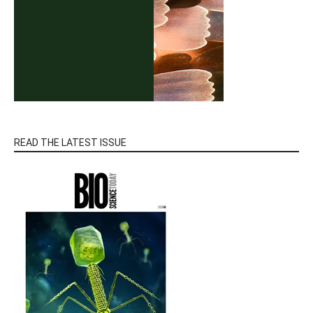
READ THE LATEST ISSUE