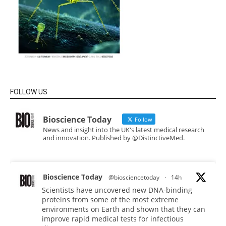
FOLLOW US
Bioscience Today
Follow
News and insight into the UK's latest medical research
and innovation. Published by @DistinctiveMed.
Bioscience Today
@biosciencetoday
·
14h
Scientists have uncovered new DNA-binding
proteins from some of the most extreme
environments on Earth and shown that they can
improve rapid medical tests for infectious