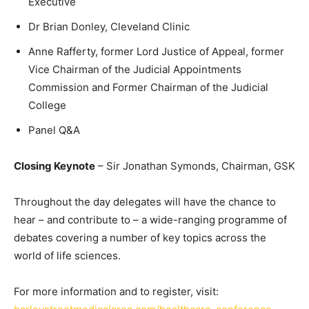
Executive
Dr Brian Donley, Cleveland Clinic
Anne Rafferty, former Lord Justice of Appeal, former
Vice Chairman of the Judicial Appointments
Commission and Former Chairman of the Judicial
College
Panel Q&A
Closing Keynote
– Sir Jonathan Symonds, Chairman, GSK
Throughout the day delegates will have the chance to
hear – and contribute to – a wide-ranging programme of
debates covering a number of key topics across the
world of life sciences.
For more information and to register, visit: