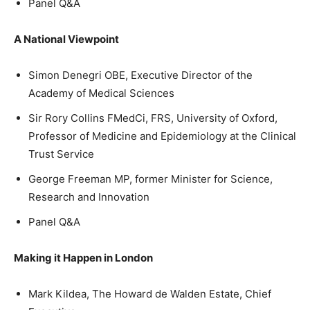
Panel Q&A
A National Viewpoint
Simon Denegri OBE, Executive Director of the
Academy of Medical Sciences
Sir Rory Collins FMedCi, FRS, University of Oxford,
Professor of Medicine and Epidemiology at the Clinical
Trust Service
George Freeman MP, former Minister for Science,
Research and Innovation
Panel Q&A
Making it Happen in London
Mark Kildea, The Howard de Walden Estate, Chief