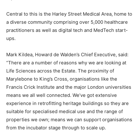
Central to this is the Harley Street Medical Area, home to
a diverse community comprising over 5,000 healthcare
practitioners as well as digital tech and MedTech start-
ups.
Mark Kildea, Howard de Walden’s Chief Executive, said:
“There are a number of reasons why we are looking at
Life Sciences across the Estate. The proximity of
Marylebone to King’s Cross, organisations like the
Francis Crick Institute and the major London universities
means we all well connected. We’ve got extensive
experience in retrofitting heritage buildings so they are
suitable for specialised medical use and the range of
properties we own; means we can support organisations
from the incubator stage through to scale up.