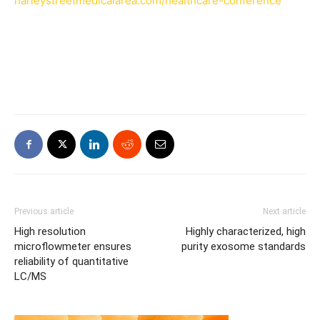
harleystreetmedicalarea.com/healthcare-conference
Previous article
Next article
High resolution
Highly characterized, high
microflowmeter ensures
purity exosome standards
reliability of quantitative
LC/MS