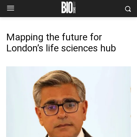
Mapping the future for
London’s life sciences hub