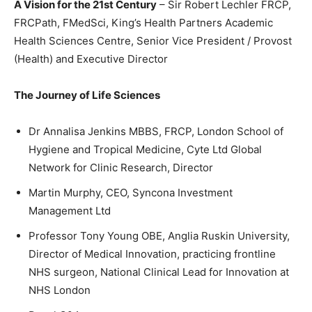
A Vision for the 21st Century
– Sir Robert Lechler FRCP,
FRCPath, FMedSci, King’s Health Partners Academic
Health Sciences Centre, Senior Vice President / Provost
(Health) and Executive Director
The Journey of Life Sciences
Dr Annalisa Jenkins MBBS, FRCP, London School of
Hygiene and Tropical Medicine, Cyte Ltd Global
Network for Clinic Research, Director
Martin Murphy, CEO, Syncona Investment
Management Ltd
Professor Tony Young OBE, Anglia Ruskin University,
Director of Medical Innovation, practicing frontline
NHS surgeon, National Clinical Lead for Innovation at
NHS London