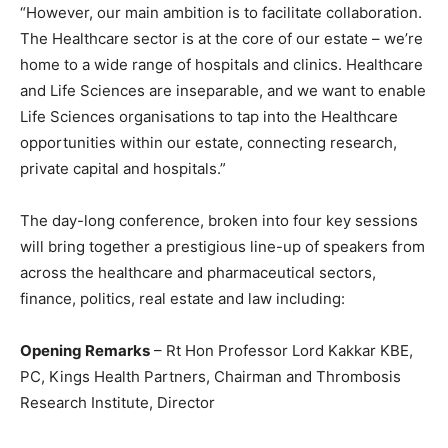
“However, our main ambition is to facilitate collaboration.
The Healthcare sector is at the core of our estate – we’re
home to a wide range of hospitals and clinics. Healthcare
and Life Sciences are inseparable, and we want to enable
Life Sciences organisations to tap into the Healthcare
opportunities within our estate, connecting research,
private capital and hospitals.”
The day-long conference, broken into four key sessions
will bring together a prestigious line-up of speakers from
across the healthcare and pharmaceutical sectors,
finance, politics, real estate and law including:
Opening Remarks
– Rt Hon Professor Lord Kakkar KBE,
PC, Kings Health Partners, Chairman and Thrombosis
Research Institute, Director