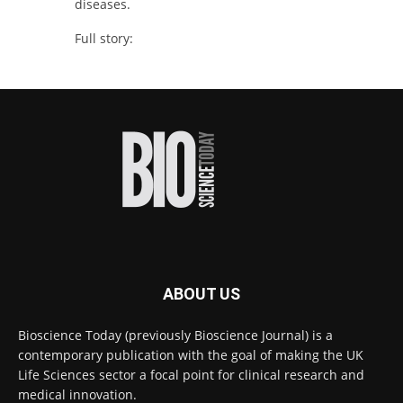
diseases.
Full story:
#diagnosis
#medicaltests
#bioscience
Twitter
Bioscience Today
@biosciencetoday
·
16h
High-sensitivity immunofluorescence with
no species or isotype constraints
@ams_bio
Twitter
ABOUT US
Bioscience Today
@biosciencetoday
·
4 Aug
Bioscience Today (previously Bioscience Journal) is a
Intelligent sub loops can optimise hygiene
contemporary publication with the goal of making the UK
for ultra-pure water applications
@BrkertUKIreland
Life Sciences sector a focal point for clinical research and
medical innovation.
Twitter