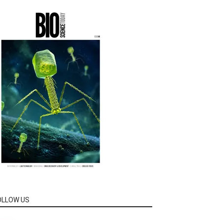
OLLOW US