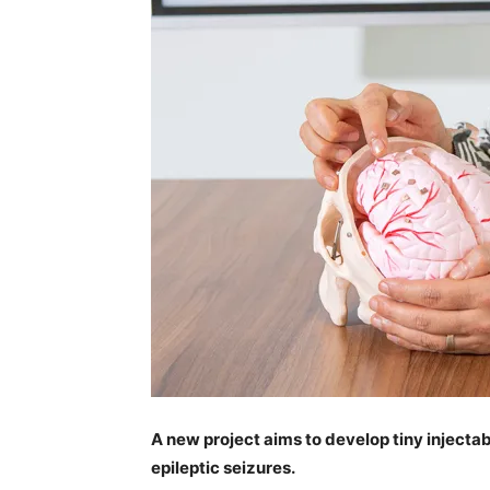
A new project aims to develop tiny injecta
epileptic seizures.