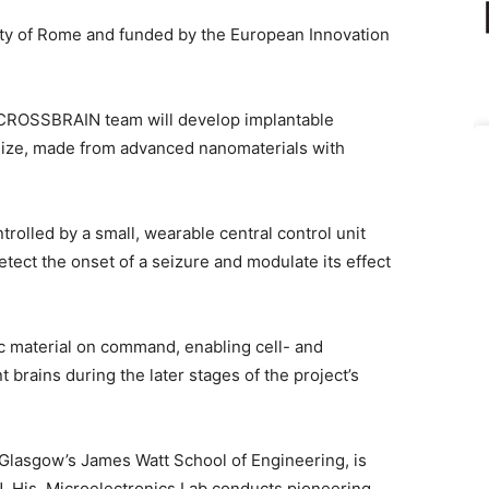
ty of Rome and funded by the European Innovation
e CROSSBRAIN team will develop implantable
n size, made from advanced nanomaterials with
trolled by a small, wearable central control unit
detect the onset of a seizure and modulate its effect
ic material on command, enabling cell- and
 brains during the later stages of the project’s
f Glasgow’s James Watt School of Engineering, is
. His
Microelectronics Lab conducts pioneering