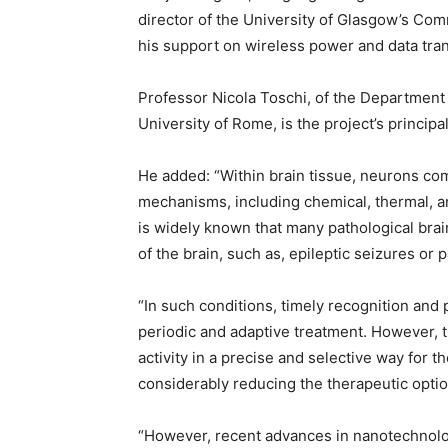
director of the University of Glasgow’s Co
his support on wireless power and data tra
Professor Nicola Toschi, of the Department
University of Rome, is the project’s principal
He added: “Within brain tissue, neurons co
mechanisms, including chemical, thermal, and
is widely known that many pathological brain 
of the brain, such as, epileptic seizures or 
“In such conditions, timely recognition and 
periodic and adaptive treatment. However, t
activity in a precise and selective way for t
considerably reducing the therapeutic optio
“However, recent advances in nanotechnolog