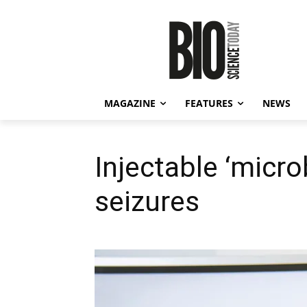
MAGAZINE
FEATURES
NEWS
Injectable ‘micro
seizures