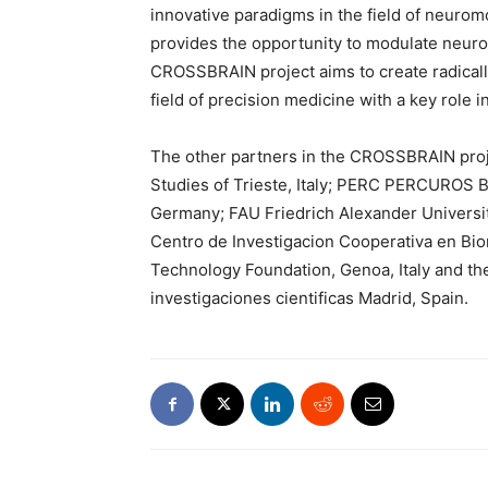
innovative paradigms in the field of neuromo
provides the opportunity to modulate neurona
CROSSBRAIN project aims to create radicall
field of precision medicine with a key role 
The other partners in the CROSSBRAIN proj
Studies of Trieste, Italy; PERC PERCUROS
Germany; FAU Friedrich Alexander Universi
Centro de Investigacion Cooperativa en Bioma
Technology Foundation, Genoa, Italy and th
investigaciones cientificas Madrid, Spain.