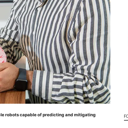
ble robots capable of predicting and mitigating
F