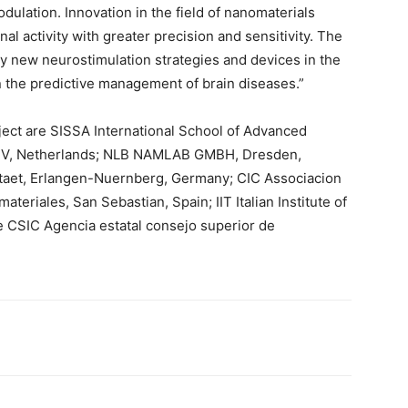
dulation. Innovation in the field of nanomaterials
l activity with greater precision and sensitivity. The
y new neurostimulation strategies and devices in the
in the predictive management of brain diseases.”
ect are SISSA International School of Advanced
 BV, Netherlands; NLB NAMLAB GMBH, Dresden,
taet, Erlangen-Nuernberg, Germany; CIC Associacion
teriales, San Sebastian, Spain; IIT Italian Institute of
e CSIC Agencia estatal consejo superior de