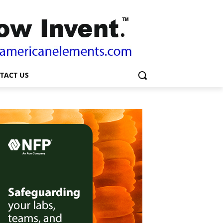
TACT US