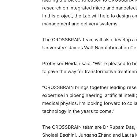
research on integrated micro and nanoelectr
In this project, the Lab will help to design
management and delivery systems.
The CROSSBRAIN team will also develop a c
University’s James Watt Nanofabrication Ce
Professor Heidari said: “We’re pleased to be
to pave the way for transformative treatment
“CROSSBRAIN brings together leading resea
expertise in bioengineering, artificial intel
medical physics. I’m looking forward to coll
technology in the years to come.”
The CROSSBRAIN team are Dr Rupam Das, of 
Shojaei Baghini, Jungang Zhang and Laur