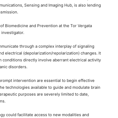
mmunications, Sensing and Imaging Hub, is also lending
nsmission.
 of Biomedicine and Prevention at the Tor Vergata
 investigator.
mmunicate through a complex interplay of signaling
 electrical (depolarization/repolarization) changes. It
conditions directly involve aberrant electrical activity
panic disorders.
prompt intervention are essential to begin effective
he technologies available to guide and modulate brain
herapeutic purposes are severely limited to date,
ns.
y could facilitate access to new modalities and