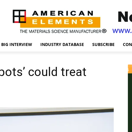
BIG INTERVIEW
INDUSTRY DATABASE
SUBSCRIBE
CON
bots’ could treat