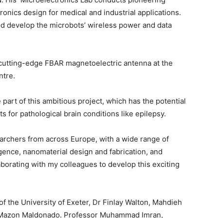
onics design for medical and industrial applications.
 and develop the microbots’ wireless power and data
utting-edge FBAR magnetoelectric antenna at the
ntre.
 part of this ambitious project, which has the potential
s for pathological brain conditions like epilepsy.
rchers from across Europe, with a wide range of
ligence, nanomaterial design and fabrication, and
aborating with my colleagues to develop this exciting
the University of Exeter, Dr Finlay Walton, Mahdieh
a Mazon Maldonado. Professor Muhammad Imran,