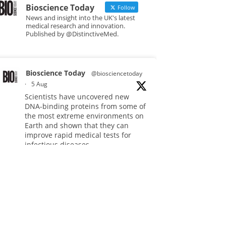
Bioscience Today
Follow
News and insight into the UK's latest
medical research and innovation.
Published by @DistinctiveMed.
Bioscience Today
@biosciencetoday
·
5 Aug
Scientists have uncovered new
DNA-binding proteins from some of
the most extreme environments on
Earth and shown that they can
improve rapid medical tests for
infectious diseases.
Full story:
#diagnosis
#medicaltests
#bioscience
Twitter