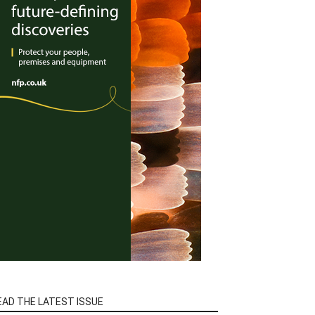
EAD THE LATEST ISSUE