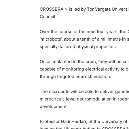
CROSSBRAIN is led by Tor Vergata Universi
Council.
Over the course of the next four years, th
‘microbots’, about a tenth of a millimetre i
specially-tailored physical properties.
Once implanted in the brain, they will be con
capable of monitoring electrical activity to 
through targeted neurostimulation.
The microbots will be able to deliver genet
microcircuit-level neuromodulation in rodent
development.
Professor Hadi Heidari, of the University o
leading the UK contribution to CROSSBRAIN