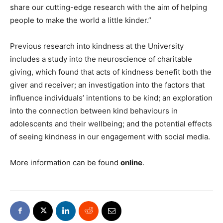
share our cutting-edge research with the aim of helping
people to make the world a little kinder.”
Previous research into kindness at the University
includes a study into the neuroscience of charitable
giving, which found that acts of kindness benefit both the
giver and receiver; an investigation into the factors that
influence individuals’ intentions to be kind; an exploration
into the connection between kind behaviours in
adolescents and their wellbeing; and the potential effects
of seeing kindness in our engagement with social media.
More information can be found
online
.