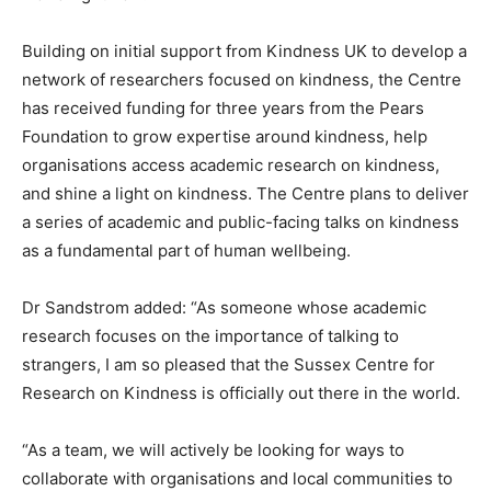
Building on initial support from Kindness UK to develop a
network of researchers focused on kindness, the Centre
has received funding for three years from the Pears
Foundation to grow expertise around kindness, help
organisations access academic research on kindness,
and shine a light on kindness. The Centre plans to deliver
a series of academic and public-facing talks on kindness
as a fundamental part of human wellbeing.
Dr Sandstrom added: “As someone whose academic
research focuses on the importance of talking to
strangers, I am so pleased that the Sussex Centre for
Research on Kindness is officially out there in the world.
“As a team, we will actively be looking for ways to
collaborate with organisations and local communities to