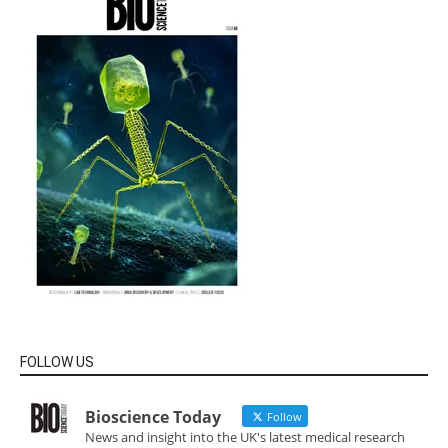
FOLLOW US
Bioscience Today
Follow
News and insight into the UK's latest medical research