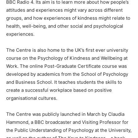
BBC Radio 4. Its aim is to learn more about how people’s
attitudes and experiences might vary across different
groups, and how experiences of kindness might relate to
health, well-being, and other social and psychological
experiences.
The Centre is also home to the UK’s first ever university
course on the Psychology of Kindness and Wellbeing at
Work. The online Post-Graduate Certificate course was
developed by academics from the School of Psychology
and Business School. It teaches students the skills to
create a successful workplace based on positive
organisational cultures.
The Centre was publicly launched in March by Claudia
Hammond, a BBC broadcaster and Visiting Professor for
the Public Understanding of Psychology at the University,