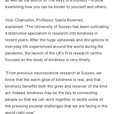
as well as the author of The Keys to Kindness – a book
examining how you can be kinder to yourself and others.
Vice-Chancellor, Professor Sasha Roseneil,
explained: “The University of Sussex has been cultivating
a distinctive specialism in research into kindness in
recent years. After the huge upheavals and disruptions to
everyday life experienced around the world during the
pandemic, the launch of the UK’s first research centre
focused on the study of kindness is very timely.
“From previous neuroscience research at Sussex, we
know that the warm glow of kindness is real, and that
kindness benefits both the giver and receiver of the kind
act. Indeed, kindness may be the key to connecting
people so that we can work together to tackle some of
the pressing societal challenges that we are facing in the
world right now.”