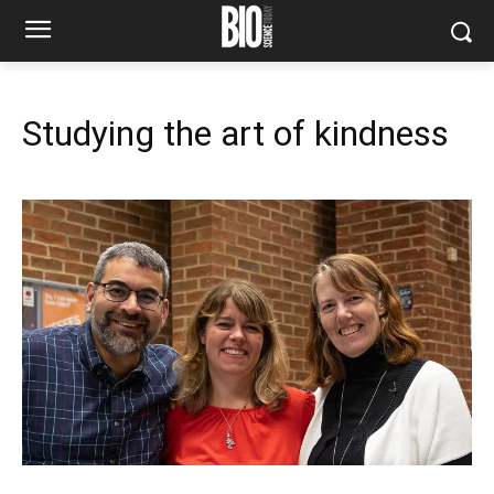
Studying the art of kindness