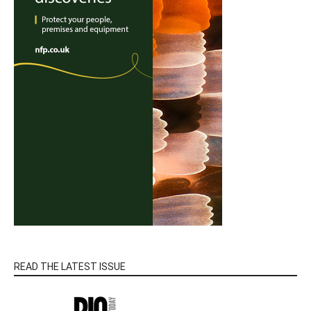
READ THE LATEST ISSUE