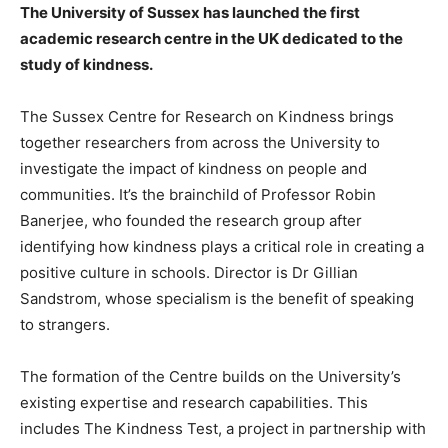
The University of Sussex has launched the first
academic research centre in the UK dedicated to the
study of kindness.
The Sussex Centre for Research on Kindness brings
together researchers from across the University to
investigate the impact of kindness on people and
communities. It’s the brainchild of Professor Robin
Banerjee, who founded the research group after
identifying how kindness plays a critical role in creating a
positive culture in schools. Director is Dr Gillian
Sandstrom, whose specialism is the benefit of speaking
to strangers.
The formation of the Centre builds on the University’s
existing expertise and research capabilities. This
includes The Kindness Test, a project in partnership with