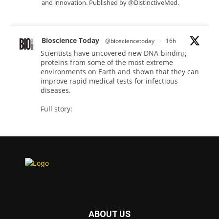
and innovation. Published by @DistinctiveMed.
Bioscience Today
@biosciencetoday
·
16h
Scientists have uncovered new DNA-binding
proteins from some of the most extreme
environments on Earth and shown that they can
improve rapid medical tests for infectious
diseases.
Full story:
#diagnosis
#medicaltests
#bioscience
Twitter
Bioscience Today
@biosciencetoday
·
18h
High-sensitivity immunofluorescence with
no species or isotype constraints
@ams_bio
ABOUT US
Twitter