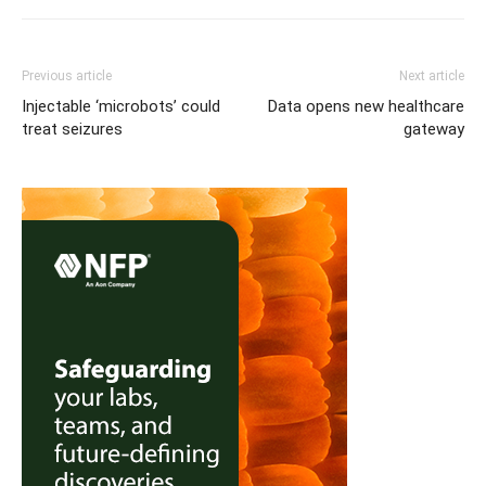
Previous article
Next article
Injectable ‘microbots’ could
Data opens new healthcare
treat seizures
gateway