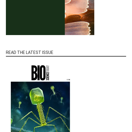
READ THE LATEST ISSUE