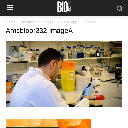
Home
Amsbiopr332-imageA
Amsbiopr332-imageA
Amsbiopr332-imageA