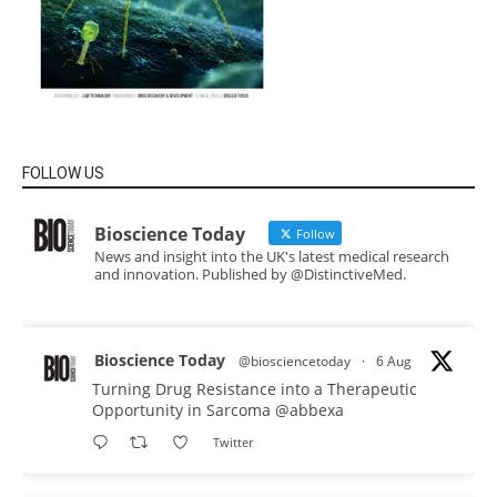
FOLLOW US
Bioscience Today
Follow
News and insight into the UK's latest medical research
and innovation. Published by @DistinctiveMed.
Bioscience Today
@biosciencetoday
·
6 Aug
Turning Drug Resistance into a Therapeutic
Opportunity in Sarcoma
@abbexa
Twitter