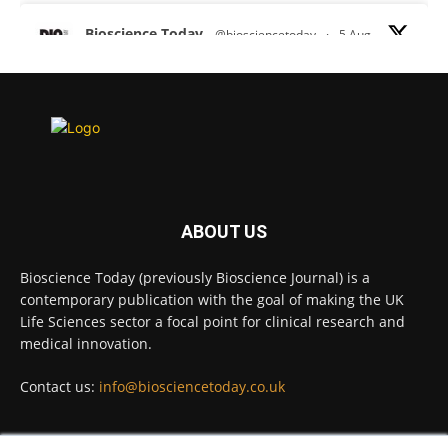
Bioscience Today
@biosciencetoday
·
5 Aug
Scientists have uncovered new DNA-binding
proteins from some of the most extreme
environments on Earth and shown that they can
improve rapid medical tests for infectious
diseases.
Full story:
#diagnosis
#medicaltests
#bioscience
ABOUT US
Twitter
Bioscience Today (previously Bioscience Journal) is a
contemporary publication with the goal of making the UK
Life Sciences sector a focal point for clinical research and
Bioscience Today
@biosciencetoday
·
5 Aug
medical innovation.
High-sensitivity immunofluorescence with
no species or isotype constraints
@ams_bio
Contact us:
info@biosciencetoday.co.uk
Twitter