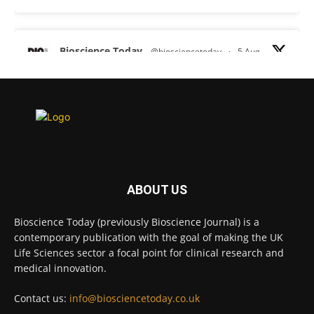
Bioscience Today
@biosciencetoday
·
5 Aug
Scientists have uncovered new DNA-binding
proteins from some of the most extreme
environments on Earth and shown that they can
improve rapid medical tests for infectious
diseases.
Full story:
#diagnosis
#medicaltests
#bioscience
ABOUT US
Twitter
Bioscience Today (previously Bioscience Journal) is a
contemporary publication with the goal of making the UK
Life Sciences sector a focal point for clinical research and
Bioscience Today
@biosciencetoday
·
5 Aug
medical innovation.
High-sensitivity immunofluorescence with
no species or isotype constraints
@ams_bio
Contact us:
info@biosciencetoday.co.uk
Twitter