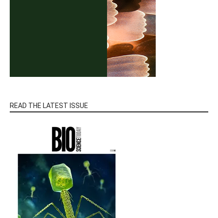
READ THE LATEST ISSUE