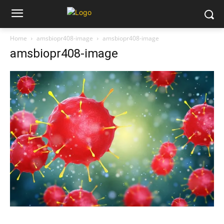
Home
amsbiopr408-image
amsbiopr408-image
amsbiopr408-image