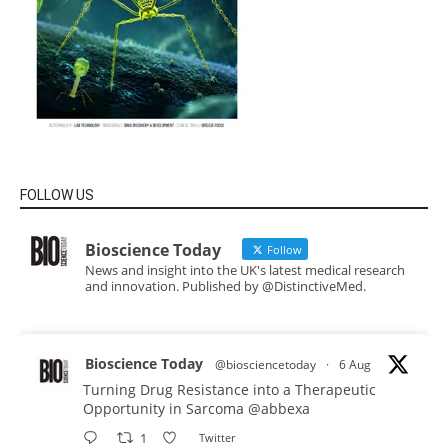
FOLLOW US
Bioscience Today
Follow
News and insight into the UK's latest medical research
and innovation. Published by @DistinctiveMed.
Bioscience Today
@biosciencetoday
·
6 Aug
Turning Drug Resistance into a Therapeutic
Opportunity in Sarcoma
@abbexa
1
Twitter