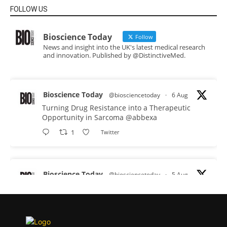
FOLLOW US
Bioscience Today
Follow
News and insight into the UK's latest medical research
and innovation. Published by @DistinctiveMed.
Bioscience Today
@biosciencetoday
·
6 Aug
Turning Drug Resistance into a Therapeutic
Opportunity in Sarcoma
@abbexa
1
Twitter
Bioscience Today
@biosciencetoday
·
5 Aug
Scientists have uncovered new DNA-binding
proteins from some of the most extreme
environments on Earth and shown that they can
improve rapid medical tests for infectious
diseases.