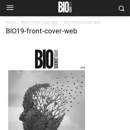
Home
BIO19-front-cover-web
BIO19-front-cover-web
BIO19-front-cover-web