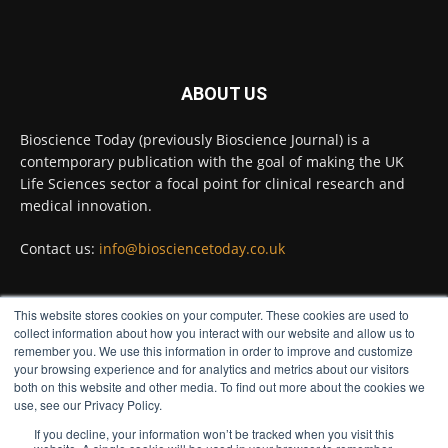
Full story:
#diagnosis
#medicaltests
#bioscience
ABOUT US
Twitter
Bioscience Today (previously Bioscience Journal) is a
contemporary publication with the goal of making the UK
Life Sciences sector a focal point for clinical research and
Bioscience Today
@biosciencetoday
·
5 Aug
medical innovation.
High-sensitivity immunofluorescence with
no species or isotype constraints
@ams_bio
Contact us:
info@biosciencetoday.co.uk
Twitter
This website stores cookies on your computer. These cookies are used to
FOLLOW US
collect information about how you interact with our website and allow us to
Bioscience Today
@biosciencetoday
·
4 Aug
remember you. We use this information in order to improve and customize
Intelligent sub loops can optimise hygiene
your browsing experience and for analytics and metrics about our visitors
both on this website and other media. To find out more about the cookies we
for ultra-pure water applications
use, see our Privacy Policy.
@BrkertUKIreland
If you decline, your information won’t be tracked when you visit this
Twitter