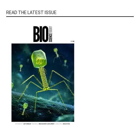
READ THE LATEST ISSUE