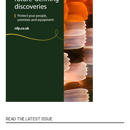
READ THE LATEST ISSUE