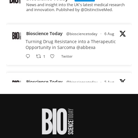
News and insight into the UK's latest medical research
and innovation. Published by @DistinctiveMed.
Bioscience Today
@biosciencetoday
·
6 Aug
Turning Drug Resistance into a Therapeutic
Opportunity in Sarcoma
@abbexa
1
Twitter
Bioscience Today
@biosciencetoday
·
5 Aug
Scientists have uncovered new DNA-binding
proteins from some of the most extreme
environments on Earth and shown that they can
improve rapid medical tests for infectious
diseases.
Full story:
#diagnosis
#medicaltests
#bioscience