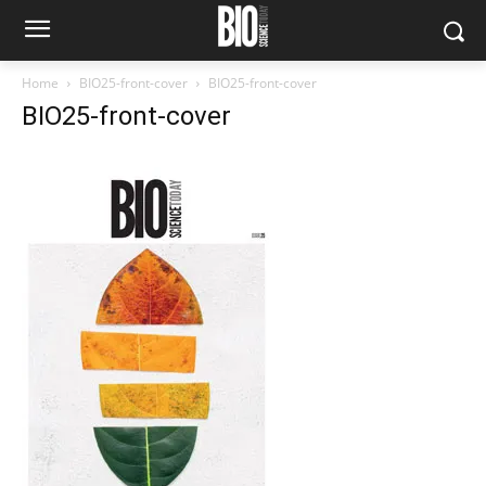
Home
BIO25-front-cover
BIO25-front-cover
BIO25-front-cover