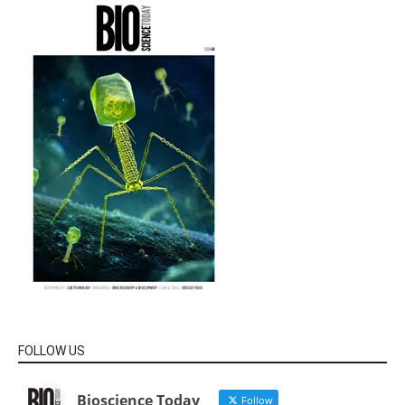
FOLLOW US
Bioscience Today
Follow