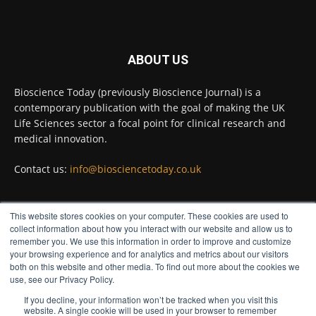
Twitter
ABOUT US
Bioscience Today
@biosciencetoday
·
5 Aug
Bioscience Today (previously Bioscience Journal) is a
High-sensitivity immunofluorescence with
contemporary publication with the goal of making the UK
no species or isotype constraints
@ams_bio
Life Sciences sector a focal point for clinical research and
Twitter
medical innovation.
Contact us:
info@biosciencetoday.co.uk
Bioscience Today
@biosciencetoday
·
4 Aug
Intelligent sub loops can optimise hygiene
This website stores cookies on your computer. These cookies are used to
for ultra-pure water applications
FOLLOW US
collect information about how you interact with our website and allow us to
@BrkertUKIreland
remember you. We use this information in order to improve and customize
Twitter
your browsing experience and for analytics and metrics about our visitors
both on this website and other media. To find out more about the cookies we
use, see our Privacy Policy.
If you decline, your information won’t be tracked when you visit this
Load More
website. A single cookie will be used in your browser to remember