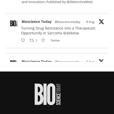
and innovation. Published by @DistinctiveMed.
Bioscience Today
@biosciencetoday
·
6 Aug
Turning Drug Resistance into a Therapeutic
Opportunity in Sarcoma
@abbexa
1
Twitter
Bioscience Today
@biosciencetoday
·
5 Aug
Scientists have uncovered new DNA-binding
proteins from some of the most extreme
environments on Earth and shown that they can
improve rapid medical tests for infectious
diseases.
Full story:
#diagnosis
#medicaltests
#bioscience