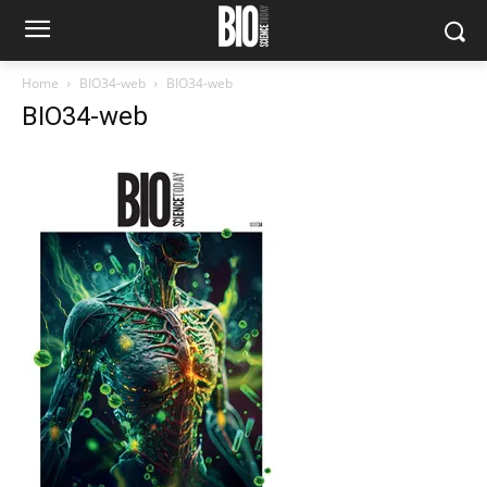
Home
BIO34-web
BIO34-web
BIO34-web