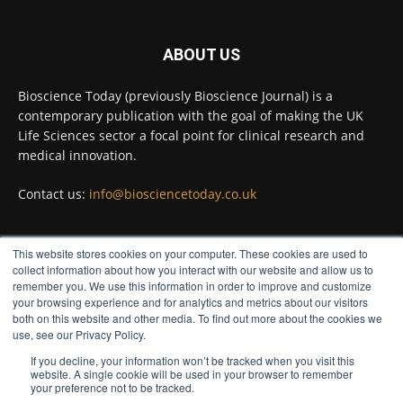
Twitter
ABOUT US
Bioscience Today
@biosciencetoday
·
5 Aug
Bioscience Today (previously Bioscience Journal) is a
High-sensitivity immunofluorescence with
contemporary publication with the goal of making the UK
no species or isotype constraints
@ams_bio
Life Sciences sector a focal point for clinical research and
Twitter
medical innovation.
Contact us:
info@biosciencetoday.co.uk
Bioscience Today
@biosciencetoday
·
4 Aug
Intelligent sub loops can optimise hygiene
This website stores cookies on your computer. These cookies are used to
for ultra-pure water applications
FOLLOW US
collect information about how you interact with our website and allow us to
@BrkertUKIreland
remember you. We use this information in order to improve and customize
Twitter
your browsing experience and for analytics and metrics about our visitors
both on this website and other media. To find out more about the cookies we
use, see our Privacy Policy.
If you decline, your information won’t be tracked when you visit this
Load More
website. A single cookie will be used in your browser to remember
your preference not to be tracked.