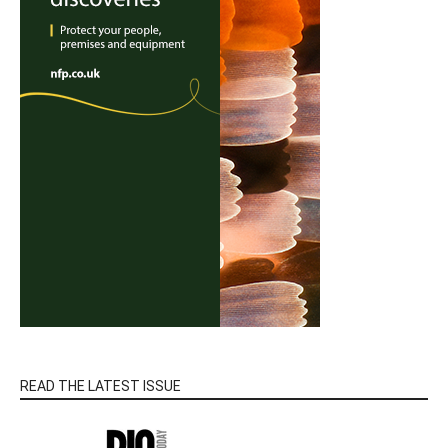
READ THE LATEST ISSUE