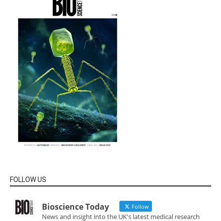
FOLLOW US
Bioscience Today
Follow
News and insight into the UK's latest medical research