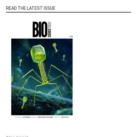
READ THE LATEST ISSUE