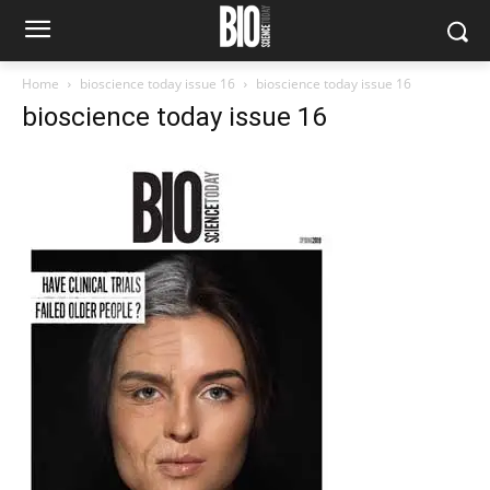
Home
bioscience today issue 16
bioscience today issue 16
bioscience today issue 16