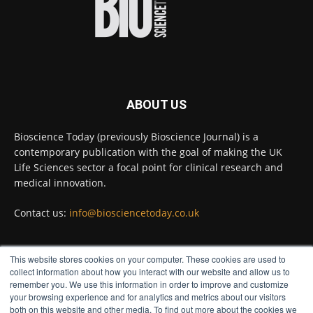
Bioscience Today
@biosciencetoday
·
23h
High-sensitivity immunofluorescence with
no species or isotype constraints
@ams_bio
Twitter
ABOUT US
Bioscience Today
@biosciencetoday
·
4 Aug
Bioscience Today (previously Bioscience Journal) is a
Intelligent sub loops can optimise hygiene
contemporary publication with the goal of making the UK
for ultra-pure water applications
@BrkertUKIreland
Life Sciences sector a focal point for clinical research and
medical innovation.
Twitter
Contact us:
info@biosciencetoday.co.uk
Bioscience Today
@biosciencetoday
·
4 Aug
This website stores cookies on your computer. These cookies are used to
A new way to detect the onset of heart and
FOLLOW US
collect information about how you interact with our website and allow us to
kidney disease far earlier than previously
remember you. We use this information in order to improve and customize
possible has been discovered by scientists at the
your browsing experience and for analytics and metrics about our visitors
University of Bristol.
both on this website and other media. To find out more about the cookies we