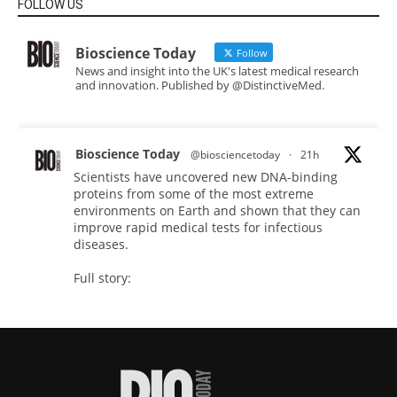
FOLLOW US
Bioscience Today
Follow
News and insight into the UK's latest medical research
and innovation. Published by @DistinctiveMed.
Bioscience Today
@biosciencetoday
·
21h
Scientists have uncovered new DNA-binding
proteins from some of the most extreme
environments on Earth and shown that they can
improve rapid medical tests for infectious
diseases.
Full story:
#diagnosis
#medicaltests
#bioscience
Twitter