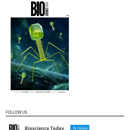
FOLLOW US
Bioscience Today
Follow