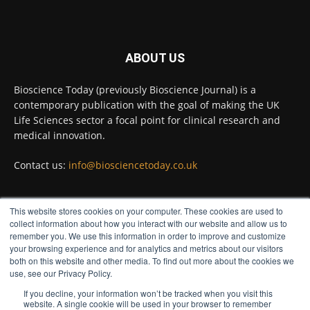
Twitter
ABOUT US
Bioscience Today
@biosciencetoday
·
5 Aug
Bioscience Today (previously Bioscience Journal) is a
High-sensitivity immunofluorescence with
contemporary publication with the goal of making the UK
no species or isotype constraints
@ams_bio
Life Sciences sector a focal point for clinical research and
Twitter
medical innovation.
Contact us:
info@biosciencetoday.co.uk
Bioscience Today
@biosciencetoday
·
4 Aug
Intelligent sub loops can optimise hygiene
This website stores cookies on your computer. These cookies are used to
for ultra-pure water applications
FOLLOW US
collect information about how you interact with our website and allow us to
@BrkertUKIreland
remember you. We use this information in order to improve and customize
Twitter
your browsing experience and for analytics and metrics about our visitors
both on this website and other media. To find out more about the cookies we
use, see our Privacy Policy.
If you decline, your information won’t be tracked when you visit this
Load More
website. A single cookie will be used in your browser to remember