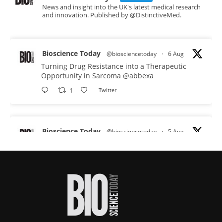
News and insight into the UK's latest medical research
and innovation. Published by @DistinctiveMed.
Bioscience Today
@biosciencetoday
·
6 Aug
Turning Drug Resistance into a Therapeutic
Opportunity in Sarcoma
@abbexa
1
Twitter
Bioscience Today
@biosciencetoday
·
5 Aug
Scientists have uncovered new DNA-binding
proteins from some of the most extreme
environments on Earth and shown that they can
improve rapid medical tests for infectious
diseases.
Full story:
#diagnosis
#medicaltests
#bioscience