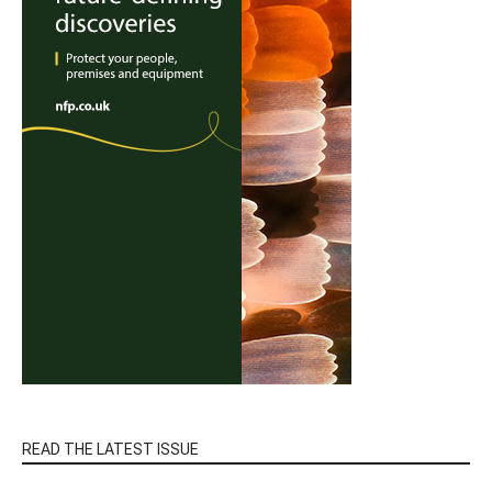
READ THE LATEST ISSUE