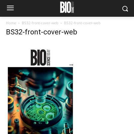
Home
BS32-front-cover-web
BS32-front-cover-web
BS32-front-cover-web