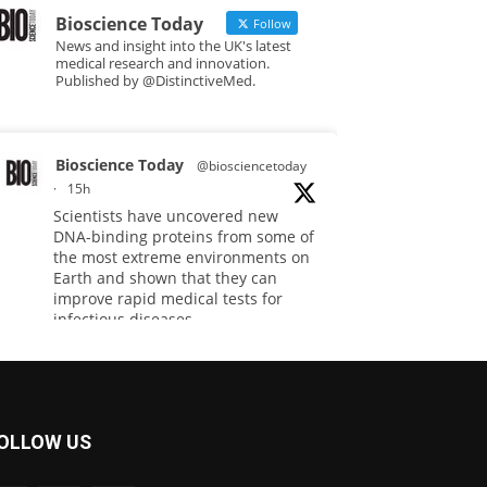
Bioscience Today
Follow
News and insight into the UK's latest
medical research and innovation.
Published by @DistinctiveMed.
Bioscience Today
@biosciencetoday
·
15h
Scientists have uncovered new
DNA-binding proteins from some of
the most extreme environments on
Earth and shown that they can
improve rapid medical tests for
infectious diseases.
Full story:
#diagnosis
#medicaltests
#bioscience
OLLOW US
Twitter