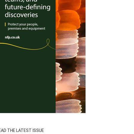
EAD THE LATEST ISSUE