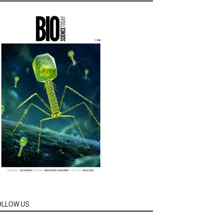
OLLOW US