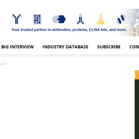
BIG INTERVIEW
INDUSTRY DATABASE
SUBSCRIBE
CON
-web
b