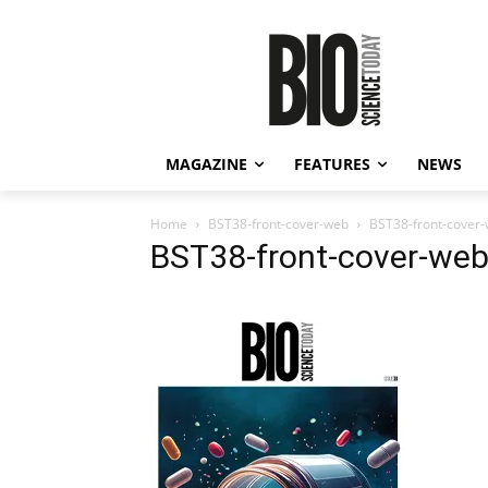
MAGAZINE
FEATURES
NEWS
Home
BST38-front-cover-web
BST38-front-cover
BST38-front-cover-we