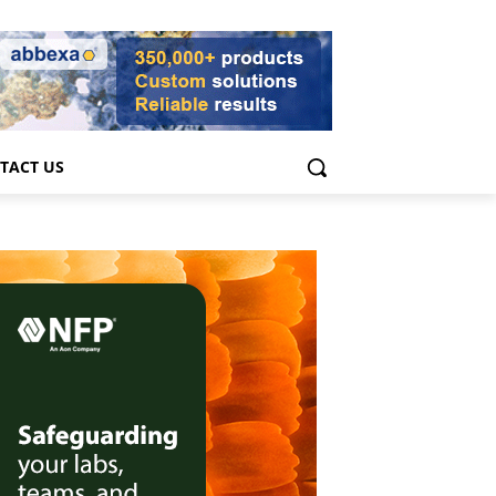
TACT US