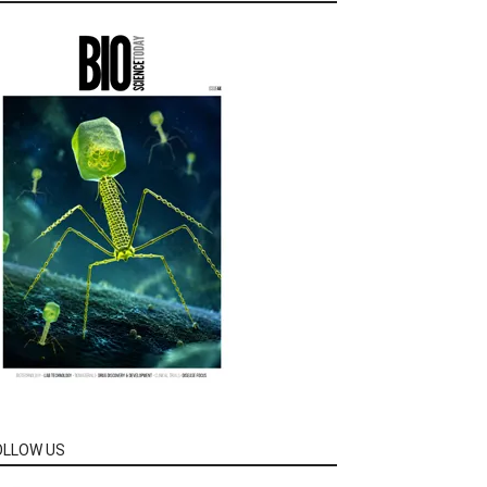
OLLOW US