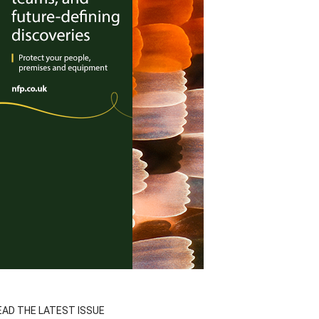
EAD THE LATEST ISSUE