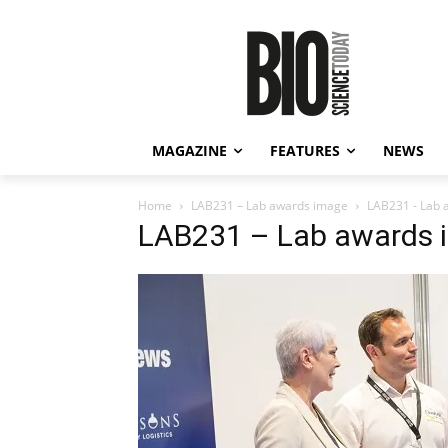
MAGAZINE
FEATURES
NEWS
Home
LAB231 – Lab awards image
LAB231 - Lab 
LAB231 – Lab awards 