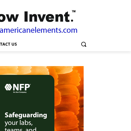
TACT US