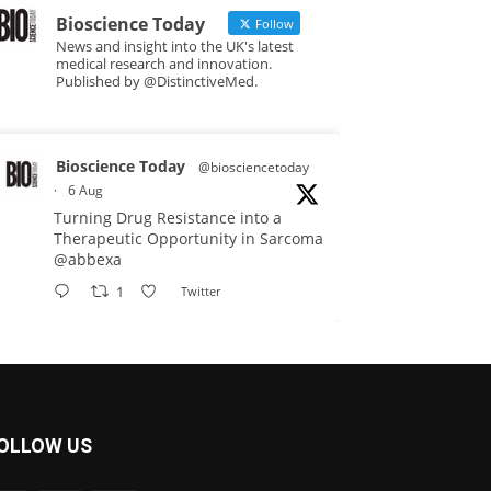
Bioscience Today
Follow
News and insight into the UK's latest
medical research and innovation.
Published by @DistinctiveMed.
Bioscience Today
@biosciencetoday
·
6 Aug
Turning Drug Resistance into a
Therapeutic Opportunity in Sarcoma
@abbexa
1
Twitter
Bioscience Today
@biosciencetoday
·
5 Aug
Scientists have uncovered new
OLLOW US
DNA-binding proteins from some of
the most extreme environments on