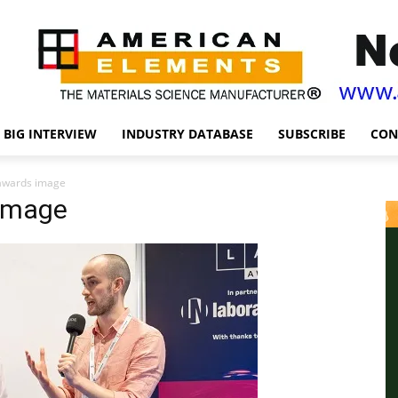
BIG INTERVIEW
INDUSTRY DATABASE
SUBSCRIBE
CON
awards image
image