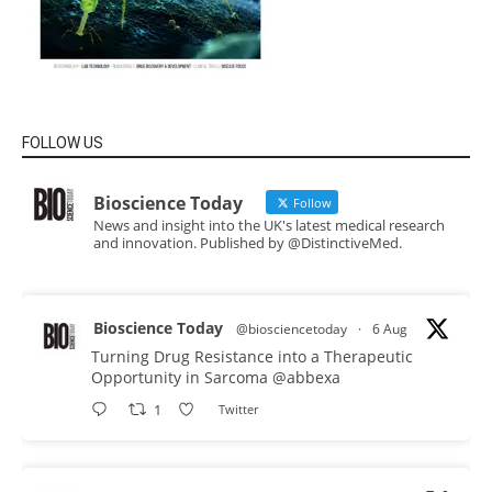
FOLLOW US
Bioscience Today
Follow
News and insight into the UK's latest medical research
and innovation. Published by @DistinctiveMed.
Bioscience Today
@biosciencetoday
·
6 Aug
Turning Drug Resistance into a Therapeutic
Opportunity in Sarcoma
@abbexa
1
Twitter