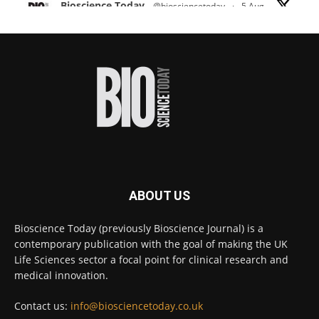
Bioscience Today
@biosciencetoday
·
5 Aug
Scientists have uncovered new DNA-binding
proteins from some of the most extreme
environments on Earth and shown that they can
improve rapid medical tests for infectious
diseases.
Full story:
#diagnosis
#medicaltests
#bioscience
Twitter
ABOUT US
Bioscience Today
@biosciencetoday
·
5 Aug
Bioscience Today (previously Bioscience Journal) is a
High-sensitivity immunofluorescence with
contemporary publication with the goal of making the UK
no species or isotype constraints
@ams_bio
Life Sciences sector a focal point for clinical research and
Twitter
medical innovation.
Contact us:
info@biosciencetoday.co.uk