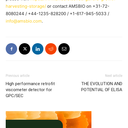
harvesting-storage/
or contact AMSBIO on +31-72-
8080244 / +44-1235-828200 / +1-617-945-5033 /
info@amsbio.com
.
Previous article
Next article
High performance retrofit
THE EVOLUTION AND
viscometer detector for
POTENTIAL OF ELISA
GPC/SEC