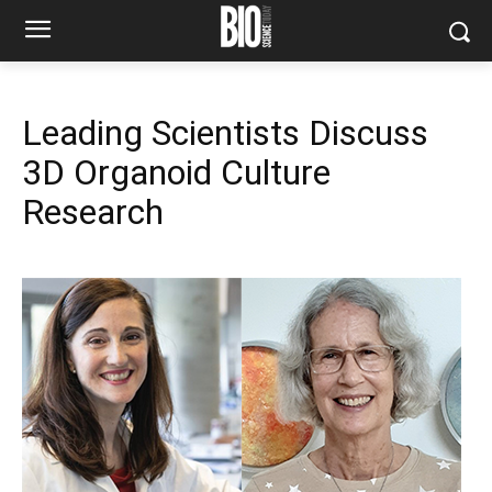
Leading Scientists Discuss
3D Organoid Culture
Research