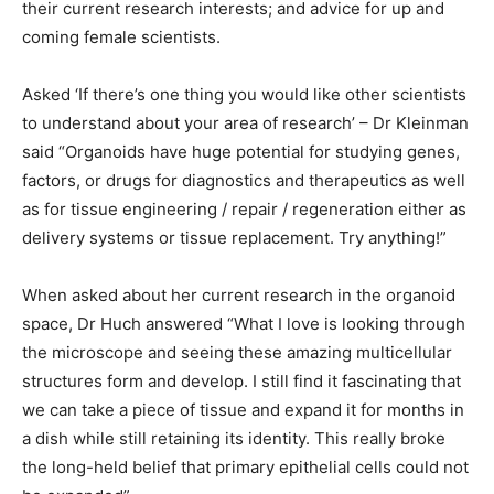
their current research interests; and advice for up and
coming female scientists.
Asked ‘If there’s one thing you would like other scientists
to understand about your area of research’ – Dr Kleinman
said “Organoids have huge potential for studying genes,
factors, or drugs for diagnostics and therapeutics as well
as for tissue engineering / repair / regeneration either as
delivery systems or tissue replacement. Try anything!”
When asked about her current research in the organoid
space, Dr Huch answered “What I love is looking through
the microscope and seeing these amazing multicellular
structures form and develop. I still find it fascinating that
we can take a piece of tissue and expand it for months in
a dish while still retaining its identity. This really broke
the long-held belief that primary epithelial cells could not