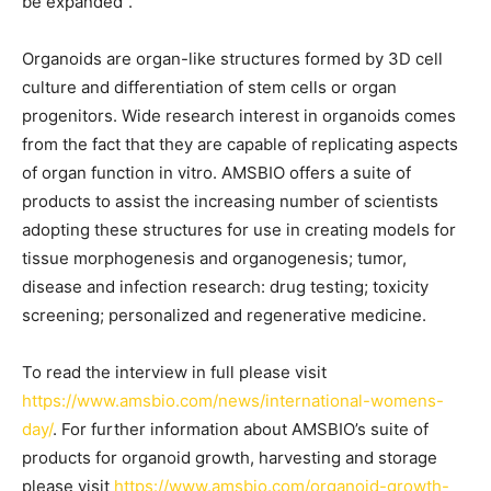
be expanded”.
Organoids are organ-like structures formed by 3D cell
culture and differentiation of stem cells or organ
progenitors. Wide research interest in organoids comes
from the fact that they are capable of replicating aspects
of organ function in vitro. AMSBIO offers a suite of
products to assist the increasing number of scientists
adopting these structures for use in creating models for
tissue morphogenesis and organogenesis; tumor,
disease and infection research: drug testing; toxicity
screening; personalized and regenerative medicine.
To read the interview in full please visit
https://www.amsbio.com/news/international-womens-
day/
. For further information about AMSBIO’s suite of
products for organoid growth, harvesting and storage
please visit
https://www.amsbio.com/organoid-growth-