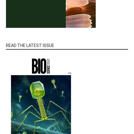
READ THE LATEST ISSUE