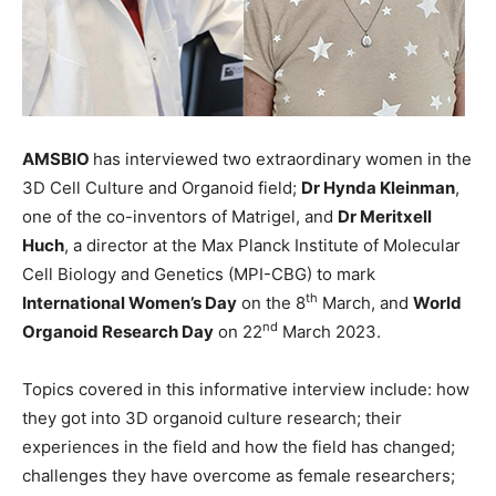
AMSBIO
has interviewed two extraordinary women in the
3D Cell Culture and Organoid field;
Dr Hynda Kleinman
,
one of the co-inventors of Matrigel, and
Dr Meritxell
Huch
, a director at the Max Planck Institute of Molecular
Cell Biology and Genetics (MPI-CBG) to mark
th
International Women’s Day
on the 8
March, and
World
nd
Organoid Research Day
on 22
March 2023.
Topics covered in this informative interview include: how
they got into 3D organoid culture research; their
experiences in the field and how the field has changed;
challenges they have overcome as female researchers;