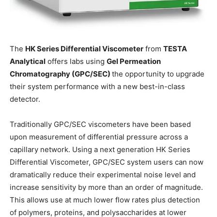
The
HK Series Differential Viscometer
from
TESTA
Analytical
offers labs using
Gel Permeation
Chromatography (GPC/SEC)
the opportunity to upgrade
their system performance with a new best-in-class
detector.
Traditionally GPC/SEC viscometers have been based
upon measurement of differential pressure across a
capillary network. Using a next generation HK Series
Differential Viscometer, GPC/SEC system users can now
dramatically reduce their experimental noise level and
increase sensitivity by more than an order of magnitude.
This allows use at much lower flow rates plus detection
of polymers, proteins, and polysaccharides at lower