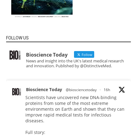
FOLLOW US
Bioscience Today
Follow
News and insight into the UK's latest medical research
and innovation. Published by @DistinctiveMed.
Bioscience Today
@biosciencetoday
·
16h
Scientists have uncovered new DNA-binding
proteins from some of the most extreme
environments on Earth and shown that they can
improve rapid medical tests for infectious
diseases.
Full story: