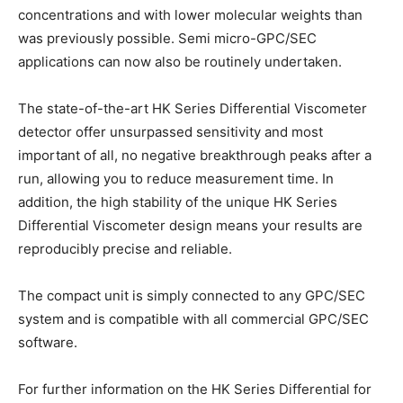
concentrations and with lower molecular weights than
was previously possible. Semi micro-GPC/SEC
applications can now also be routinely undertaken.
The state-of-the-art HK Series Differential Viscometer
detector offer unsurpassed sensitivity and most
important of all, no negative breakthrough peaks after a
run, allowing you to reduce measurement time. In
addition, the high stability of the unique HK Series
Differential Viscometer design means your results are
reproducibly precise and reliable.
The compact unit is simply connected to any GPC/SEC
system and is compatible with all commercial GPC/SEC
software.
For further information on the HK Series Differential for