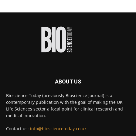
#diagnosis
#medicaltests
#bioscience
Twitter
Bioscience Today
@biosciencetoday
·
18h
High-sensitivity immunofluorescence with
no species or isotype constraints
@ams_bio
Twitter
ABOUT US
Bioscience Today
@biosciencetoday
·
4 Aug
Bioscience Today (previously Bioscience Journal) is a
Intelligent sub loops can optimise hygiene
contemporary publication with the goal of making the UK
for ultra-pure water applications
@BrkertUKIreland
Life Sciences sector a focal point for clinical research and
medical innovation.
Twitter
Contact us:
info@biosciencetoday.co.uk