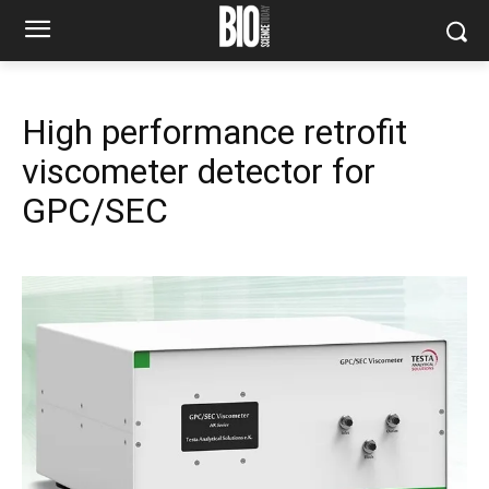
High performance retrofit
viscometer detector for
GPC/SEC