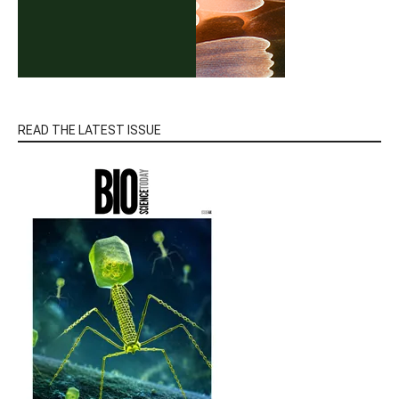
READ THE LATEST ISSUE