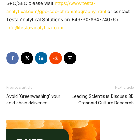
GPC/SEC please visit
https://www.testa-
analytical.com/gpc-sec-chromatography.html
or contact
Testa Analytical Solutions on +49-30-864-24076 /
info@testa-analytical.com
.
Previous article
Next article
Avoid ‘Greenwashing’ your
Leading Scientists Discuss 3D
cold chain deliveries
Organoid Culture Research