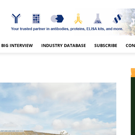
BIG INTERVIEW
INDUSTRY DATABASE
SUBSCRIBE
CON