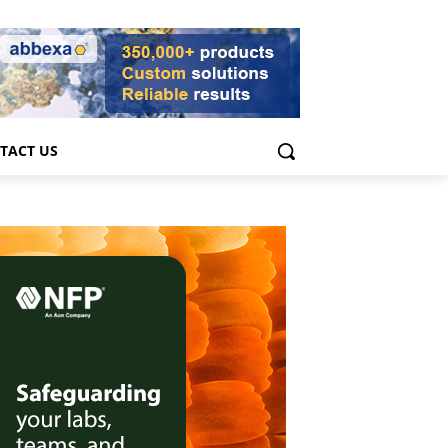
TACT US