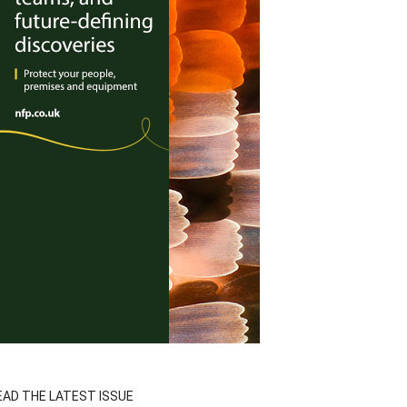
EAD THE LATEST ISSUE