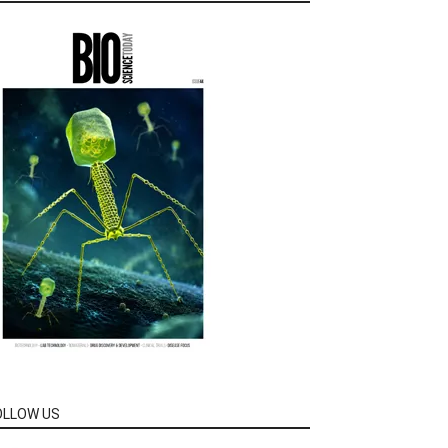
OLLOW US