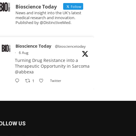
Bioscience Today
Follow
News and insight into the UK's latest
medical research and innovation.
Published by @DistinctiveMed.
Bioscience Today
@biosciencetoday
·
6 Aug
Turning Drug Resistance into a
Therapeutic Opportunity in Sarcoma
@abbexa
1
Twitter
Bioscience Today
@biosciencetoday
·
5 Aug
Scientists have uncovered new
OLLOW US
DNA-binding proteins from some of
the most extreme environments on