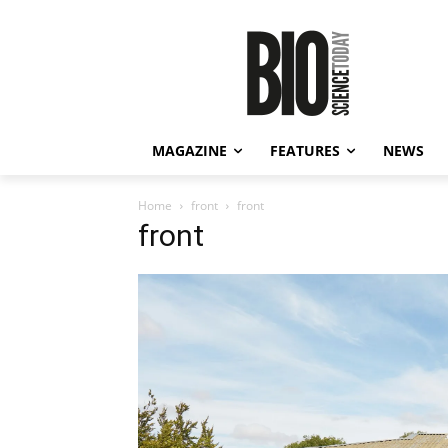
MAGAZINE
FEATURES
NEWS
Home
front
front
front