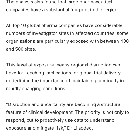
The analysis also found that large pharmaceutical
companies have a substantial footprint in the region.
All top 10 global pharma companies have considerable
numbers of investigator sites in affected countries; some
organisations are particularly exposed with between 400
and 500 sites.
This level of exposure means regional disruption can
have far-reaching implications for global trial delivery,
underlining the importance of maintaining continuity in
rapidly changing conditions.
“Disruption and uncertainty are becoming a structural
feature of clinical development. The priority is not only to
respond, but to proactively use data to understand
exposure and mitigate risk,” Dr Li added.