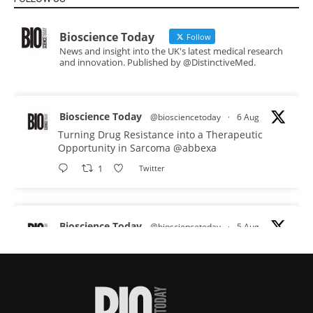
Bioscience Today
Follow
News and insight into the UK's latest medical research
and innovation. Published by @DistinctiveMed.
Bioscience Today
@biosciencetoday
·
6 Aug
Turning Drug Resistance into a Therapeutic
Opportunity in Sarcoma
@abbexa
1
Twitter
Bioscience Today
@biosciencetoday
·
5 Aug
Scientists have uncovered new DNA-binding
proteins from some of the most extreme
environments on Earth and shown that they can
improve rapid medical tests for infectious
diseases.