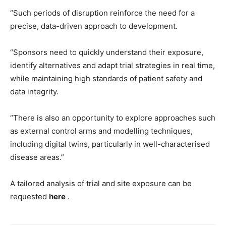
“Such periods of disruption reinforce the need for a
precise, data-driven approach to development.
“Sponsors need to quickly understand their exposure,
identify alternatives and adapt trial strategies in real time,
while maintaining high standards of patient safety and
data integrity.
“There is also an opportunity to explore approaches such
as external control arms and modelling techniques,
including digital twins, particularly in well-characterised
disease areas.”
A tailored analysis of trial and site exposure can be
requested
here
.