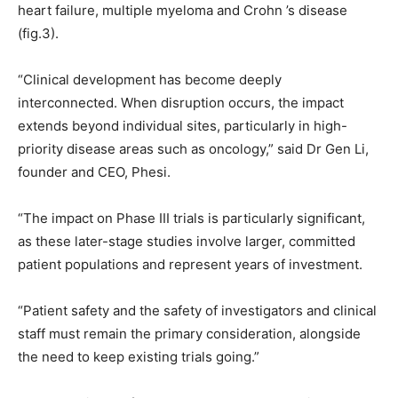
heart failure, multiple myeloma and Crohn ’s disease
(fig.3).
“Clinical development has become deeply
interconnected. When disruption occurs, the impact
extends beyond individual sites, particularly in high-
priority disease areas such as oncology,” said Dr Gen Li,
founder and CEO, Phesi.
“The impact on Phase III trials is particularly significant,
as these later-stage studies involve larger, committed
patient populations and represent years of investment.
“Patient safety and the safety of investigators and clinical
staff must remain the primary consideration, alongside
the need to keep existing trials going.”