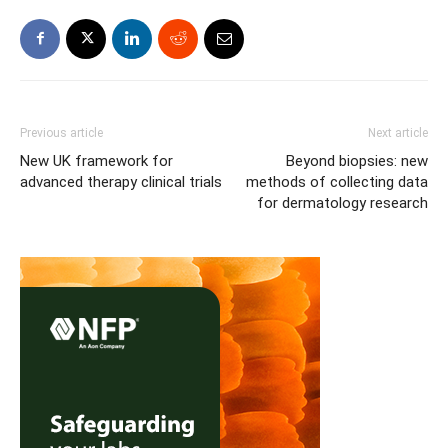
Previous article
Next article
New UK framework for
Beyond biopsies: new
advanced therapy clinical trials
methods of collecting data
for dermatology research