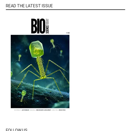
READ THE LATEST ISSUE
FOLLOW US