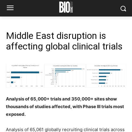
Middle East disruption is
affecting global clinical trials
Analysis of 65,000+ trials and 350,000+ sites show
thousands of studies affected, with Phase III trials most
exposed.
Analysis of 65,061 globally recruiting clinical trials across