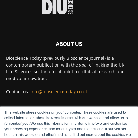
Full story:
#diagnosis
#medicaltests
#bioscience
Twitter
ABOUT US
Bioscience Today
@biosciencetoday
·
5 Aug
Bioscience Today (previously Bioscience Journal) is a
High-sensitivity immunofluorescence with
contemporary publication with the goal of making the UK
no species or isotype constraints
@ams_bio
Life Sciences sector a focal point for clinical research and
Twitter
medical innovation.
Contact us:
info@biosciencetoday.co.uk
Bioscience Today
@biosciencetoday
·
4 Aug
Intelligent sub loops can optimise hygiene
This website stores cookies on your computer. These cookies are used to
for ultra-pure water applications
FOLLOW US
collect information about how you interact with our website and allow us to
@BrkertUKIreland
remember you. We use this information in order to improve and customize
Twitter
your browsing experience and for analytics and metrics about our visitors
both on this website and other media. To find out more about the cookies we