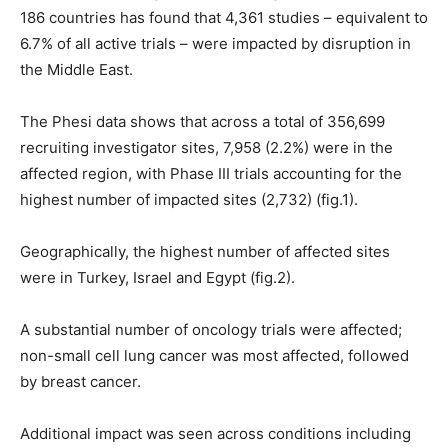
186 countries has found that 4,361 studies – equivalent to
6.7% of all active trials – were impacted by disruption in
the Middle East.
The Phesi data shows that across a total of 356,699
recruiting investigator sites, 7,958 (2.2%) were in the
affected region, with Phase III trials accounting for the
highest number of impacted sites (2,732) (fig.1).
Geographically, the highest number of affected sites
were in Turkey, Israel and Egypt (fig.2).
A substantial number of oncology trials were affected;
non-small cell lung cancer was most affected, followed
by breast cancer.
Additional impact was seen across conditions including