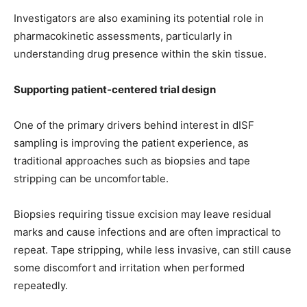
Investigators are also examining its potential role in
pharmacokinetic assessments, particularly in
understanding drug presence within the skin tissue.
Supporting patient-centered trial design
One of the primary drivers behind interest in dISF
sampling is improving the patient experience, as
traditional approaches such as biopsies and tape
stripping can be uncomfortable.
Biopsies requiring tissue excision may leave residual
marks and cause infections and are often impractical to
repeat. Tape stripping, while less invasive, can still cause
some discomfort and irritation when performed
repeatedly.