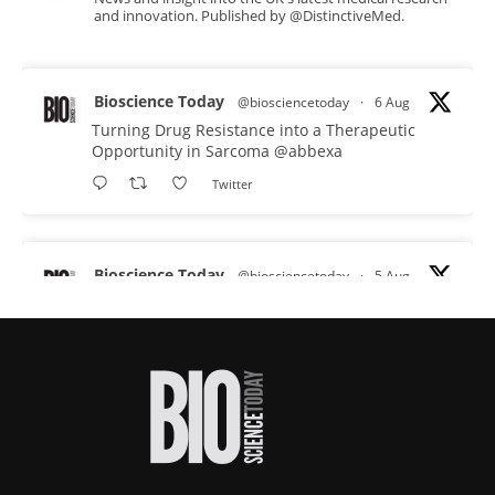
and innovation. Published by @DistinctiveMed.
Bioscience Today
@biosciencetoday
·
6 Aug
Turning Drug Resistance into a Therapeutic
Opportunity in Sarcoma
@abbexa
Twitter
Bioscience Today
@biosciencetoday
·
5 Aug
Scientists have uncovered new DNA-binding
proteins from some of the most extreme
environments on Earth and shown that they can
improve rapid medical tests for infectious
diseases.
Full story:
#diagnosis
#medicaltests
#bioscience