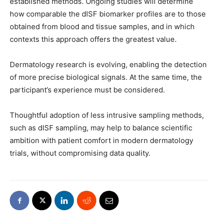
established methods. Ongoing studies will determine
how comparable the dISF biomarker profiles are to those
obtained from blood and tissue samples, and in which
contexts this approach offers the greatest value.
Dermatology research is evolving, enabling the detection
of more precise biological signals. At the same time, the
participant’s experience must be considered.
Thoughtful adoption of less intrusive sampling methods,
such as dISF sampling, may help to balance scientific
ambition with patient comfort in modern dermatology
trials, without compromising data quality.