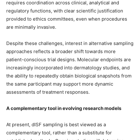
requires coordination across clinical, analytical and
regulatory functions, with clear scientific justification
provided to ethics committees, even when procedures
are minimally invasive.
Despite these challenges, interest in alternative sampling
approaches reflects a broader shift towards more
patient-conscious trial designs. Molecular endpoints are
increasingly incorporated into dermatology studies, and
the ability to repeatedly obtain biological snapshots from
the same participant may support more dynamic
assessments of treatment responses.
A complementary tool in evolving research models
At present, dISF sampling is best viewed as a
complementary tool, rather than a substitute for