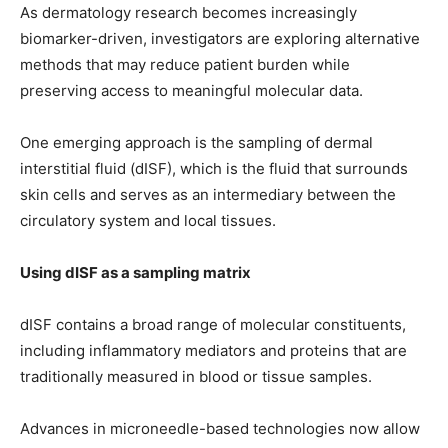
As dermatology research becomes increasingly
biomarker-driven, investigators are exploring alternative
methods that may reduce patient burden while
preserving access to meaningful molecular data.
One emerging approach is the sampling of dermal
interstitial fluid (dISF), which is the fluid that surrounds
skin cells and serves as an intermediary between the
circulatory system and local tissues.
Using dISF as a sampling matrix
dISF contains a broad range of molecular constituents,
including inflammatory mediators and proteins that are
traditionally measured in blood or tissue samples.
Advances in microneedle-based technologies now allow