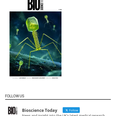
FOLLOW US
Bioscience Today
Follow
News and insight into the UK's latest medical research