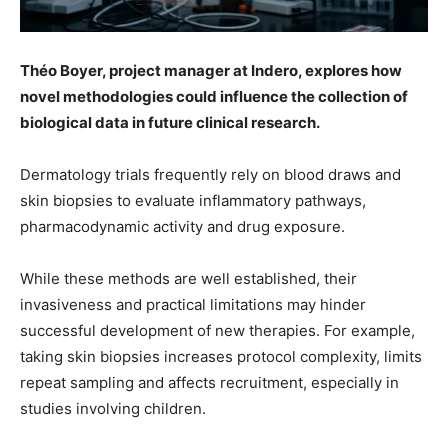
Théo Boyer, project manager at Indero, explores how
novel methodologies could influence the collection of
biological data in future clinical research.
Dermatology trials frequently rely on blood draws and
skin biopsies to evaluate inflammatory pathways,
pharmacodynamic activity and drug exposure.
While these methods are well established, their
invasiveness and practical limitations may hinder
successful development of new therapies. For example,
taking skin biopsies increases protocol complexity, limits
repeat sampling and affects recruitment, especially in
studies involving children.