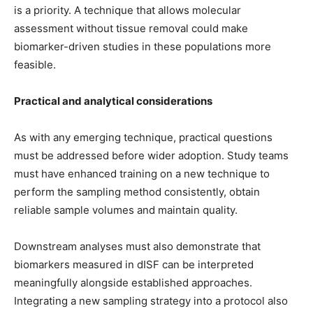
is a priority. A technique that allows molecular
assessment without tissue removal could make
biomarker-driven studies in these populations more
feasible.
Practical and analytical considerations
As with any emerging technique, practical questions
must be addressed before wider adoption. Study teams
must have enhanced training on a new technique to
perform the sampling method consistently, obtain
reliable sample volumes and maintain quality.
Downstream analyses must also demonstrate that
biomarkers measured in dISF can be interpreted
meaningfully alongside established approaches.
Integrating a new sampling strategy into a protocol also