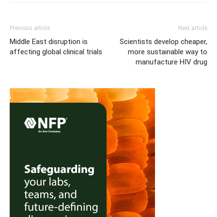
Previous article
Next article
Middle East disruption is
Scientists develop cheaper,
affecting global clinical trials
more sustainable way to
manufacture HIV drug