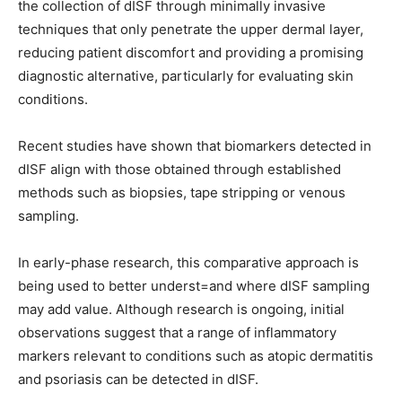
the collection of dISF through minimally invasive
techniques that only penetrate the upper dermal layer,
reducing patient discomfort and providing a promising
diagnostic alternative, particularly for evaluating
skin
conditions.
Re
cent studies have shown that biomarkers detected in
dISF align with those obtained through established
methods such as biopsies, tape stripping or venous
sampling.
In early-phase research, this comparative approach is
being used to better underst=and where dISF sampling
may add value. Although research is ongoing, initial
observations suggest that a range of inflammatory
markers relevant to conditions such as atopic dermatitis
and psoriasis can be detected in dISF.