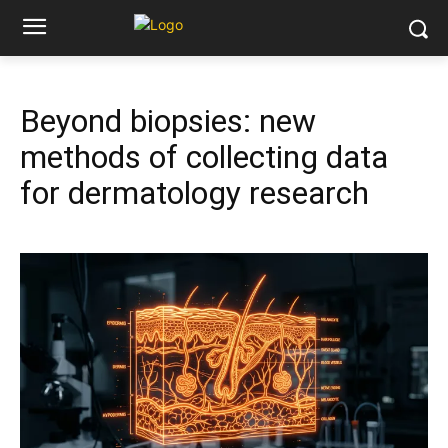
Beyond biopsies: new
methods of collecting data
for dermatology research