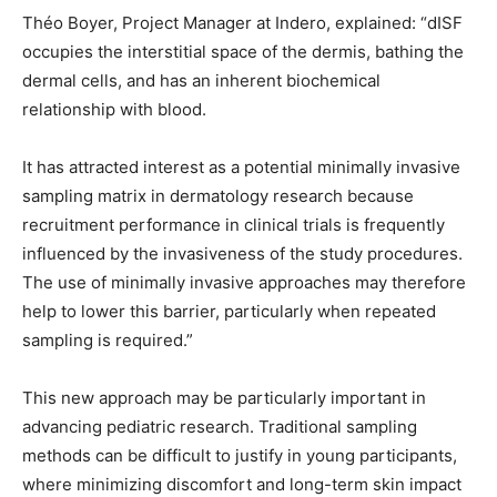
Théo Boyer, Project Manager at Indero, explained: “dISF
occupies the interstitial space of the dermis, bathing the
dermal cells, and has an inherent biochemical
relationship with blood.
It has attracted interest as a potential minimally invasive
sampling matrix in dermatology research because
recruitment performance in clinical trials is frequently
influenced by the invasiveness of the study procedures.
The use of minimally invasive approaches may therefore
help to lower this barrier, particularly when repeated
sampling is required.”
This new approach may be particularly important in
advancing pediatric research. Traditional sampling
methods can be difficult to justify in young participants,
where minimizing discomfort and long-term skin impact