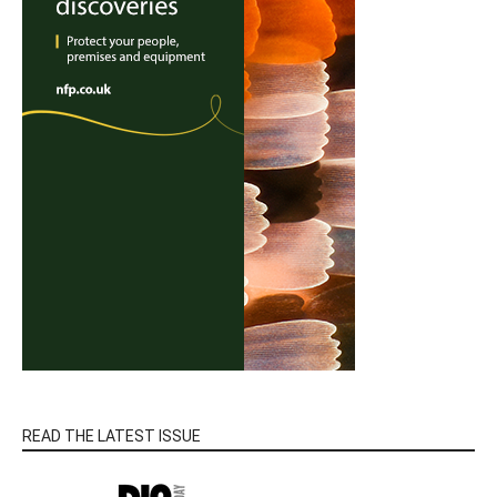
READ THE LATEST ISSUE