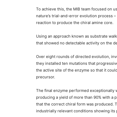
To achieve this, the MIB team focused on u
nature’s trial-and-error evolution process –
reaction to produce the chiral amine core.
Using an approach known as substrate walk
that showed no detectable activity on the d
Over eight rounds of directed evolution, in
they installed ten mutations that progressiv
the active site of the enzyme so that it cou
precursor.
The final enzyme performed exceptionally we
producing a yield of more than 90% with a 
that the correct chiral form was produced.
industrially relevant conditions showing its 