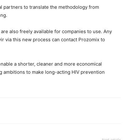
al partners to translate the methodology from
ing.
are also freely available for companies to use. Any
r via this new process can contact Prozomix to
 enable a shorter, cleaner and more economical
ng ambitions to make long-acting HIV prevention