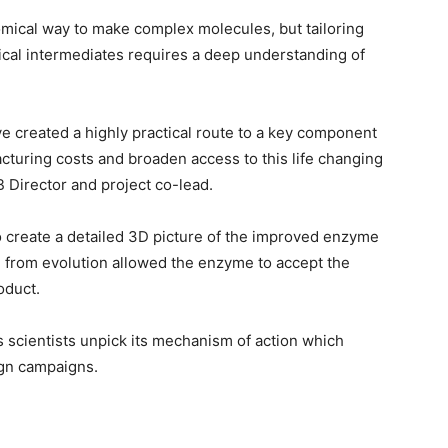
omical way to make complex molecules, but tailoring
cal intermediates requires a deep understanding of
e created a highly practical route to a key component
cturing costs and broaden access to this life changing
 Director and project co-lead.
o create a detailed 3D picture of the improved enzyme
 from evolution allowed the enzyme to accept the
oduct.
 scientists unpick its mechanism of action which
gn campaigns.