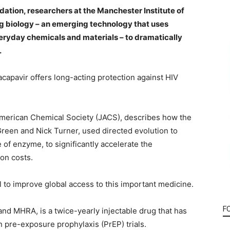
dation, researchers at the Manchester Institute of
g biology – an emerging technology that uses
ryday chemicals and materials – to dramatically
.
nacapavir offers long-acting protection against HIV
 American Chemical Society (JACS), describes how the
reen and Nick Turner, used directed evolution to
of enzyme, to significantly accelerate the
on costs.
l to improve global access to this important medicine.
F
nd MHRA, is a twice-yearly injectable drug that has
n pre-exposure prophylaxis (PrEP) trials.