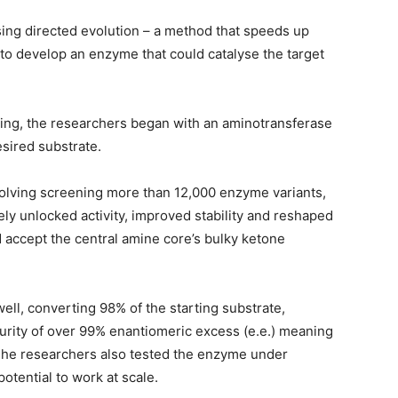
sing directed evolution – a method that speeds up
 to develop an enzyme that could catalyse the target
ing, the researchers began with an aminotransferase
esired substrate.
volving screening more than 12,000 enzyme variants,
ely unlocked activity, improved stability and reshaped
ld accept the central amine core’s bulky ketone
ll, converting 98% of the starting substrate,
purity of over 99% enantiomeric excess (e.e.) meaning
 The researchers also tested the enzyme under
potential to work at scale.