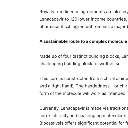
Royalty free licence agreements are already
Lenacapavir to 120 lower income countries, y
pharmaceutical ingredient remains a major ba
A sustainable route to a complex molecule
Made up of four distinct building blocks, Len
challenging building block to synthesise.
This core is constructed from a chiral amine 
and a right hand). The handedness – or chira
form of the molecule will work as intended.
Currently, Lenacapavir is made via tradition
core’s chirality and challenging molecular s
Biocatalysis offers significant potential for