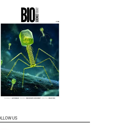
OLLOW US