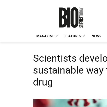
MAGAZINE
FEATURES
NEWS
Scientists devel
sustainable way
drug