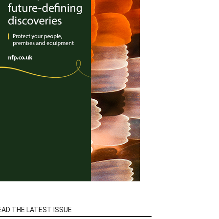
EAD THE LATEST ISSUE