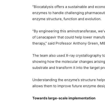
“Biocatalysis offers a sustainable and econ
enzymes to handle challenging pharmaceuti
enzyme structure, function and evolution.
“By engineering this aminotransferase, we’v
of Lenacapavir that could help lower manufa
therapy,” said Professor Anthony Green, MIB
The team also used X-ray crystallography t
showing how the molecular changes arising
substrate and transform it into the target pr
Understanding the enzyme’s structure helps
allows them to improve future enzyme desi
Towards large-scale implementation