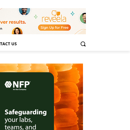
TACT US