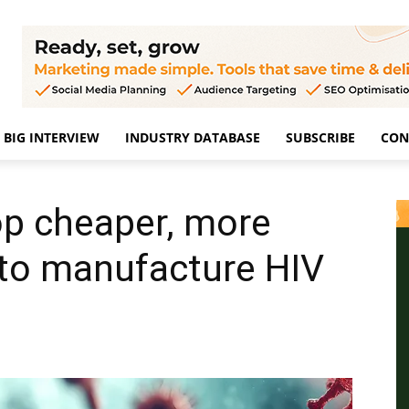
BIG INTERVIEW
INDUSTRY DATABASE
SUBSCRIBE
CON
op cheaper, more
 to manufacture HIV