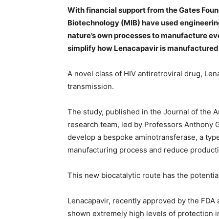
With financial support from the Gates Foun
Biotechnology (MIB) have used engineerin
nature’s own processes to manufacture eve
simplify how Lenacapavir is manufactured
A novel class of HIV antiretroviral drug, Le
transmission.
The study, published in the Journal of the
research team, led by Professors Anthony G
develop a bespoke aminotransferase, a type 
manufacturing process and reduce producti
This new biocatalytic route has the potentia
Lenacapavir, recently approved by the FDA a
shown extremely high levels of protection i