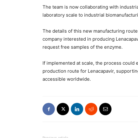
The team is now collaborating with industri
laboratory scale to industrial biomanufactur
The details of this new manufacturing route 
company interested in producing Lenacapavi
request free samples of the enzyme.
If implemented at scale, the process could
production route for Lenacapavir, supporti
accessible worldwide.