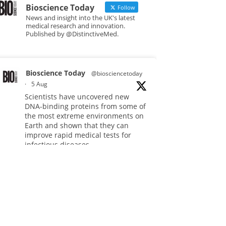
Bioscience Today
Follow
News and insight into the UK's latest
medical research and innovation.
Published by @DistinctiveMed.
Bioscience Today
@biosciencetoday
·
5 Aug
Scientists have uncovered new
DNA-binding proteins from some of
the most extreme environments on
Earth and shown that they can
improve rapid medical tests for
infectious diseases.
Full story:
#diagnosis
#medicaltests
#bioscience
Twitter