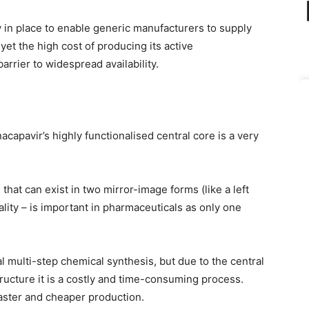
 in place to enable generic manufacturers to supply
et the high cost of producing its active
rrier to widespread availability.
acapavir’s highly functionalised central core is a very
that can exist in two mirror-image forms (like a left
lity – is important in pharmaceuticals as only one
al multi-step chemical synthesis, but due to the central
tructure it is a costly and time-consuming process.
 faster and cheaper production.