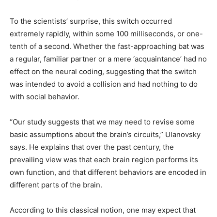
To the scientists’ surprise, this switch occurred
extremely rapidly, within some 100 milliseconds, or one-
tenth of a second. Whether the fast-approaching bat was
a regular, familiar partner or a mere ‘acquaintance’ had no
effect on the neural coding, suggesting that the switch
was intended to avoid a collision and had nothing to do
with social behavior.
“Our study suggests that we may need to revise some
basic assumptions about the brain’s circuits,” Ulanovsky
says. He explains that over the past century, the
prevailing view was that each brain region performs its
own function, and that different behaviors are encoded in
different parts of the brain.
According to this classical notion, one may expect that