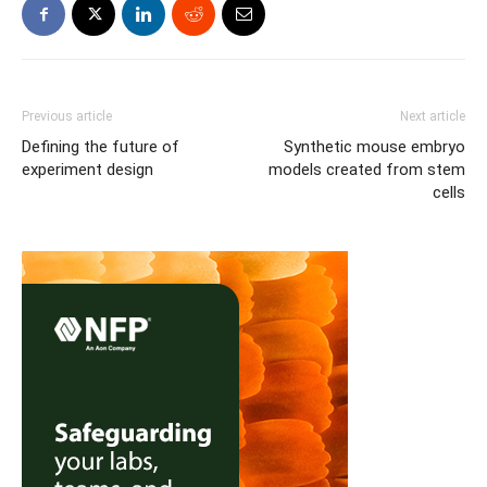
Previous article
Next article
Defining the future of
Synthetic mouse embryo
experiment design
models created from stem
cells