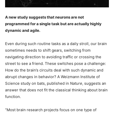
A new study suggests that neurons are not
programmed for a single task but are actually highly
dynamic and agile.
Even during such routine tasks as a daily stroll, our brain
sometimes needs to shift gears, switching from
navigating direction to avoiding traffic or crossing the
street to see a friend. These switches pose a challenge:
How do the brain’s circuits deal with such dynamic and
abrupt changes in behavior? A Weizmann Institute of
Science study on bats, published in
Nature
, suggests an
answer that does not fit the classical thinking about brain
function.
“Most brain research projects focus on one type of