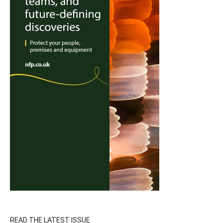
READ THE LATEST ISSUE