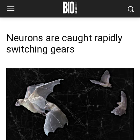
Neurons are caught rapidly
switching gears