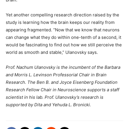
Yet another compelling research direction raised by the
study is learning how the brain keeps our reality from
appearing fragmented. “Now that we know that neurons
can change what they do within one-tenth of a second, it
would be fascinating to find out how we still perceive the
world as smooth and stable,” Ulanovsky says.
Prof. Nachum Ulanovsky is the incumbent of the Barbara
and Morris L. Levinson Professorial Chair in Brain
Research. The Ben B. and Joyce Eisenberg Foundation
Research Fellow Chair in Neuroscience supports a staff
scientist in his lab. Prof. Ulanovsky’s research is
supported by Dita and Yehuda L. Bronicki.