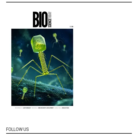
FOLLOW US