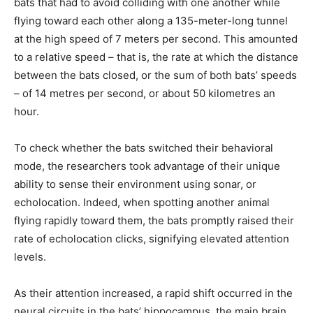
bats that had to avoid colliding with one another while
flying toward each other along a 135-meter-long tunnel
at the high speed of 7 meters per second. This amounted
to a relative speed – that is, the rate at which the distance
between the bats closed, or the sum of both bats’ speeds
– of 14 metres per second, or about 50 kilometres an
hour.
To check whether the bats switched their behavioral
mode, the researchers took advantage of their unique
ability to sense their environment using sonar, or
echolocation. Indeed, when spotting another animal
flying rapidly toward them, the bats promptly raised their
rate of echolocation clicks, signifying elevated attention
levels.
As their attention increased, a rapid shift occurred in the
neural circuits in the bats’ hippocampus, the main brain