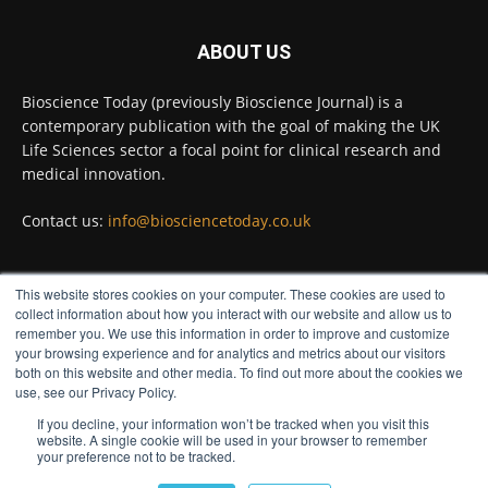
#diagnosis
#medicaltests
#bioscience
ABOUT US
Twitter
Bioscience Today (previously Bioscience Journal) is a
contemporary publication with the goal of making the UK
Life Sciences sector a focal point for clinical research and
Bioscience Today
@biosciencetoday
·
5 Aug
medical innovation.
High-sensitivity immunofluorescence with
no species or isotype constraints
@ams_bio
Contact us:
info@biosciencetoday.co.uk
Twitter
This website stores cookies on your computer. These cookies are used to
FOLLOW US
collect information about how you interact with our website and allow us to
Bioscience Today
@biosciencetoday
·
4 Aug
remember you. We use this information in order to improve and customize
Intelligent sub loops can optimise hygiene
your browsing experience and for analytics and metrics about our visitors
for ultra-pure water applications
both on this website and other media. To find out more about the cookies we
use, see our Privacy Policy.
@BrkertUKIreland
If you decline, your information won’t be tracked when you visit this
Twitter
website. A single cookie will be used in your browser to remember
your preference not to be tracked.
© Distinctive Media Group