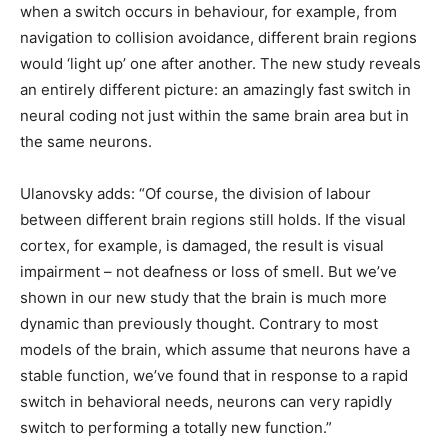
when a switch occurs in behaviour, for example, from
navigation to collision avoidance, different brain regions
would ‘light up’ one after another. The new study reveals
an entirely different picture: an amazingly fast switch in
neural coding not just within the same brain area but in
the same neurons.
Ulanovsky adds: “Of course, the division of labour
between different brain regions still holds. If the visual
cortex, for example, is damaged, the result is visual
impairment – not deafness or loss of smell. But we’ve
shown in our new study that the brain is much more
dynamic than previously thought. Contrary to most
models of the brain, which assume that neurons have a
stable function, we’ve found that in response to a rapid
switch in behavioral needs, neurons can very rapidly
switch to performing a totally new function.”