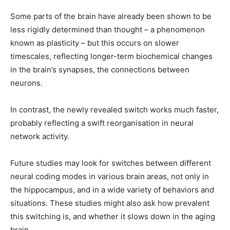
Some parts of the brain have already been shown to be
less rigidly determined than thought – a phenomenon
known as plasticity – but this occurs on slower
timescales, reflecting longer-term biochemical changes
in the brain’s synapses, the connections between
neurons.
In contrast, the newly revealed switch works much faster,
probably reflecting a swift reorganisation in neural
network activity.
Future studies may look for switches between different
neural coding modes in various brain areas, not only in
the hippocampus, and in a wide variety of behaviors and
situations. These studies might also ask how prevalent
this switching is, and whether it slows down in the aging
brain.