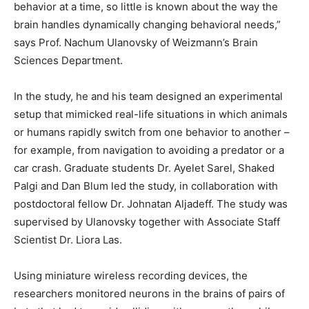
behavior at a time, so little is known about the way the
brain handles dynamically changing behavioral needs,”
says Prof. Nachum Ulanovsky of Weizmann’s Brain
Sciences Department.
In the study, he and his team designed an experimental
setup that mimicked real-life situations in which animals
or humans rapidly switch from one behavior to another –
for example, from navigation to avoiding a predator or a
car crash. Graduate students Dr. Ayelet Sarel, Shaked
Palgi and Dan Blum led the study, in collaboration with
postdoctoral fellow Dr. Johnatan Aljadeff. The study was
supervised by Ulanovsky together with Associate Staff
Scientist Dr. Liora Las.
Using miniature wireless recording devices, the
researchers monitored neurons in the brains of pairs of