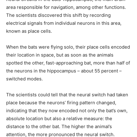
area responsible for navigation, among other functions.
The scientists discovered this shift by recording
electrical signals from individual neurons in this area,
known as place cells.
When the bats were flying solo, their place cells encoded
their location in space, but as soon as the animals
spotted the other, fast-approaching bat, more than half of
the neurons in the hippocampus – about 55 percent –
switched modes.
The scientists could tell that the neural switch had taken
place because the neurons’ firing pattern changed,
indicating that they now encoded not only the bat’s own,
absolute location but also a relative measure: the
distance to the other bat. The higher the animal’s
attention, the more pronounced the neural switch.