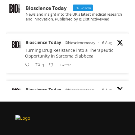
Bioscience Today
Follow
News and insight into the UK's latest medical research
and innovation. Published by @DistinctiveMed.
Bioscience Today
@biosciencetoday
·
6 Aug
Turning Drug Resistance into a Therapeutic
Opportunity in Sarcoma
@abbexa
1
Twitter
Bioscience Today
@biosciencetoday
·
5 Aug
Scientists have uncovered new DNA-binding
proteins from some of the most extreme
environments on Earth and shown that they can
improve rapid medical tests for infectious
diseases.
Full story: