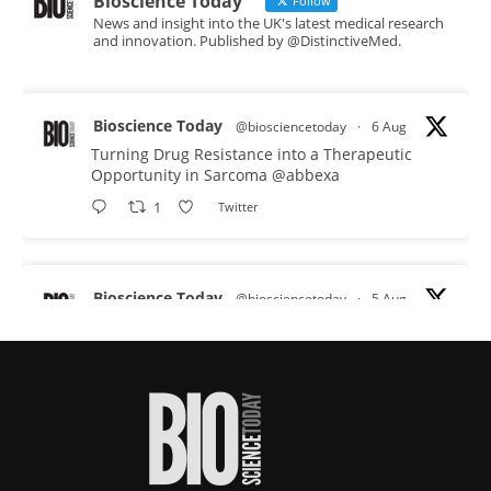
Bioscience Today
Follow
News and insight into the UK's latest medical research
and innovation. Published by @DistinctiveMed.
Bioscience Today
@biosciencetoday
·
6 Aug
Turning Drug Resistance into a Therapeutic
Opportunity in Sarcoma
@abbexa
1
Twitter
Bioscience Today
@biosciencetoday
·
5 Aug
Scientists have uncovered new DNA-binding
proteins from some of the most extreme
environments on Earth and shown that they can
improve rapid medical tests for infectious
diseases.
Full story: