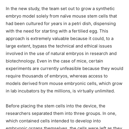
In the new study, the team set out to grow a synthetic
embryo model solely from naïve mouse stem cells that
had been cultured for years in a petri dish, dispensing
with the need for starting with a fertilied egg. This
approach is extremely valuable because it could, to a
large extent, bypass the technical and ethical issues
involved in the use of natural embryos in research and
biotechnology. Even in the case of mice, certain
experiments are currently unfeasible because they would
require thousands of embryos, whereas access to
models derived from mouse embryonic cells, which grow
in lab incubators by the millions, is virtually unlimited.
Before placing the stem cells into the device, the
researchers separated them into three groups. In one,
which contained cells intended to develop into
embryonic organs themselves, the cells were left as they