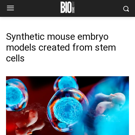
Synthetic mouse embryo
models created from stem
cells