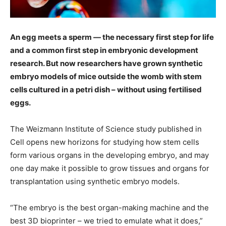
An egg meets a sperm — the necessary first step for life
and a common first step in embryonic development
research. But now researchers have grown synthetic
embryo models of mice outside the womb with stem
cells cultured in a petri dish – without using fertilised
eggs.
The Weizmann Institute of Science study published in
Cell opens new horizons for studying how stem cells
form various organs in the developing embryo, and may
one day make it possible to grow tissues and organs for
transplantation using synthetic embryo models.
“The embryo is the best organ-making machine and the
best 3D bioprinter – we tried to emulate what it does,”