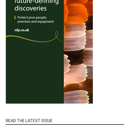
READ THE LATEST ISSUE