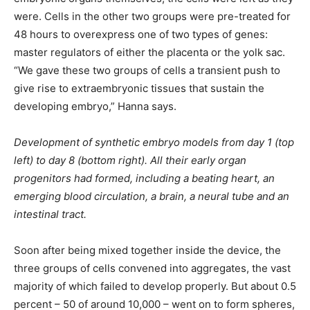
were. Cells in the other two groups were pre-treated for
48 hours to overexpress one of two types of genes:
master regulators of either the placenta or the yolk sac.
“We gave these two groups of cells a transient push to
give rise to extraembryonic tissues that sustain the
developing embryo,” Hanna says.
Development of synthetic embryo models from day 1 (top
left) to day 8 (bottom right). All their early organ
progenitors had formed, including a beating heart, an
emerging blood circulation, a brain, a neural tube and an
intestinal tract.
Soon after being mixed together inside the device, the
three groups of cells convened into aggregates, the vast
majority of which failed to develop properly. But about 0.5
percent – 50 of around 10,000 – went on to form spheres,