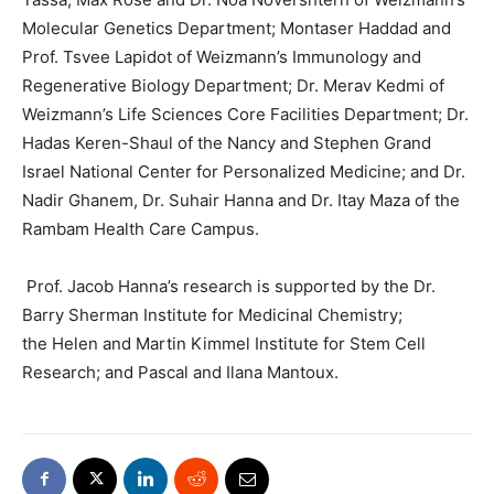
Molecular Genetics Department; Montaser Haddad and
Prof. Tsvee Lapidot of Weizmann’s Immunology and
Regenerative Biology Department; Dr. Merav Kedmi of
Weizmann’s Life Sciences Core Facilities Department; Dr.
Hadas Keren-Shaul of the Nancy and Stephen Grand
Israel National Center for Personalized Medicine; and Dr.
Nadir Ghanem, Dr. Suhair Hanna and Dr. Itay Maza of the
Rambam Health Care Campus.
Prof. Jacob Hanna’s research is supported by the Dr.
Barry Sherman Institute for Medicinal Chemistry;
the Helen and Martin Kimmel Institute for Stem Cell
Research; and Pascal and Ilana Mantoux.