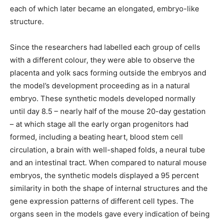
each of which later became an elongated, embryo-like
structure.
Since the researchers had labelled each group of cells
with a different colour, they were able to observe the
placenta and yolk sacs forming outside the embryos and
the model’s development proceeding as in a natural
embryo. These synthetic models developed normally
until day 8.5 – nearly half of the mouse 20-day gestation
– at which stage all the early organ progenitors had
formed, including a beating heart, blood stem cell
circulation, a brain with well-shaped folds, a neural tube
and an intestinal tract. When compared to natural mouse
embryos, the synthetic models displayed a 95 percent
similarity in both the shape of internal structures and the
gene expression patterns of different cell types. The
organs seen in the models gave every indication of being