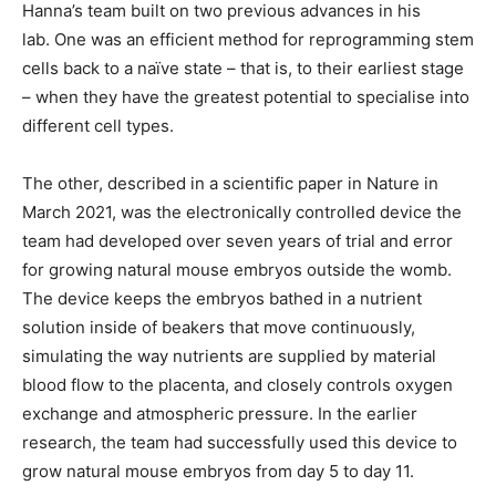
Hanna’s team built on two previous advances in his
lab. One was an efficient method for reprogramming stem
cells back to a naïve state – that is, to their earliest stage
– when they have the greatest potential to specialise into
different cell types.
The other, described in a scientific paper in Nature in
March 2021, was the electronically controlled device the
team had developed over seven years of trial and error
for growing natural mouse embryos outside the womb.
The device keeps the embryos bathed in a nutrient
solution inside of beakers that move continuously,
simulating the way nutrients are supplied by material
blood flow to the placenta, and closely controls oxygen
exchange and atmospheric pressure. In the earlier
research, the team had successfully used this device to
grow natural mouse embryos from day 5 to day 11.