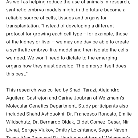
As well as helping reduce the use of animals in research,
synthetic embryo models might in the future become a
reliable source of cells, tissues and organs for
transplantation. “Instead of developing a different
protocol for growing each cell type – for example, those
of the kidney or liver – we may one day be able to create
a synthetic embryo-like model and then isolate the cells
we need. We won’t need to dictate to the emerging
organs how they must develop. The embryo itself does
this best.”
This research was co-led by Shadi Tarazi, Alejandro
Aguilera-Castrejon and Carine Joubran of Weizmann’s
Molecular Genetics Department. Study participants also
included Shahd Ashouokhi, Dr. Francesco Roncato, Emilie
Wildschutz, Dr. Bernardo Oldak, Elidet Gomez-Cesar, Nir
Livnat, Sergey Viukov, Dmitry Lokshtanov, Segev Naveh-
Tassa, Max Rose and Dr. Noa Novershtern of Weizmann’s