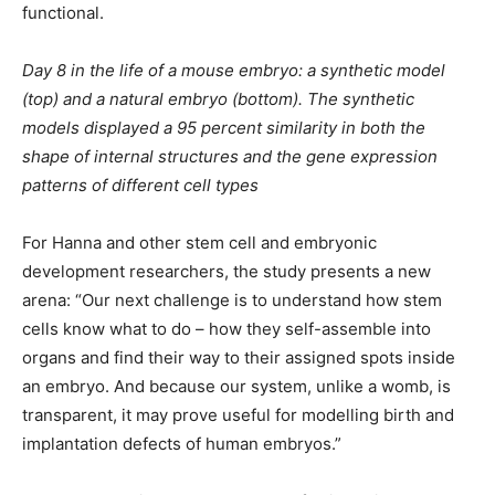
functional.
Day 8 in the life of a mouse embryo: a synthetic model
(top) and a natural embryo (bottom). The synthetic
models displayed a 95 percent similarity in both the
shape of internal structures and the gene expression
patterns of different cell types
For Hanna and other stem cell and embryonic
development researchers, the study presents a new
arena: “Our next challenge is to understand how stem
cells know what to do – how they self-assemble into
organs and find their way to their assigned spots inside
an embryo. And because our system, unlike a womb, is
transparent, it may prove useful for modelling birth and
implantation defects of human embryos.”