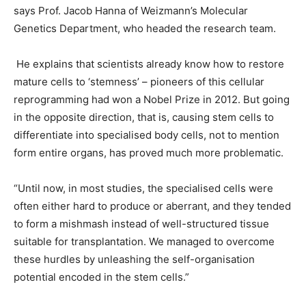
says Prof. Jacob Hanna of Weizmann’s Molecular
Genetics Department, who headed the research team.
He explains that scientists already know how to restore
mature cells to ‘stemness’ – pioneers of this cellular
reprogramming had won a Nobel Prize in 2012. But going
in the opposite direction, that is, causing stem cells to
differentiate into specialised body cells, not to mention
form entire organs, has proved much more problematic.
“Until now, in most studies, the specialised cells were
often either hard to produce or aberrant, and they tended
to form a mishmash instead of well-structured tissue
suitable for transplantation. We managed to overcome
these hurdles by unleashing the self-organisation
potential encoded in the stem cells.”