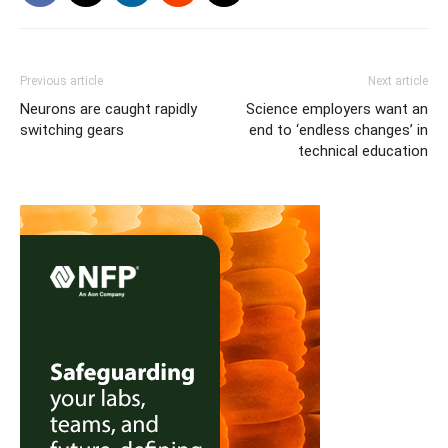
Previous article
Next article
Neurons are caught rapidly
Science employers want an
switching gears
end to ‘endless changes’ in
technical education