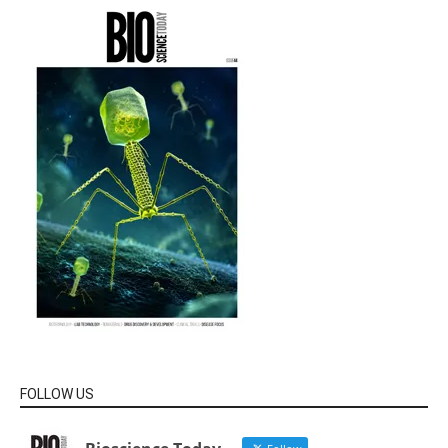
FOLLOW US