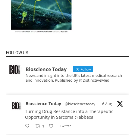
FOLLOW US
Bioscience Today
Follow
News and insight into the UK's latest medical research
and innovation. Published by @DistinctiveMed.
Bioscience Today
@biosciencetoday
·
6 Aug
Turning Drug Resistance into a Therapeutic
Opportunity in Sarcoma
@abbexa
1
Twitter