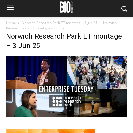
Home
Norwich Research Park ET montage – 3 Jun 25
Norwich
Research Park ET montage - 3 Jun 25
Norwich Research Park ET montage
– 3 Jun 25