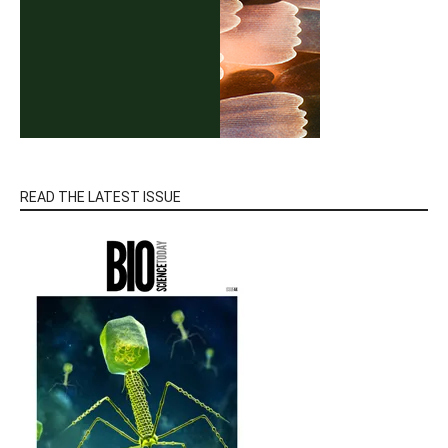
READ THE LATEST ISSUE