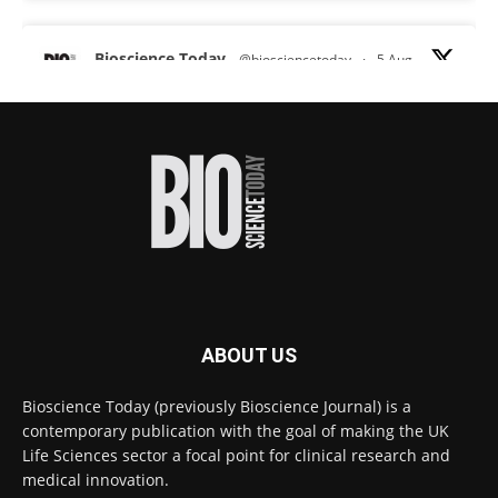
Bioscience Today
@biosciencetoday
·
5 Aug
Scientists have uncovered new DNA-binding
proteins from some of the most extreme
environments on Earth and shown that they can
improve rapid medical tests for infectious
diseases.
Full story:
#diagnosis
#medicaltests
#bioscience
Twitter
ABOUT US
Bioscience Today
@biosciencetoday
·
5 Aug
Bioscience Today (previously Bioscience Journal) is a
High-sensitivity immunofluorescence with
contemporary publication with the goal of making the UK
no species or isotype constraints
@ams_bio
Life Sciences sector a focal point for clinical research and
Twitter
medical innovation.