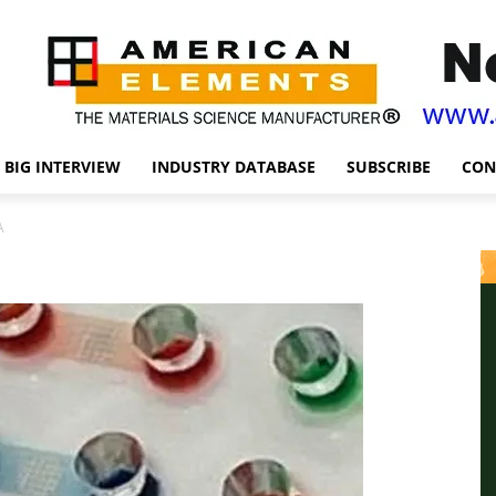
BIG INTERVIEW
INDUSTRY DATABASE
SUBSCRIBE
CON
A