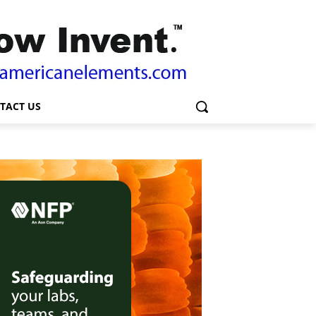
TACT US