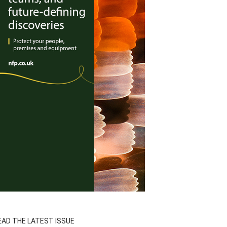
EAD THE LATEST ISSUE