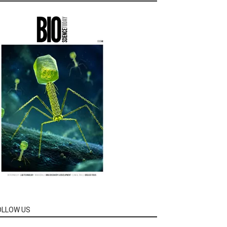
OLLOW US