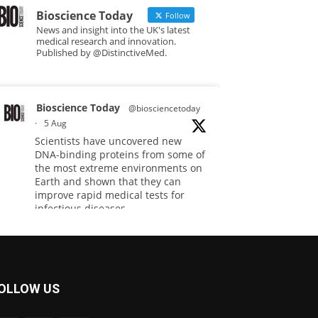
Bioscience Today
Follow
News and insight into the UK's latest
medical research and innovation.
Published by @DistinctiveMed.
Bioscience Today
@biosciencetoday
·
5 Aug
Scientists have uncovered new
DNA-binding proteins from some of
the most extreme environments on
Earth and shown that they can
improve rapid medical tests for
infectious diseases.
Full story:
#diagnosis
#medicaltests
#bioscience
OLLOW US
Twitter