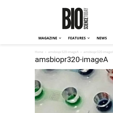
MAGAZINE
FEATURES
NEWS
Home
amsbiopr320-imageA
amsbiopr320-image
amsbiopr320-imageA