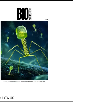
OLLOW US