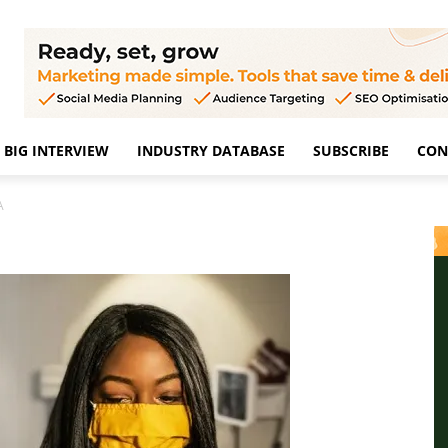
BIG INTERVIEW
INDUSTRY DATABASE
SUBSCRIBE
CON
A