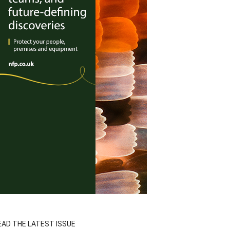
EAD THE LATEST ISSUE