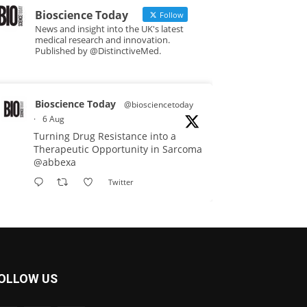
Bioscience Today
Follow
News and insight into the UK's latest
medical research and innovation.
Published by @DistinctiveMed.
Bioscience Today
@biosciencetoday
·
6 Aug
Turning Drug Resistance into a
Therapeutic Opportunity in Sarcoma
@abbexa
Twitter
Bioscience Today
@biosciencetoday
·
5 Aug
Scientists have uncovered new
OLLOW US
DNA-binding proteins from some of
the most extreme environments on