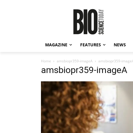
MAGAZINE
FEATURES
NEWS
Home
amsbiopr359-imageA
amsbiopr359-image
amsbiopr359-imageA