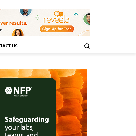
TACT US