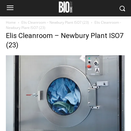
Home
Elis Cleanroom – Newbury Plant ISO7 (23)
Elis Cleanroom -
Newbury Plant ISO7 (23)
Elis Cleanroom – Newbury Plant ISO7
(23)