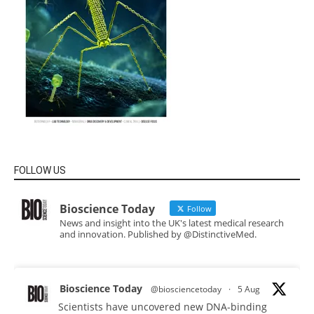
FOLLOW US
Bioscience Today
Follow
News and insight into the UK's latest medical research
and innovation. Published by @DistinctiveMed.
Bioscience Today
@biosciencetoday
·
5 Aug
Scientists have uncovered new DNA-binding