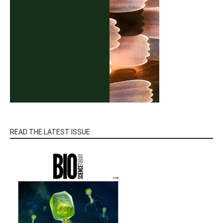
READ THE LATEST ISSUE