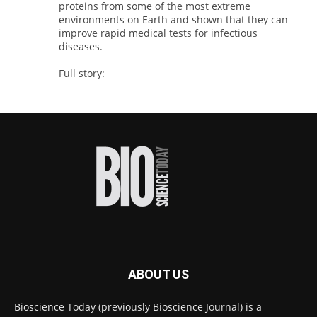
proteins from some of the most extreme
environments on Earth and shown that they can
improve rapid medical tests for infectious
diseases.
Full story:
#diagnosis
#medicaltests
#bioscience
Twitter
Bioscience Today
@biosciencetoday
·
5 Aug
High-sensitivity immunofluorescence with
no species or isotype constraints
@ams_bio
Twitter
ABOUT US
Bioscience Today
@biosciencetoday
·
4 Aug
Bioscience Today (previously Bioscience Journal) is a
Intelligent sub loops can optimise hygiene