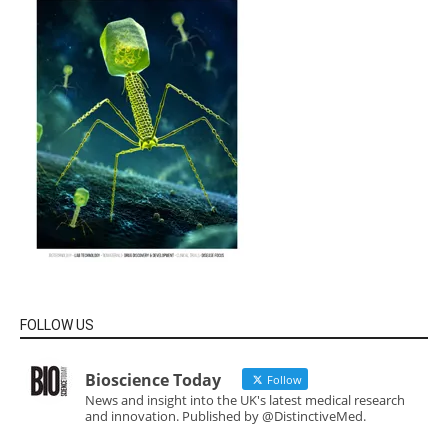
FOLLOW US
Bioscience Today
Follow
News and insight into the UK's latest medical research
and innovation. Published by @DistinctiveMed.