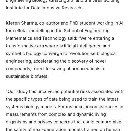
Engineering Biology (BrisEngBio) and the Jean Golding
Institute for Data Intensive Research.
Kieren Sharma, co-author and PhD student working in AI
for cellular modelling in the School of Engineering
Mathematics and Technology said: “We’re entering a
transformative era where artificial intelligence and
synthetic biology converge to revolutionise biological
engineering, accelerating the discovery of novel
compounds, from life-saving pharmaceuticals to
sustainable biofuels.
“Our study has uncovered potential risks associated with
the specific types of data being used to train the latest
systems biology models. For instance, inconsistencies in
measurements from complex and dynamic living
organisms and privacy concerns that could compromise
the safety of next-generation models trained on human