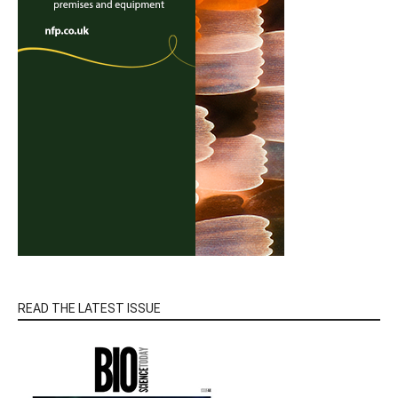
READ THE LATEST ISSUE