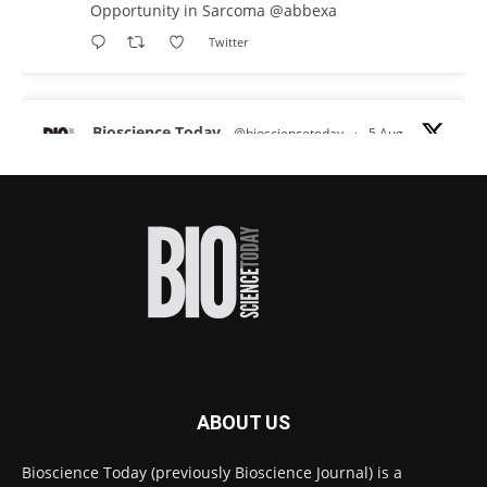
Opportunity in Sarcoma
@abbexa
Twitter
Bioscience Today
@biosciencetoday
·
5 Aug
Scientists have uncovered new DNA-binding
proteins from some of the most extreme
environments on Earth and shown that they can
improve rapid medical tests for infectious
diseases.
Full story:
#diagnosis
#medicaltests
#bioscience
Twitter
ABOUT US
Bioscience Today
@biosciencetoday
·
5 Aug
Bioscience Today (previously Bioscience Journal) is a
High-sensitivity immunofluorescence with