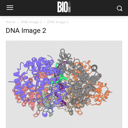
Home
DNA Image 2
DNA Image 2
DNA Image 2