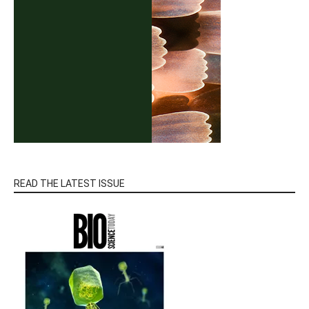
READ THE LATEST ISSUE