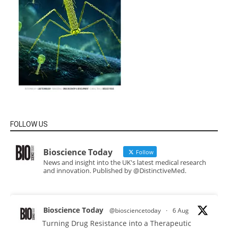
FOLLOW US
Bioscience Today
Follow
News and insight into the UK's latest medical research
and innovation. Published by @DistinctiveMed.
Bioscience Today
@biosciencetoday
·
6 Aug
Turning Drug Resistance into a Therapeutic