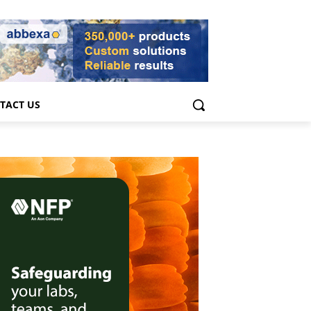
TACT US