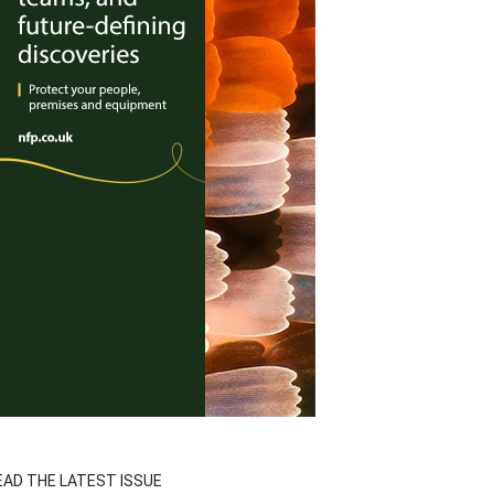
EAD THE LATEST ISSUE