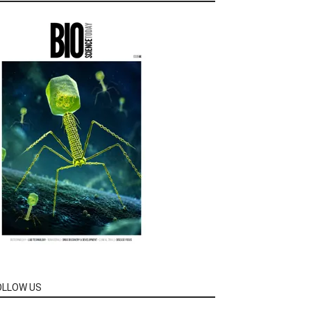
OLLOW US