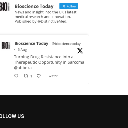
Bioscience Today
Follow
News and insight into the UK's latest
medical research and innovation.
Published by @DistinctiveMed.
Bioscience Today
@biosciencetoday
·
6 Aug
Turning Drug Resistance into a
Therapeutic Opportunity in Sarcoma
@abbexa
1
Twitter
Bioscience Today
@biosciencetoday
·
5 Aug
Scientists have uncovered new
OLLOW US
DNA-binding proteins from some of
the most extreme environments on