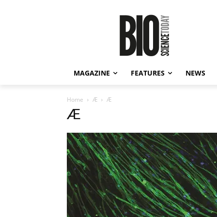
MAGAZINE
FEATURES
NEWS
Home
Æ
Æ
Æ