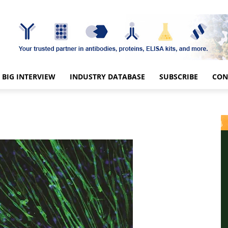
BIG INTERVIEW
INDUSTRY DATABASE
SUBSCRIBE
CON