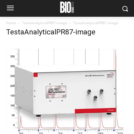
Home
TestaAnalyticalPR87-image
TestaAnalyticalPR87-image
TestaAnalyticalPR87-image