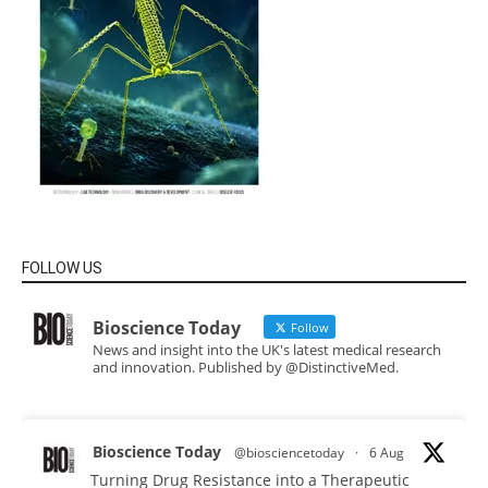
FOLLOW US
Bioscience Today
Follow
News and insight into the UK's latest medical research
and innovation. Published by @DistinctiveMed.
Bioscience Today
@biosciencetoday
·
6 Aug
Turning Drug Resistance into a Therapeutic