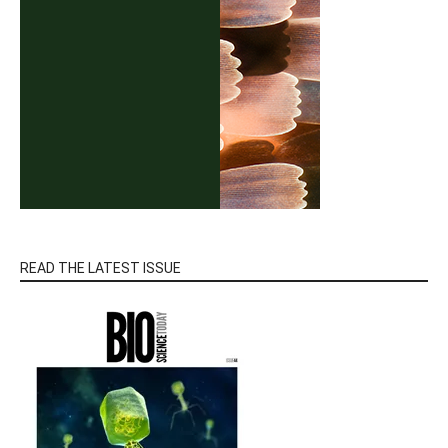
READ THE LATEST ISSUE