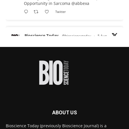
Opportunity in Sarcoma
@abbexa
Twitter
Bioscience Today
@biosciencetoday
·
5 Aug
Scientists have uncovered new DNA-binding
proteins from some of the most extreme
environments on Earth and shown that they can
improve rapid medical tests for infectious
diseases.
Full story:
#diagnosis
#medicaltests
#bioscience
Twitter
ABOUT US
Bioscience Today
@biosciencetoday
·
5 Aug
Bioscience Today (previously Bioscience Journal) is a
High-sensitivity immunofluorescence with