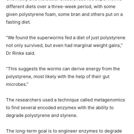
different diets over a three-week period, with some
given polystyrene foam, some bran and others put on a
fasting diet.
“We found the superworms fed a diet of just polystyrene
not only survived, but even had marginal weight gains,”
Dr Rinke said.
“This suggests the worms can derive energy from the
polystyrene, most likely with the help of their gut
microbes.”
The researchers used a technique called metagenomics
to find several encoded enzymes with the ability to
degrade polystyrene and styrene.
The long-term goal is to engineer enzymes to degrade