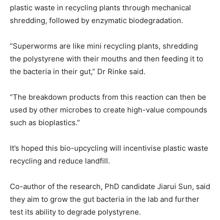
plastic waste in recycling plants through mechanical
shredding, followed by enzymatic biodegradation.
“Superworms are like mini recycling plants, shredding
the polystyrene with their mouths and then feeding it to
the bacteria in their gut,” Dr Rinke said.
“The breakdown products from this reaction can then be
used by other microbes to create high-value compounds
such as bioplastics.”
It’s hoped this bio-upcycling will incentivise plastic waste
recycling and reduce landfill.
Co-author of the research, PhD candidate Jiarui Sun, said
they aim to grow the gut bacteria in the lab and further
test its ability to degrade polystyrene.