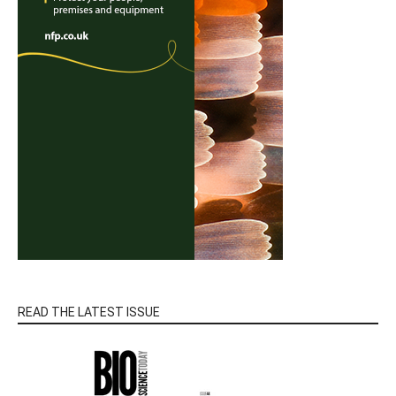
READ THE LATEST ISSUE