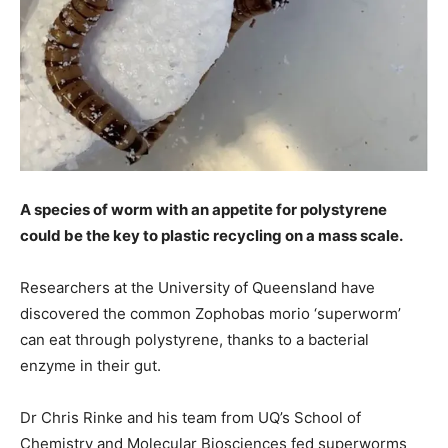
A species of worm with an appetite for polystyrene
could be the key to plastic recycling on a mass scale.
Researchers at the University of Queensland have
discovered the common Zophobas morio ‘superworm’
can eat through polystyrene, thanks to a bacterial
enzyme in their gut.
Dr Chris Rinke and his team from UQ’s School of
Chemistry and Molecular Biosciences fed superworms