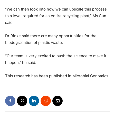
“We can then look into how we can upscale this process
to a level required for an entire recycling plant,” Ms Sun
said.
Dr Rinke said there are many opportunities for the
biodegradation of plastic waste.
“Our team is very excited to push the science to make it
happen,” he said.
This research has been published in Microbial Genomics