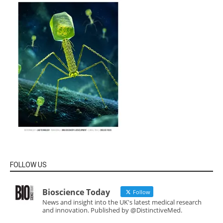
FOLLOW US
Bioscience Today
Follow
News and insight into the UK's latest medical research
and innovation. Published by @DistinctiveMed.