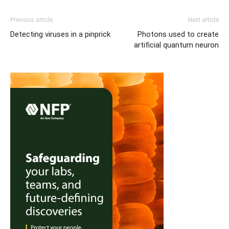
Previous article
Next article
Detecting viruses in a pinprick
Photons used to create
artificial quantum neuron