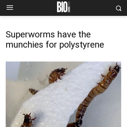
Superworms have the
munchies for polystyrene