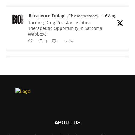
Bioscience Today
@biosciencetoday
·
6 Aug
Turning Drug Resistance into a
Therapeutic Opportunity in Sarcoma
@abbexa
1
Twitter
Bioscience Today
@biosciencetoday
·
5 Aug
Scientists have uncovered new DNA-
binding proteins from some of the most
extreme environments on Earth and shown
that they can improve rapid medical tests for
infectious diseases.
Full story:
#diagnosis #medicaltests #bioscience
ABOUT US
Twitter