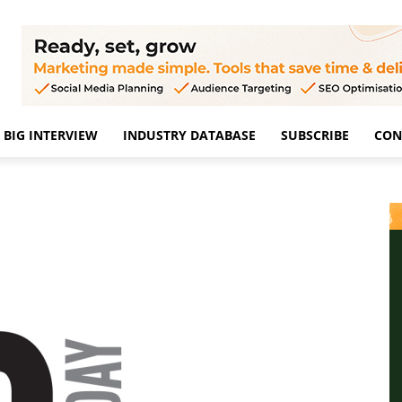
BIG INTERVIEW
INDUSTRY DATABASE
SUBSCRIBE
CON