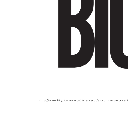
http://www.https://www.biosciencetoday.co.uk/wp-conten