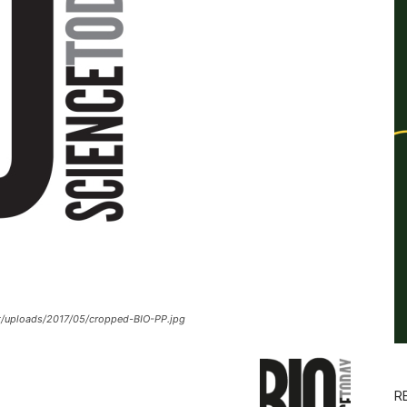
t/uploads/2017/05/cropped-BIO-PP.jpg
R