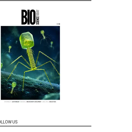
OLLOW US