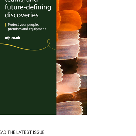
EAD THE LATEST ISSUE