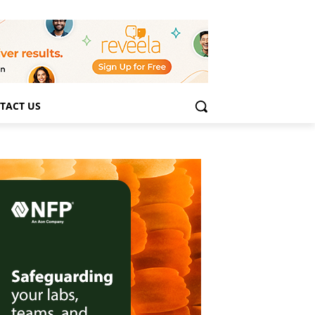
TACT US