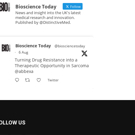
Bioscience Today
Follow
News and insight into the UK's latest
medical research and innovation.
Published by @DistinctiveMed.
Bioscience Today
@biosciencetoday
·
6 Aug
Turning Drug Resistance into a
Therapeutic Opportunity in Sarcoma
@abbexa
Twitter
Bioscience Today
@biosciencetoday
·
5 Aug
Scientists have uncovered new
OLLOW US
DNA-binding proteins from some of
the most extreme environments on