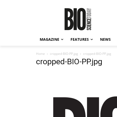
MAGAZINE
FEATURES
NEWS
Home
cropped-BIO-PP.jpg
cropped-BIO-PP.jpg
cropped-BIO-PP.jpg