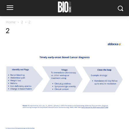
Home
2
2
2