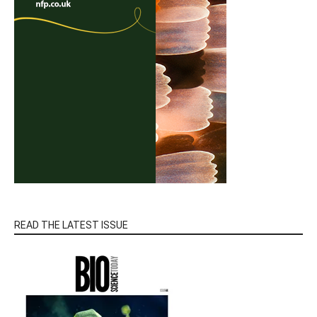
READ THE LATEST ISSUE