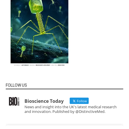
FOLLOW US
Bioscience Today
Follow
News and insight into the UK's latest medical research
and innovation. Published by @DistinctiveMed.