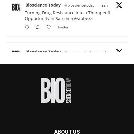
Bioscience Today
@biosciencetoday
·
22h
Turning Drug Resistance into a Therapeutic
Opportunity in Sarcoma
@abbexa
Twitter
Bioscience Today
@biosciencetoday
·
5 Aug
Scientists have uncovered new DNA-binding
proteins from some of the most extreme
environments on Earth and shown that they can
improve rapid medical tests for infectious
diseases.
Full story:
#diagnosis
#medicaltests
#bioscience
Twitter
ABOUT US