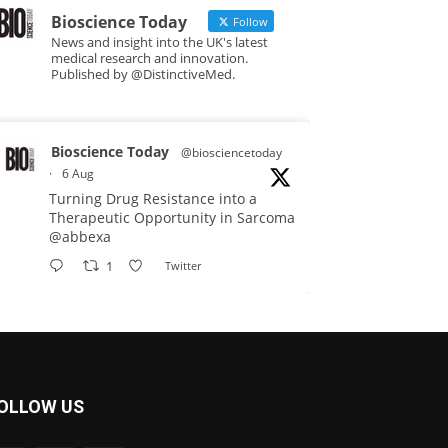
Bioscience Today
Follow
News and insight into the UK's latest
medical research and innovation.
Published by @DistinctiveMed.
Bioscience Today
@biosciencetoday
·
6 Aug
Turning Drug Resistance into a
Therapeutic Opportunity in Sarcoma
@abbexa
1
Twitter
Bioscience Today
@biosciencetoday
·
5 Aug
Scientists have uncovered new
OLLOW US
DNA-binding proteins from some of
the most extreme environments on