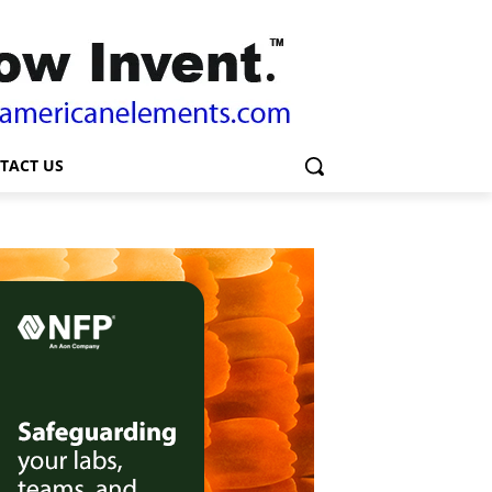
TACT US