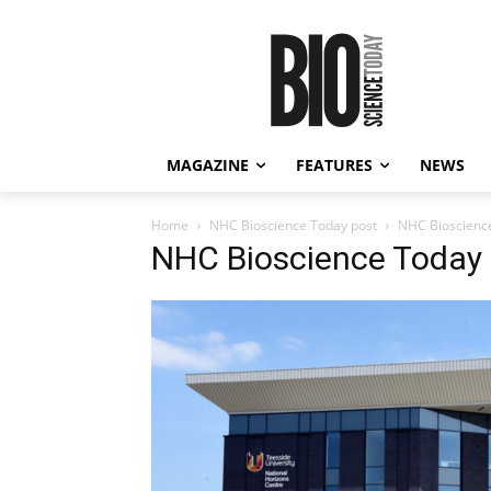
MAGAZINE
FEATURES
NEWS
Home
NHC Bioscience Today post
NHC Bioscienc
NHC Bioscience Today 