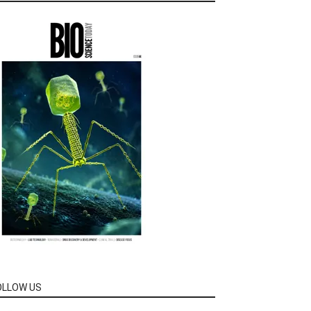
OLLOW US