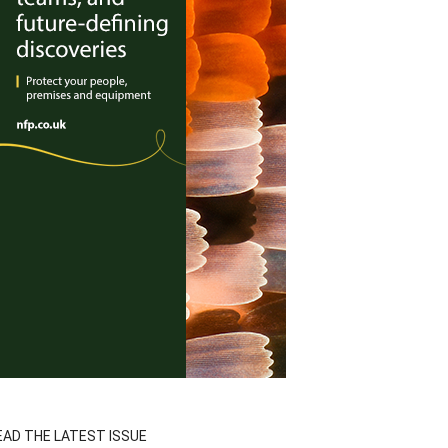
EAD THE LATEST ISSUE