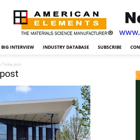
BIG INTERVIEW
INDUSTRY DATABASE
SUBSCRIBE
CON
e Today post
post