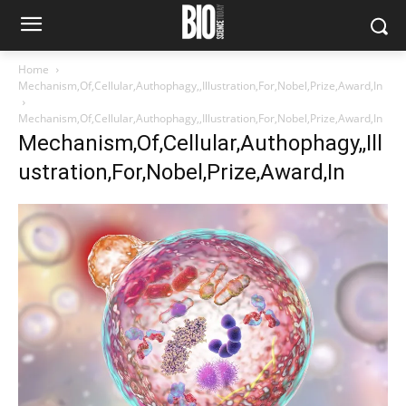
Home
Mechanism,Of,Cellular,Authophagy,,Illustration,For,Nobel,Prize,Award,In
Mechanism,Of,Cellular,Authophagy,,Illustration,For,Nobel,Prize,Award,In
Mechanism,Of,Cellular,Authophagy,,Ill
ustration,For,Nobel,Prize,Award,In