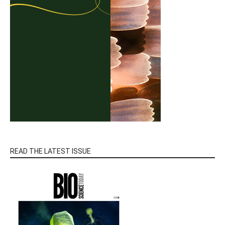
READ THE LATEST ISSUE