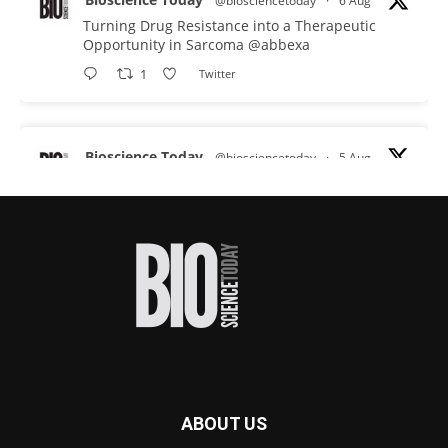
@biosciencetoday
·
6 Aug
Turning Drug Resistance into a Therapeutic
Opportunity in Sarcoma
@abbexa
1
Twitter
Bioscience Today
@biosciencetoday
·
5 Aug
Scientists have uncovered new DNA-binding
proteins from some of the most extreme
environments on Earth and shown that they can
improve rapid medical tests for infectious
diseases.
Full story:
#diagnosis
#medicaltests
#bioscience
Twitter
ABOUT US
Bioscience Today
@biosciencetoday
·
5 Aug