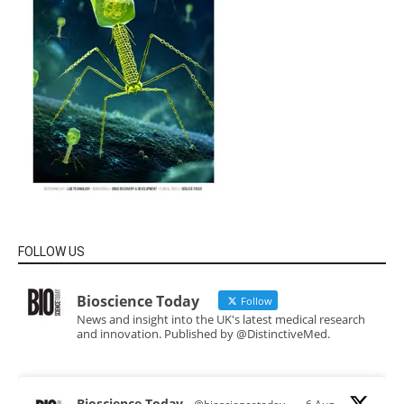
FOLLOW US
Bioscience Today
Follow
News and insight into the UK's latest medical research
and innovation. Published by @DistinctiveMed.
Bioscience Today