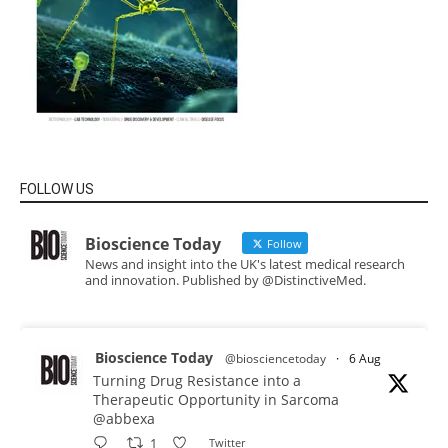
FOLLOW US
Bioscience Today
Follow
News and insight into the UK's latest medical research
and innovation. Published by @DistinctiveMed.
Bioscience Today
@biosciencetoday
·
6 Aug
Turning Drug Resistance into a
Therapeutic Opportunity in Sarcoma
@abbexa
1
Twitter