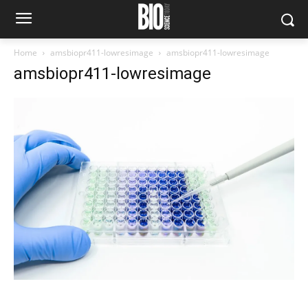
Home
amsbiopr411-lowresimage
amsbiopr411-lowresimage
amsbiopr411-lowresimage