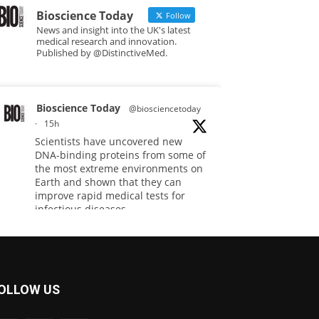
Bioscience Today
Follow
News and insight into the UK's latest
medical research and innovation.
Published by @DistinctiveMed.
Bioscience Today
@biosciencetoday
·
15h
Scientists have uncovered new
DNA-binding proteins from some of
the most extreme environments on
Earth and shown that they can
improve rapid medical tests for
infectious diseases.
Full story:
#diagnosis
#medicaltests
#bioscience
OLLOW US
Twitter