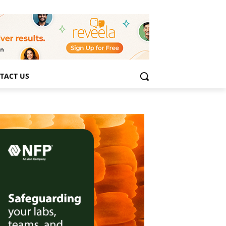
TACT US