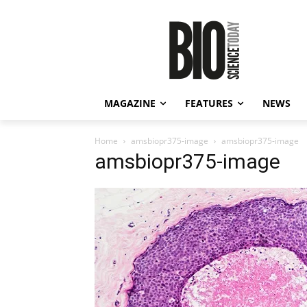
MAGAZINE
FEATURES
NEWS
Home
amsbiopr375-image
amsbiopr375-image
amsbiopr375-image