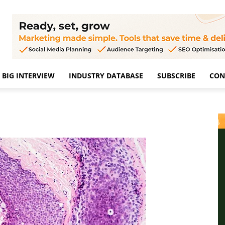
BIG INTERVIEW
INDUSTRY DATABASE
SUBSCRIBE
CON