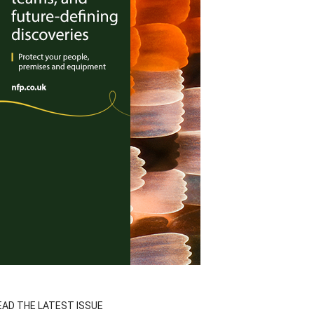
EAD THE LATEST ISSUE