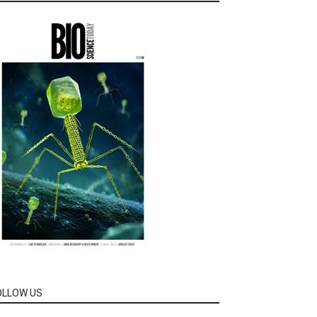
OLLOW US