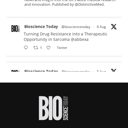
and innovation. Published by @DistinctiveMed.
Bioscience Today
@biosciencetoday
·
6 Aug
Turning Drug Resistance into a Therapeutic
Opportunity in Sarcoma
@abbexa
1
Twitter
Bioscience Today
@biosciencetoday
·
5 Aug
Scientists have uncovered new DNA-binding
proteins from some of the most extreme
environments on Earth and shown that they can
improve rapid medical tests for infectious
diseases.
Full story:
#diagnosis
#medicaltests
#bioscience