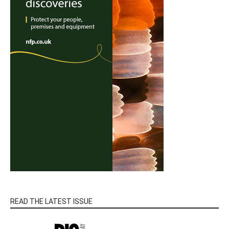
READ THE LATEST ISSUE