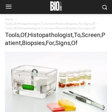
Home
Tools,Of,Histopathologist,To,Screen,Patient,Biopsies,For,Signs,Of
Tools,Of,Histopathologist,To,Screen,Patient,Biopsies,For,Signs,Of
Tools,Of,Histopathologist,To,Screen,P
atient,Biopsies,For,Signs,Of