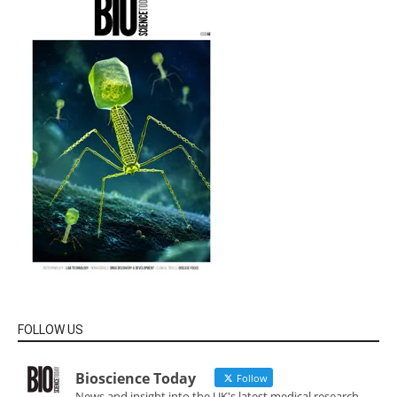
FOLLOW US
Bioscience Today
Follow
News and insight into the UK's latest medical research