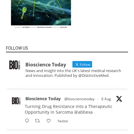
FOLLOW US
Bioscience Today
Follow
News and insight into the UK's latest medical research
and innovation. Published by @DistinctiveMed.
Bioscience Today
@biosciencetoday
·
6 Aug
Turning Drug Resistance into a Therapeutic
Opportunity in Sarcoma
@abbexa
Twitter