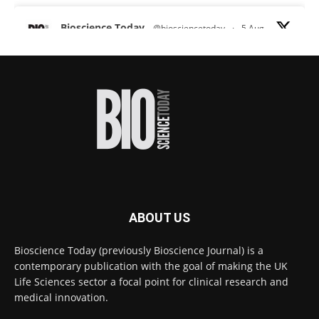
Bioscience Today
@biosciencetoday
·
5 Aug
Scientists have uncovered new DNA-binding
proteins from some of the most extreme
environments on Earth and shown that they can
improve rapid medical tests for infectious
diseases.
Full story:
#diagnosis
#medicaltests
#bioscience
Twitter
ABOUT US
Bioscience Today
@biosciencetoday
·
5 Aug
Bioscience Today (previously Bioscience Journal) is a
High-sensitivity immunofluorescence with
contemporary publication with the goal of making the UK
no species or isotype constraints
@ams_bio
Life Sciences sector a focal point for clinical research and
Twitter
medical innovation.