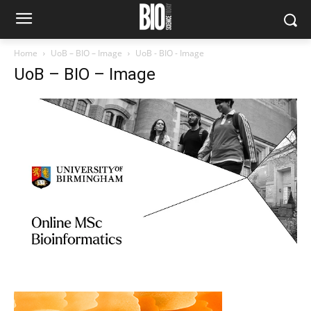
Home
UoB – BIO – Image
UoB - BIO - Image
UoB – BIO – Image