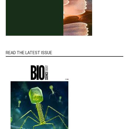
READ THE LATEST ISSUE