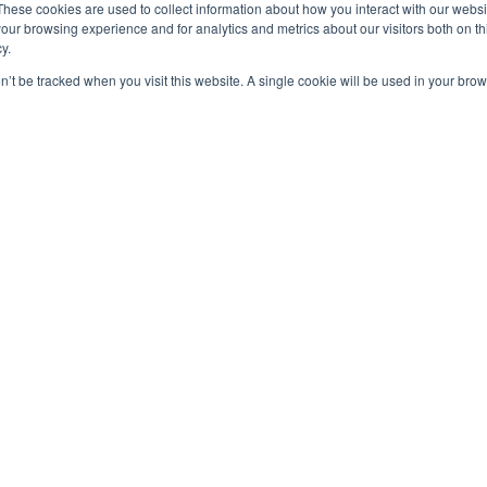
These cookies are used to collect information about how you interact with our webs
our browsing experience and for analytics and metrics about our visitors both on th
y.
on’t be tracked when you visit this website. A single cookie will be used in your b
OUT US
F