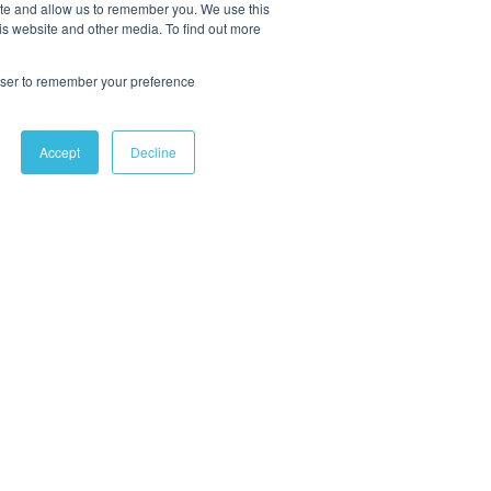
ite and allow us to remember you. We use this
is website and other media. To find out more
rowser to remember your preference
Accept
Decline
OLLOW US