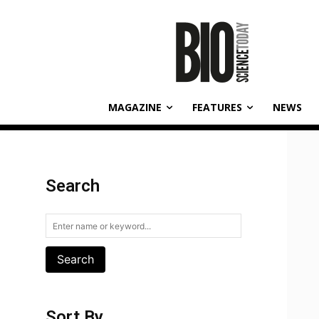
MAGAZINE
FEATURES
NEWS
Search
Search
Sort By