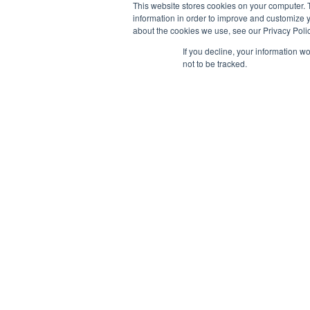
This website stores cookies on your computer. 
information in order to improve and customize y
about the cookies we use, see our Privacy Polic
If you decline, your information w
not to be tracked.
AB