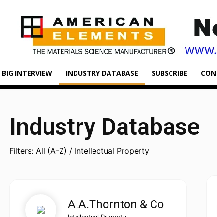
BIG INTERVIEW
INDUSTRY DATABASE
SUBSCRIBE
CON
Industry Database
Filters: All (A-Z) / Intellectual Property
A.A.Thornton & Co
Intellectual Property