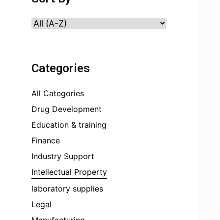
Categories
All Categories
Drug Development
Education & training
Finance
Industry Support
Intellectual Property
laboratory supplies
Legal
Manufacturing