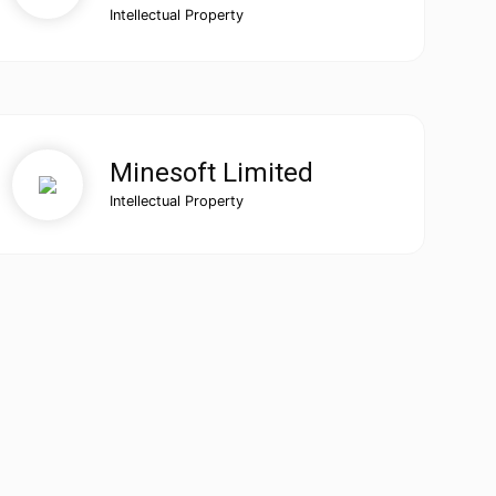
Intellectual Property
Minesoft Limited
Intellectual Property