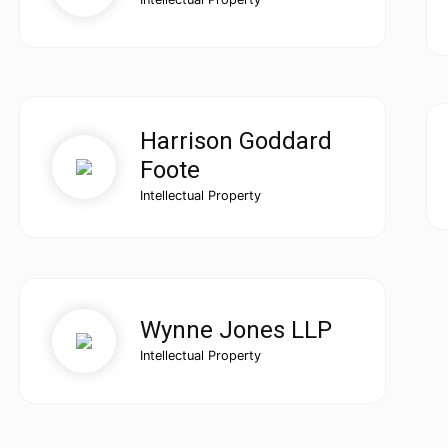
Harrison Goddard
Foote
Intellectual Property
Wynne Jones LLP
Intellectual Property