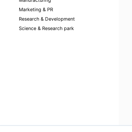
Marketing & PR
Research & Development
Science & Research park