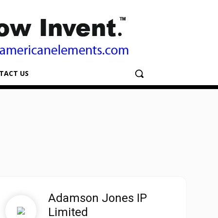
TACT US
Adamson Jones IP
Limited