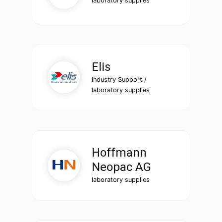
laboratory supplies
Elis
Industry Support /
laboratory supplies
Hoffmann
Neopac AG
laboratory supplies