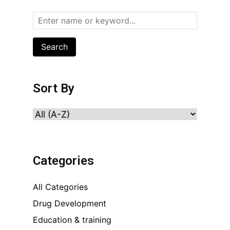
Search
Sort By
Categories
All Categories
Drug Development
Education & training