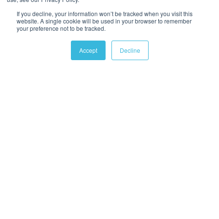
If you decline, your information won’t be tracked when you visit this
website. A single cookie will be used in your browser to remember
your preference not to be tracked.
Accept
Decline
ABOUT US