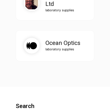
Ltd
laboratory supplies
Ocean Optics
laboratory supplies
Search