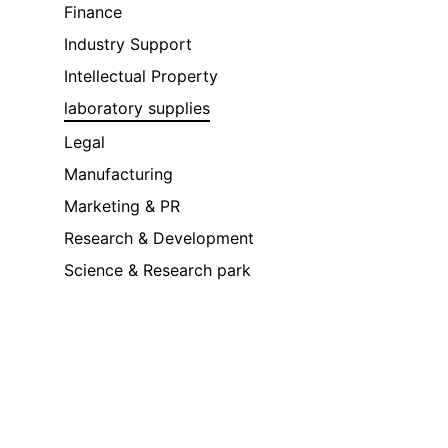
Finance
Industry Support
Intellectual Property
laboratory supplies
Legal
Manufacturing
Marketing & PR
Research & Development
Science & Research park