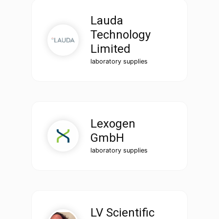
Lauda
Technology
Limited
laboratory supplies
Lexogen
GmbH
laboratory supplies
LV Scientific