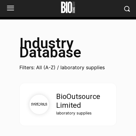
Industry
Database
Filters: All (A-Z) / laboratory supplies
BioOutsource
Limited
laboratory supplies