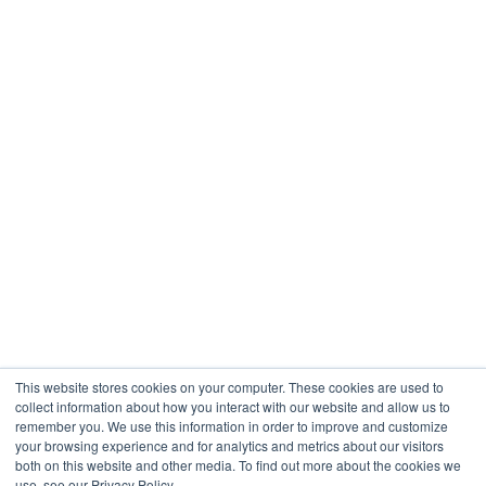
This website stores cookies on your computer. These cookies are used to
collect information about how you interact with our website and allow us to
remember you. We use this information in order to improve and customize
your browsing experience and for analytics and metrics about our visitors
both on this website and other media. To find out more about the cookies we
use, see our Privacy Policy.