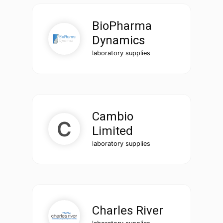
BioPharma
Dynamics
laboratory supplies
Cambio
Limited
laboratory supplies
Charles River