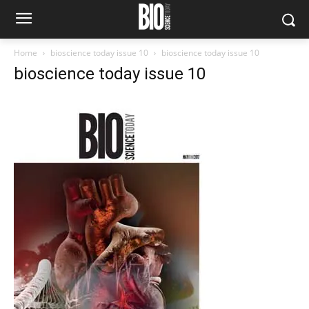
Home
bioscience today issue 10
bioscience today issue 10
bioscience today issue 10