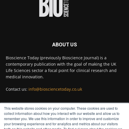
Full story:
#diagnosis
#medicaltests
#bioscience
Twitter
ABOUT US
Bioscience Today
@biosciencetoday
·
5 Aug
Bioscience Today (previously Bioscience Journal) is a
High-sensitivity immunofluorescence with
contemporary publication with the goal of making the UK
no species or isotype constraints
@ams_bio
Life Sciences sector a focal point for clinical research and
Twitter
medical innovation.
Contact us:
info@biosciencetoday.co.uk
Bioscience Today
@biosciencetoday
·
4 Aug
Intelligent sub loops can optimise hygiene
This website stores cookies on your computer. These cookies are used to
for ultra-pure water applications
FOLLOW US
collect information about how you interact with our website and allow us to
@BrkertUKIreland
remember you. We use this information in order to improve and customize
Twitter
your browsing experience and for analytics and metrics about our visitors
both on this website and other media. To find out more about the cookies we