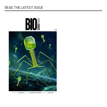
READ THE LATEST ISSUE