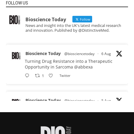
FOLLOW US
Bioscience Today
Follow
News and insight into the UK's latest medical research
and innovation. Published by @DistinctiveMed.
Bioscience Today
@biosciencetoday
·
6 Aug
Turning Drug Resistance into a Therapeutic
Opportunity in Sarcoma
@abbexa
1
Twitter
Bioscience Today
@biosciencetoday
·
5 Aug
Scientists have uncovered new DNA-binding
proteins from some of the most extreme
environments on Earth and shown that they can
improve rapid medical tests for infectious
diseases.