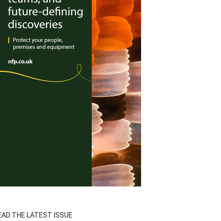
EAD THE LATEST ISSUE