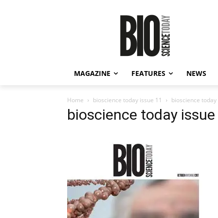
MAGAZINE
FEATURES
NEWS
Home
bioscience today issue 11
bioscience today
bioscience today issue