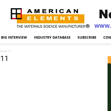
BIG INTERVIEW
INDUSTRY DATABASE
SUBSCRIBE
CON
 issue 11
 11