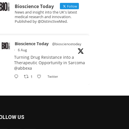
Bioscience Today
Follow
News and insight into the UK's latest
medical research and innovation.
Published by @DistinctiveMed.
Bioscience Today
@biosciencetoday
·
6 Aug
Turning Drug Resistance into a
Therapeutic Opportunity in Sarcoma
@abbexa
1
Twitter
Bioscience Today
@biosciencetoday
·
5 Aug
Scientists have uncovered new
OLLOW US
DNA-binding proteins from some of
the most extreme environments on