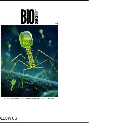
OLLOW US