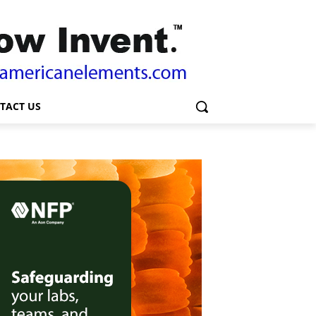
TACT US