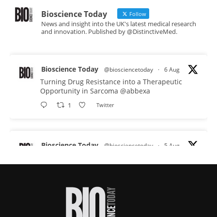
Bioscience Today
Follow
News and insight into the UK's latest medical research
and innovation. Published by @DistinctiveMed.
Bioscience Today
@biosciencetoday
·
6 Aug
Turning Drug Resistance into a Therapeutic
Opportunity in Sarcoma
@abbexa
1
Twitter
Bioscience Today
@biosciencetoday
·
5 Aug
Scientists have uncovered new DNA-binding
proteins from some of the most extreme
environments on Earth and shown that they can
improve rapid medical tests for infectious
diseases.
Full story: