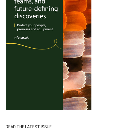
READ THE LATEST ISSUE