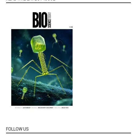
FOLLOW US