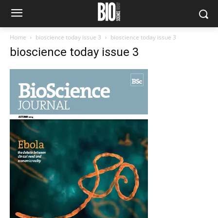
Home
bioscience today issue 3
bioscience today issue 3
bioscience today issue 3