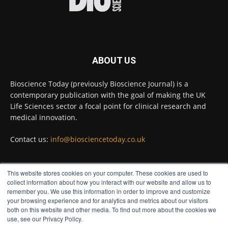
#diagnosis
#medicaltests
#bioscience
Twitter
ABOUT US
Bioscience Today
@biosciencetoday
·
5 Aug
Bioscience Today (previously Bioscience Journal) is a
High-sensitivity immunofluorescence with
contemporary publication with the goal of making the UK
no species or isotype constraints
@ams_bio
Life Sciences sector a focal point for clinical research and
Twitter
medical innovation.
Contact us:
info@biosciencetoday.co.uk
Bioscience Today
@biosciencetoday
·
4 Aug
Intelligent sub loops can optimise hygiene
This website stores cookies on your computer. These cookies are used to
for ultra-pure water applications
FOLLOW US
collect information about how you interact with our website and allow us to
@BrkertUKIreland
remember you. We use this information in order to improve and customize
Twitter
your browsing experience and for analytics and metrics about our visitors
both on this website and other media. To find out more about the cookies we
use, see our Privacy Policy.