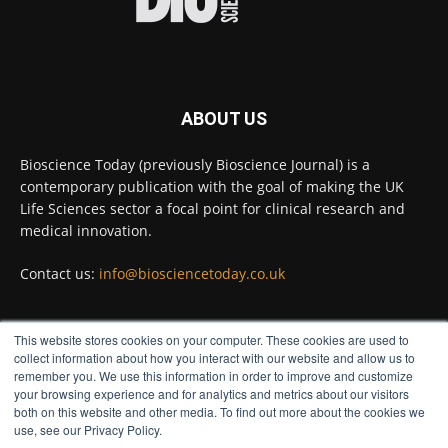
#diagnosis
#medicaltests
#bioscience
Twitter
ABOUT US
Bioscience Today
@biosciencetoday
·
5 Aug
Bioscience Today (previously Bioscience Journal) is a
High-sensitivity immunofluorescence with
contemporary publication with the goal of making the UK
no species or isotype constraints
@ams_bio
Life Sciences sector a focal point for clinical research and
Twitter
medical innovation.
Contact us:
info@biosciencetoday.co.uk
Bioscience Today
@biosciencetoday
·
4 Aug
Intelligent sub loops can optimise hygiene
This website stores cookies on your computer. These cookies are used to
for ultra-pure water applications
FOLLOW US
collect information about how you interact with our website and allow us to
@BrkertUKIreland
remember you. We use this information in order to improve and customize
Twitter
your browsing experience and for analytics and metrics about our visitors
both on this website and other media. To find out more about the cookies we
use, see our Privacy Policy.