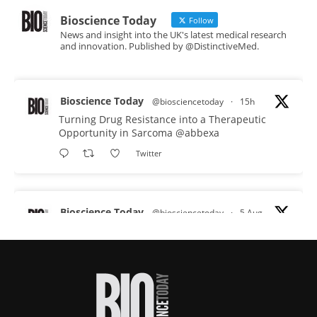
Bioscience Today
Follow
News and insight into the UK's latest medical research
and innovation. Published by @DistinctiveMed.
Bioscience Today
@biosciencetoday
·
15h
Turning Drug Resistance into a Therapeutic
Opportunity in Sarcoma
@abbexa
Twitter
Bioscience Today
@biosciencetoday
·
5 Aug
Scientists have uncovered new DNA-binding
proteins from some of the most extreme
environments on Earth and shown that they can
improve rapid medical tests for infectious
diseases.
Full story: