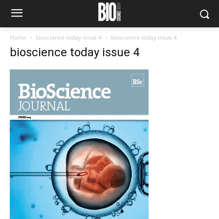
Home
bioscience today issue 4
bioscience today issue 4
bioscience today issue 4