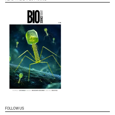
FOLLOW US