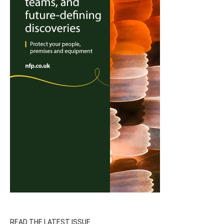
READ THE LATEST ISSUE